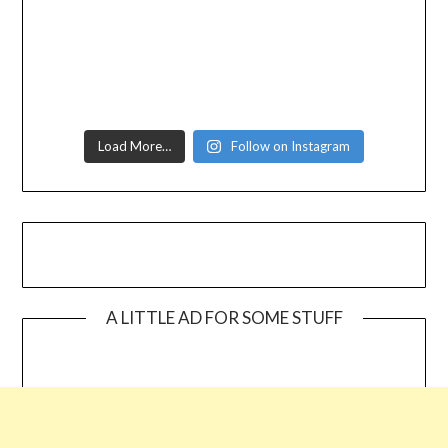
Load More…
Follow on Instagram
A LITTLE AD FOR SOME STUFF