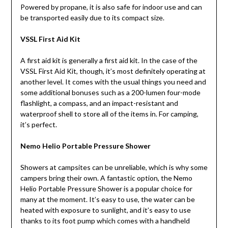
Powered by propane, it is also safe for indoor use and can
be transported easily due to its compact size.
VSSL First Aid Kit
A first aid kit is generally a first aid kit. In the case of the
VSSL First Aid Kit, though, it’s most definitely operating at
another level. It comes with the usual things you need and
some additional bonuses such as a 200-lumen four-mode
flashlight, a compass, and an impact-resistant and
waterproof shell to store all of the items in. For camping,
it’s perfect.
Nemo Helio Portable Pressure Shower
Showers at campsites can be unreliable, which is why some
campers bring their own. A fantastic option, the Nemo
Helio Portable Pressure Shower is a popular choice for
many at the moment. It’s easy to use, the water can be
heated with exposure to sunlight, and it’s easy to use
thanks to its foot pump which comes with a handheld