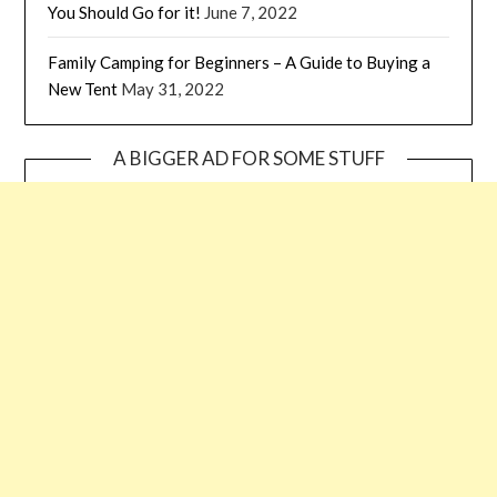
You Should Go for it!
June 7, 2022
Family Camping for Beginners – A Guide to Buying a
New Tent
May 31, 2022
A BIGGER AD FOR SOME STUFF