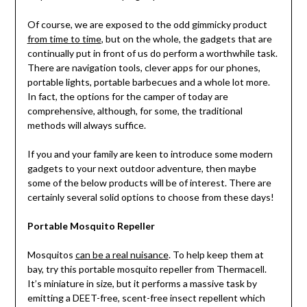
Of course, we are exposed to the odd gimmicky product
from time to time
, but on the whole, the gadgets that are
continually put in front of us do perform a worthwhile task.
There are navigation tools, clever apps for our phones,
portable lights, portable barbecues and a whole lot more.
In fact, the options for the camper of today are
comprehensive, although, for some, the traditional
methods will always suffice.
If you and your family are keen to introduce some modern
gadgets to your next outdoor adventure, then maybe
some of the below products will be of interest. There are
certainly several solid options to choose from these days!
Portable Mosquito Repeller
Mosquitos
can be a real nuisance
. To help keep them at
bay, try this portable mosquito repeller from Thermacell.
It’s miniature in size, but it performs a massive task by
emitting a DEET-free, scent-free insect repellent which