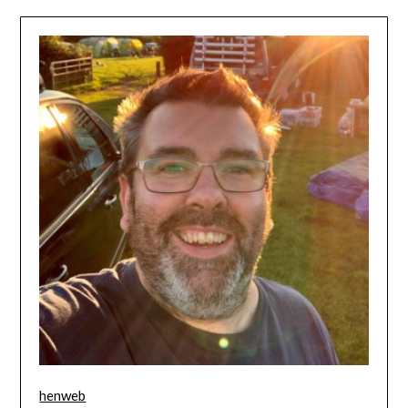
henweb