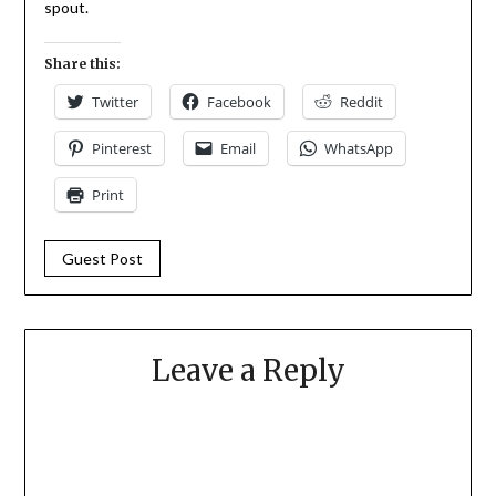
spout.
Share this:
Twitter
Facebook
Reddit
Pinterest
Email
WhatsApp
Print
Guest Post
Leave a Reply