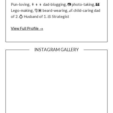
Pun-loving, 👨‍👦‍👦 dad-blogging, 📷 photo-taking, 🏰
Lego-making, 🎅🏿 beard-wearing, 👶 child-caring dad
of 2. 💍 Husband of 1. 💩 Strategist
View Full Profile →
INSTAGRAM GALLERY