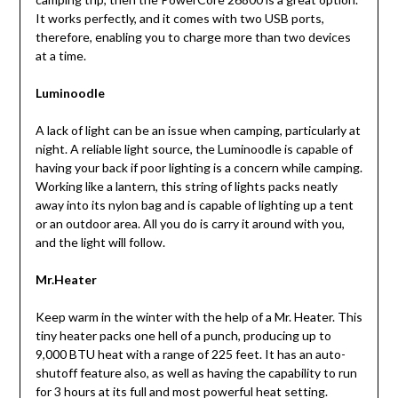
It works perfectly, and it comes with two USB ports,
therefore, enabling you to charge more than two devices
at a time.
Luminoodle
A lack of light can be an issue when camping, particularly at
night. A reliable light source, the Luminoodle is capable of
having your back if poor lighting is a concern while camping.
Working like a lantern, this string of lights packs neatly
away into its nylon bag and is capable of lighting up a tent
or an outdoor area. All you do is carry it around with you,
and the light will follow.
Mr.Heater
Keep warm in the winter with the help of a Mr. Heater. This
tiny heater packs one hell of a punch, producing up to
9,000 BTU heat with a range of 225 feet. It has an auto-
shutoff feature also, as well as having the capability to run
for 3 hours at its full and most powerful heat setting.