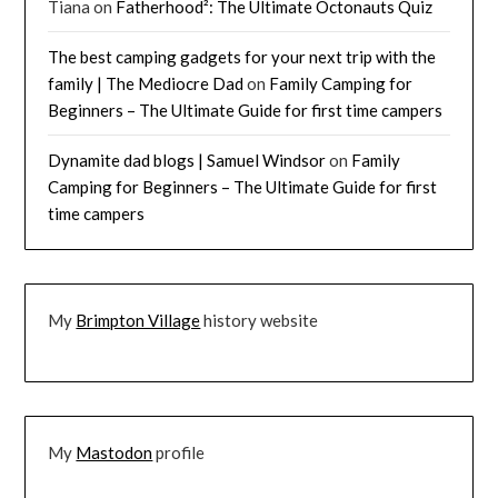
Tiana
on
Fatherhood²: The Ultimate Octonauts Quiz
The best camping gadgets for your next trip with the
family | The Mediocre Dad
on
Family Camping for
Beginners – The Ultimate Guide for first time campers
Dynamite dad blogs | Samuel Windsor
on
Family
Camping for Beginners – The Ultimate Guide for first
time campers
My
Brimpton Village
history website
My
Mastodon
profile