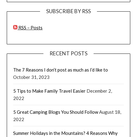
SUBSCRIBE BY RSS
RSS – Posts
RECENT POSTS
The 7 Reasons I don’t post as much as I’d like to
October 31, 2023
5 Tips to Make Family Travel Easier
December 2,
2022
5 Great Camping Blogs You Should Follow
August 18,
2022
Summer Holidays in the Mountains? 4 Reasons Why