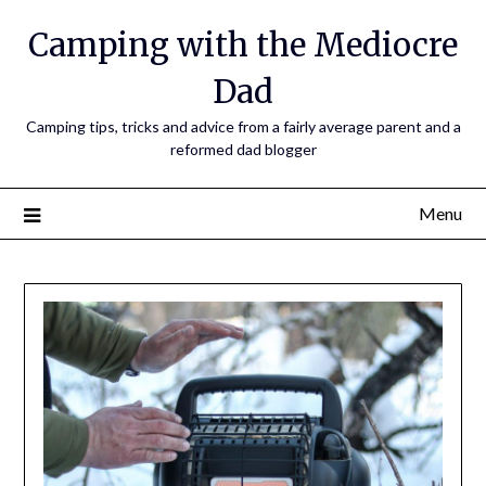
Camping with the Mediocre
Dad
Camping tips, tricks and advice from a fairly average parent and a
reformed dad blogger
Menu