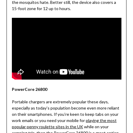
the mosquitos hate. Better still, the device also covers a
15-foot zone for 12 up to hours.
PowerCore 26800
Portable chargers are extremely popular these days,
especially as today’s population become even more reliant
on their smartphones. If you’re keen to keep tabs on your
work emails or you need your mobile for
playing the most
popular penny roulette sites in the UK
while on your
camping trip, then the PowerCore 26800 is a great option.