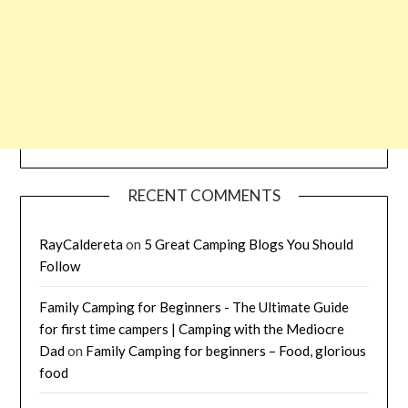
RECENT COMMENTS
RayCaldereta
on
5 Great Camping Blogs You Should
Follow
Family Camping for Beginners - The Ultimate Guide
for first time campers | Camping with the Mediocre
Dad
on
Family Camping for beginners – Food, glorious
food