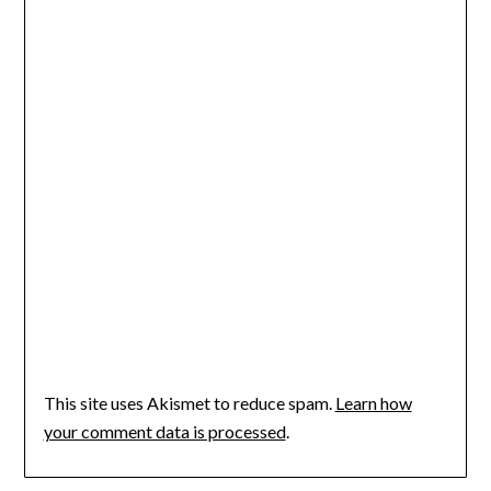
This site uses Akismet to reduce spam.
Learn how
your comment data is processed
.