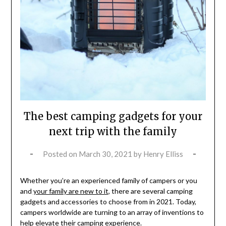
The best camping gadgets for your
next trip with the family
Posted on
March 30, 2021
by
Henry Elliss
Whether you’re an experienced family of campers or you
and
your family are new to it
, there are several camping
gadgets and accessories to choose from in 2021. Today,
campers worldwide are turning to an array of inventions to
help elevate their camping experience.