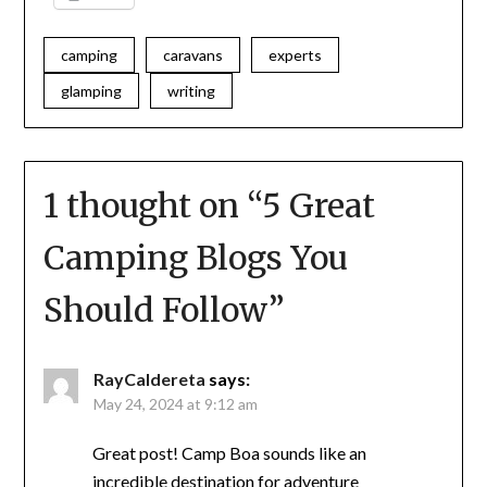
camping
caravans
experts
glamping
writing
1 thought on “
5 Great
Camping Blogs You
Should Follow
”
RayCaldereta
says:
May 24, 2024 at 9:12 am
Great post! Camp Boa sounds like an
incredible destination for adventure