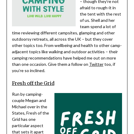
– though they’re not
afraid to rough-it in
the tent with the rest
of us. Shell and her
team spend a lot of
time reviewing different campsites, glamping and other
outdoorsy retreats, all across the UK – but they cover
other topics too. From wellbeing and health to other camp-
adjacent topics like walking and outdoor activities – their
camping recommendations have helped me out on more
than one occasion. Give them a follow on
Twitter
too, if
you’re so inclined.
Fresh off the Grid
Run by camping-
couple Megan and
Michael over in the
States, Fresh of the
Grid has one
particular aspect
that sets it apart