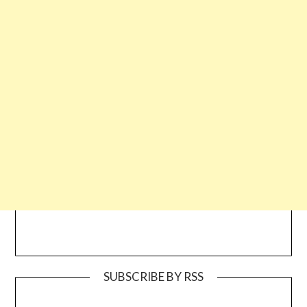
SUBSCRIBE BY RSS