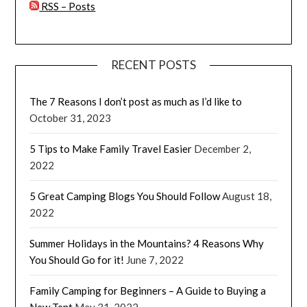
RSS – Posts
RECENT POSTS
The 7 Reasons I don’t post as much as I’d like to
October 31, 2023
5 Tips to Make Family Travel Easier
December 2,
2022
5 Great Camping Blogs You Should Follow
August 18,
2022
Summer Holidays in the Mountains? 4 Reasons Why
You Should Go for it!
June 7, 2022
Family Camping for Beginners – A Guide to Buying a
New Tent
May 31, 2022