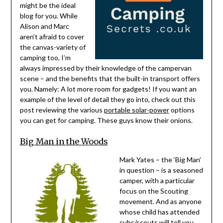
might be the ideal
blog for you. While
Alison and Marc
aren’t afraid to cover
the canvas-variety of
camping too, I’m
always impressed by their knowledge of the campervan
scene – and the benefits that the built-in transport offers
you. Namely: A lot more room for gadgets! If you want an
example of the level of detail they go into, check out this
post reviewing the various
portable solar-power
options
you can get for camping. These guys know their onions.
Big Man in the Woods
Mark Yates – the ‘Big Man’
in question – is a seasoned
camper, with a particular
focus on the Scouting
movement. And as anyone
whose child has attended
cubs/scouts will tell you,