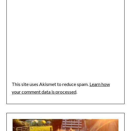
This site uses Akismet to reduce spam.
Learn how
your comment data is processed
.