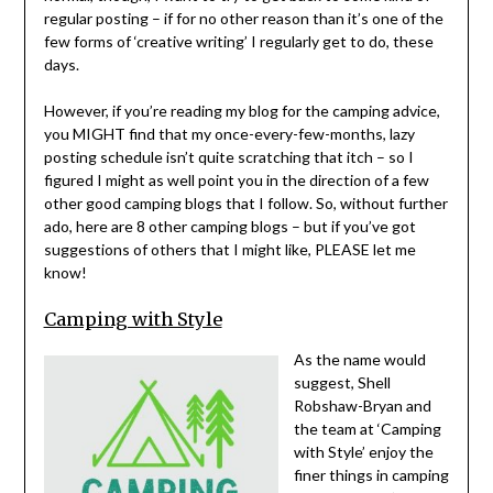
regular posting – if for no other reason than it’s one of the
few forms of ‘creative writing’ I regularly get to do, these
days.
However, if you’re reading my blog for the camping advice,
you MIGHT find that my once-every-few-months, lazy
posting schedule isn’t quite scratching that itch – so I
figured I might as well point you in the direction of a few
other good camping blogs that I follow. So, without further
ado, here are 8 other camping blogs – but if you’ve got
suggestions of others that I might like, PLEASE let me
know!
Camping with Style
As the name would
suggest, Shell
Robshaw-Bryan and
the team at ‘Camping
with Style’ enjoy the
finer things in camping