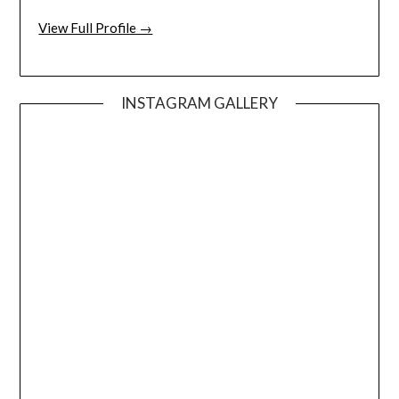
View Full Profile →
INSTAGRAM GALLERY