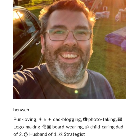
henweb
Pun-loving, 👨‍👦‍👦 dad-blogging, 📷 photo-taking, 🏰
Lego-making, 🎅🏿 beard-wearing, 👶 child-caring dad
of 2. 💍 Husband of 1. 💩 Strategist