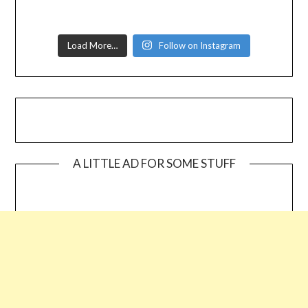
Load More…
Follow on Instagram
A LITTLE AD FOR SOME STUFF