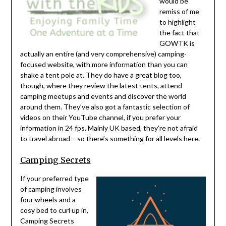
would be
remiss of me
to highlight
the fact that
GOWTK is
actually an entire (and very comprehensive) camping-
focused website, with more information than you can
shake a tent pole at. They do have a great blog too,
though, where they review the latest tents, attend
camping meetups and events and discover the world
around them. They’ve also got a fantastic selection of
videos on their YouTube channel, if you prefer your
information in 24 fps. Mainly UK based, they’re not afraid
to travel abroad – so there’s something for all levels here.
Camping Secrets
If your preferred type
of camping involves
four wheels and a
cosy bed to curl up in,
Camping Secrets