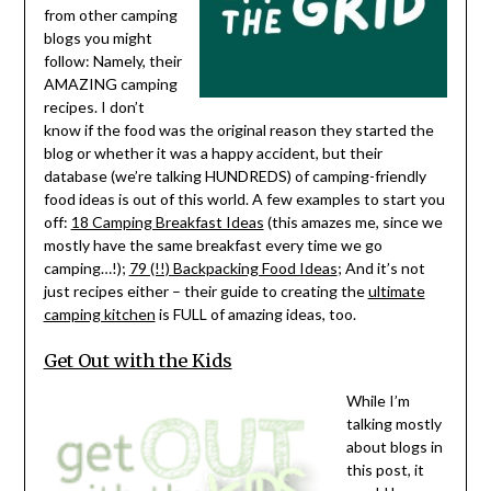
from other camping
blogs you might
follow: Namely, their
AMAZING camping
recipes. I don’t
know if the food was the original reason they started the
blog or whether it was a happy accident, but their
database (we’re talking HUNDREDS) of camping-friendly
food ideas is out of this world. A few examples to start you
off:
18 Camping Breakfast Ideas
(this amazes me, since we
mostly have the same breakfast every time we go
camping…!);
79 (!!) Backpacking Food Ideas
; And it’s not
just recipes either – their guide to creating the
ultimate
camping kitchen
is FULL of amazing ideas, too.
Get Out with the Kids
While I’m
talking mostly
about blogs in
this post, it