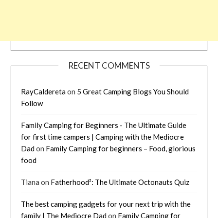
RECENT COMMENTS
RayCaldereta
on
5 Great Camping Blogs You Should
Follow
Family Camping for Beginners - The Ultimate Guide
for first time campers | Camping with the Mediocre
Dad
on
Family Camping for beginners – Food, glorious
food
Tiana
on
Fatherhood²: The Ultimate Octonauts Quiz
The best camping gadgets for your next trip with the
family | The Mediocre Dad
on
Family Camping for