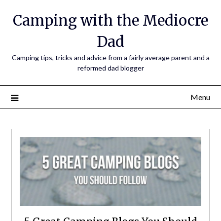
Camping with the Mediocre
Dad
Camping tips, tricks and advice from a fairly average parent and a
reformed dad blogger
Menu