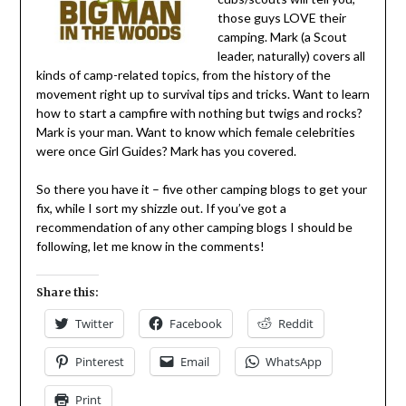
those guys LOVE their
camping. Mark (a Scout
leader, naturally) covers all
kinds of camp-related topics, from the history of the
movement right up to survival tips and tricks. Want to learn
how to start a campfire with nothing but twigs and rocks?
Mark is your man. Want to know which female celebrities
were once Girl Guides? Mark has you covered.
So there you have it – five other camping blogs to get your
fix, while I sort my shizzle out. If you’ve got a
recommendation of any other camping blogs I should be
following, let me know in the comments!
Share this:
Twitter
Facebook
Reddit
Pinterest
Email
WhatsApp
Print