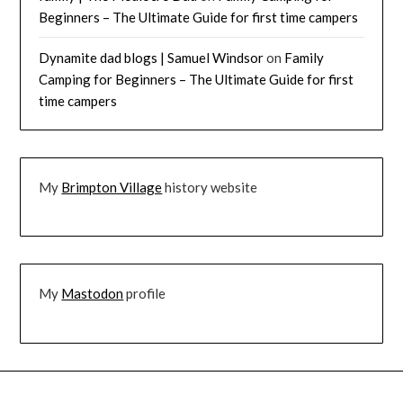
Beginners – The Ultimate Guide for first time campers
Dynamite dad blogs | Samuel Windsor
on
Family
Camping for Beginners – The Ultimate Guide for first
time campers
My
Brimpton Village
history website
My
Mastodon
profile