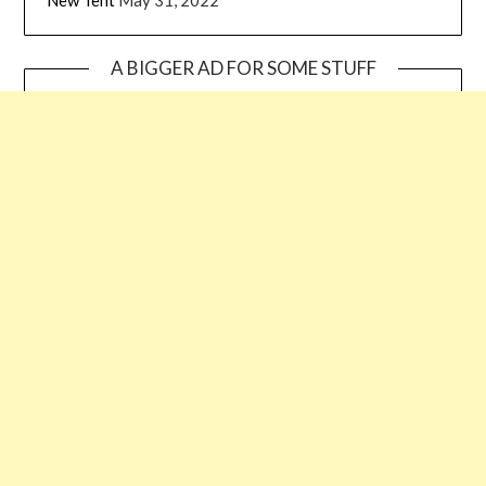
A BIGGER AD FOR SOME STUFF