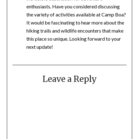
enthusiasts. Have you considered discussing
the variety of activities available at Camp Boa?
It would be fascinating to hear more about the
hiking trails and wildlife encounters that make
this place so unique. Looking forward to your
next update!
Leave a Reply