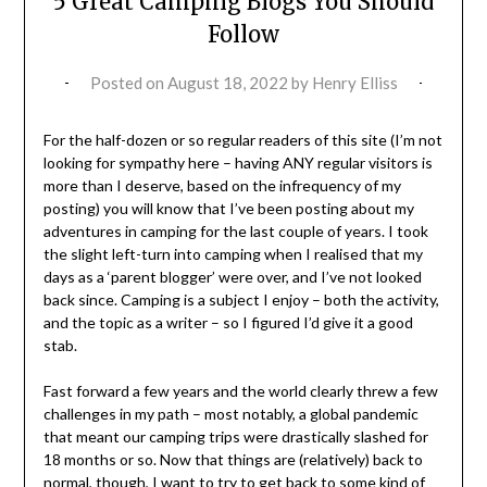
5 Great Camping Blogs You Should
Follow
Posted on
August 18, 2022
by
Henry Elliss
For the half-dozen or so regular readers of this site (I’m not
looking for sympathy here – having ANY regular visitors is
more than I deserve, based on the infrequency of my
posting) you will know that I’ve been posting about my
adventures in camping for the last couple of years. I took
the slight left-turn into camping when I realised that my
days as a ‘parent blogger’ were over, and I’ve not looked
back since. Camping is a subject I enjoy – both the activity,
and the topic as a writer – so I figured I’d give it a good
stab.
Fast forward a few years and the world clearly threw a few
challenges in my path – most notably, a global pandemic
that meant our camping trips were drastically slashed for
18 months or so. Now that things are (relatively) back to
normal, though, I want to try to get back to some kind of