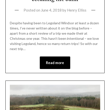
Posted on
June 4, 2018
by
Henry Elliss
Despite having been to Legoland Windsor at least a dozen
times, I’ve never written about it on the blog before –
apart from a short review of a trip we made their at
Christmas one year. This hasn’t been intentional – we love
visiting Legoland, hence so many return trips! So with our
next trip…
Read more