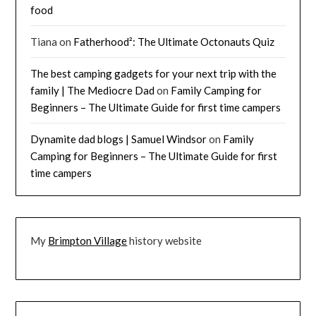
food
Tiana
on
Fatherhood²: The Ultimate Octonauts Quiz
The best camping gadgets for your next trip with the
family | The Mediocre Dad
on
Family Camping for
Beginners – The Ultimate Guide for first time campers
Dynamite dad blogs | Samuel Windsor
on
Family
Camping for Beginners – The Ultimate Guide for first
time campers
My
Brimpton Village
history website