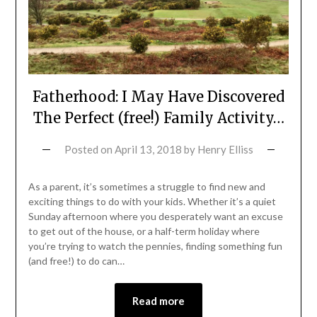
Fatherhood: I May Have Discovered
The Perfect (free!) Family Activity…
Posted on
April 13, 2018
by
Henry Elliss
As a parent, it’s sometimes a struggle to find new and
exciting things to do with your kids. Whether it’s a quiet
Sunday afternoon where you desperately want an excuse
to get out of the house, or a half-term holiday where
you’re trying to watch the pennies, finding something fun
(and free!) to do can…
Read more