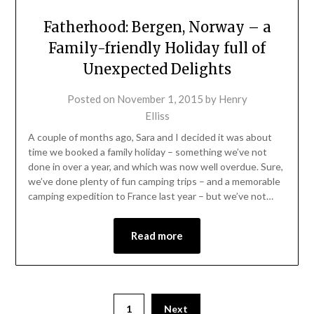
Fatherhood: Bergen, Norway – a
Family-friendly Holiday full of
Unexpected Delights
Posted on
November 1, 2015
by
Henry
Elliss
A couple of months ago, Sara and I decided it was about
time we booked a family holiday – something we’ve not
done in over a year, and which was now well overdue. Sure,
we’ve done plenty of fun camping trips – and a memorable
camping expedition to France last year – but we’ve not…
Read more
1
Next