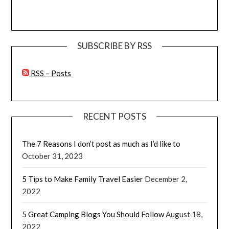
SUBSCRIBE BY RSS
RSS – Posts
RECENT POSTS
The 7 Reasons I don’t post as much as I’d like to
October 31, 2023
5 Tips to Make Family Travel Easier
December 2,
2022
5 Great Camping Blogs You Should Follow
August 18,
2022