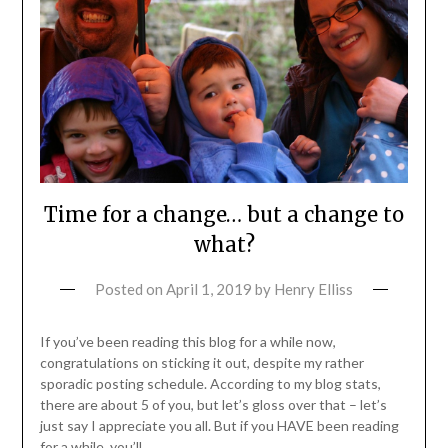
Time for a change… but a change to
what?
Posted on
April 1, 2019
by
Henry Elliss
If you’ve been reading this blog for a while now,
congratulations on sticking it out, despite my rather
sporadic posting schedule. According to my blog stats,
there are about 5 of you, but let’s gloss over that – let’s
just say I appreciate you all. But if you HAVE been reading
for a while, you’ll…