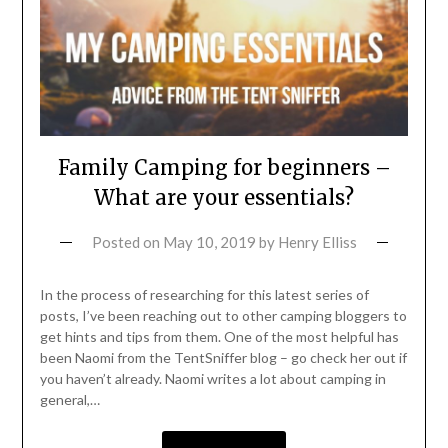
Family Camping for beginners –
What are your essentials?
Posted on
May 10, 2019
by
Henry Elliss
In the process of researching for this latest series of
posts, I’ve been reaching out to other camping bloggers to
get hints and tips from them. One of the most helpful has
been Naomi from the TentSniffer blog – go check her out if
you haven’t already. Naomi writes a lot about camping in
general,…