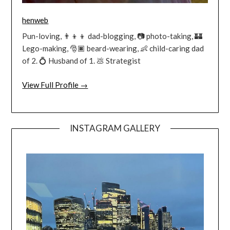
henweb
Pun-loving, 👨‍👦‍👦 dad-blogging, 📷 photo-taking, 🏰
Lego-making, 🎅🏿 beard-wearing, 👶 child-caring dad
of 2. 💍 Husband of 1. 💩 Strategist
View Full Profile →
INSTAGRAM GALLERY