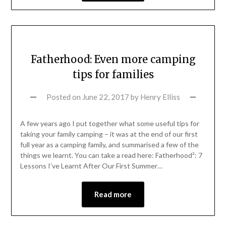
Fatherhood: Even more camping
tips for families
Posted on
June 22, 2017
by
Henry Elliss
A few years ago I put together what some useful tips for
taking your family camping – it was at the end of our first
full year as a camping family, and summarised a few of the
things we learnt. You can take a read here: Fatherhood²: 7
Lessons I’ve Learnt After Our First Summer…
Read more