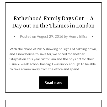
Fatherhood: Family Days Out – A
Day out on the Thames in London
Posted on
August 29, 2016
by
Henry Elliss
With the chaos of 2016 showing no signs of calming down,
and a new house to save for, we opted for another
‘staycation’ this year. With Sara and the boys off for their
usual 6 week school holiday, I was lucky enough to be able
to take a week away from the office and spend…
Read more