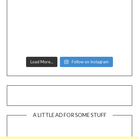
Load More…
Follow on Instagram
A LITTLE AD FOR SOME STUFF