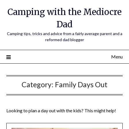
Camping with the Mediocre
Dad
Camping tips, tricks and advice from a fairly average parent and a
reformed dad blogger
Menu
Category:
Family Days Out
Looking to plan a day out with the kids? This might help!