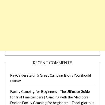
RECENT COMMENTS
RayCaldereta
on
5 Great Camping Blogs You Should
Follow
Family Camping for Beginners - The Ultimate Guide
for first time campers | Camping with the Mediocre
Dad
on
Family Camping for beginners – Food, glorious