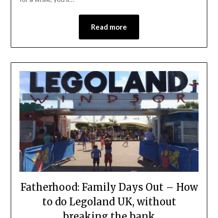
Read more
Fatherhood: Family Days Out – How
to do Legoland UK, without
breaking the bank