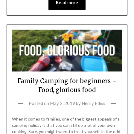
Read more
Family Camping for beginners –
Food, glorious food
Posted on
May 2, 2019
by
Henry Elliss
When it comes to families, one of the biggest appeals of a
camping holiday is that you can still do a lot of your own
cooking. Sure, you might want to treat yourself to the odd