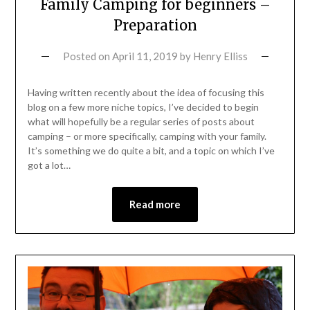
Family Camping for beginners –
Preparation
Posted on
April 11, 2019
by
Henry Elliss
Having written recently about the idea of focusing this
blog on a few more niche topics, I’ve decided to begin
what will hopefully be a regular series of posts about
camping – or more specifically, camping with your family.
It’s something we do quite a bit, and a topic on which I’ve
got a lot…
Read more