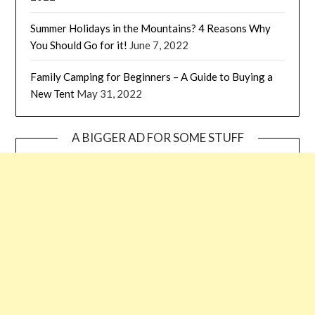
Summer Holidays in the Mountains? 4 Reasons Why
You Should Go for it!
June 7, 2022
Family Camping for Beginners – A Guide to Buying a
New Tent
May 31, 2022
A BIGGER AD FOR SOME STUFF