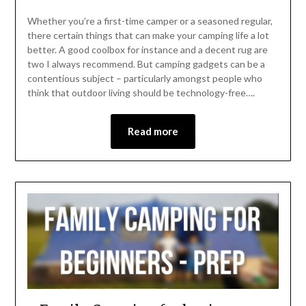
Whether you’re a first-time camper or a seasoned regular,
there certain things that can make your camping life a lot
better. A good coolbox for instance and a decent rug are
two I always recommend. But camping gadgets can be a
contentious subject – particularly amongst people who
think that outdoor living should be technology-free….
Read more