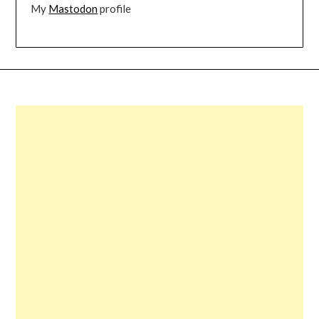
My
Mastodon
profile