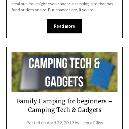
meal out. You might even choose a camping site that has
food outlets onsite. But chances are, if you’re…
Read more
Family Camping for beginners –
Camping Tech & Gadgets
Posted on
April 22, 2019
by
Henry Elliss