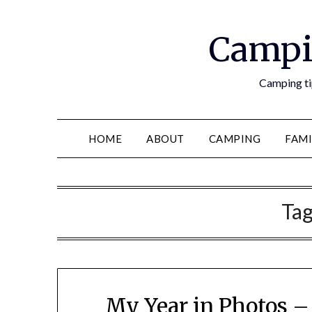
Campi
Camping tip
HOME
ABOUT
CAMPING
FAMI
Ta
My Year in Photos –