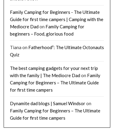
Family Camping for Beginners - The Ultimate
Guide for first time campers | Camping with the
Mediocre Dad
on
Family Camping for
beginners – Food, glorious food
Tiana
on
Fatherhood²: The Ultimate Octonauts
Quiz
The best camping gadgets for your next trip
with the family | The Mediocre Dad
on
Family
Camping for Beginners – The Ultimate Guide
for first time campers
Dynamite dad blogs | Samuel Windsor
on
Family Camping for Beginners – The Ultimate
Guide for first time campers