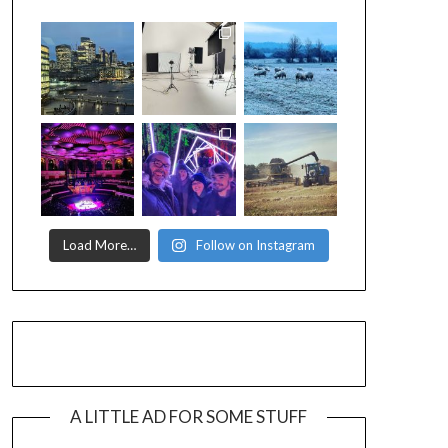
Load More…
Follow on Instagram
A LITTLE AD FOR SOME STUFF