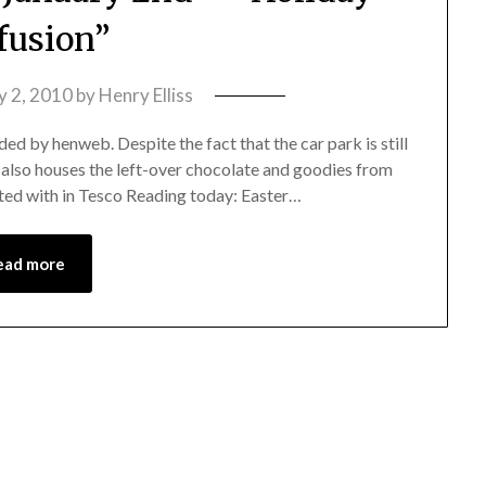
fusion”
y 2, 2010
by
Henry Elliss
ed by henweb. Despite the fact that the car park is still
le also houses the left-over chocolate and goodies from
eted with in Tesco Reading today: Easter…
ead more