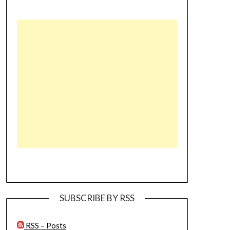
SUBSCRIBE BY RSS
RSS – Posts