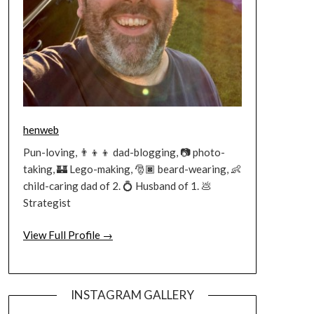
henweb
Pun-loving, 👨‍👦‍👦 dad-blogging, 📷 photo-
taking, 🏰 Lego-making, 🎅🏿 beard-wearing, 👶
child-caring dad of 2. 💍 Husband of 1. 💩
Strategist
View Full Profile →
INSTAGRAM GALLERY