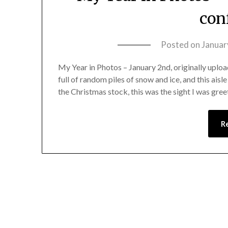
con
Posted on
Januar
My Year in Photos – January 2nd, originally upload
full of random piles of snow and ice, and this ais
the Christmas stock, this was the sight I was gre
R