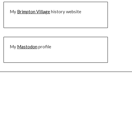
My
Brimpton Village
history website
My
Mastodon
profile