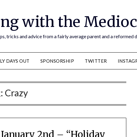
ng with the Medioc
s, tricks and advice from a fairly average parent and a reformed
LY DAYS OUT
SPONSORSHIP
TWITTER
INSTAG
g:
Crazy
 January 2nd – “Holiday