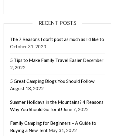
RECENT POSTS
The 7 Reasons I don’t post as much as I’d like to
October 31, 2023
5 Tips to Make Family Travel Easier
December
2, 2022
5 Great Camping Blogs You Should Follow
August 18, 2022
Summer Holidays in the Mountains? 4 Reasons
Why You Should Go for it!
June 7, 2022
Family Camping for Beginners – A Guide to
Buying a New Tent
May 31, 2022