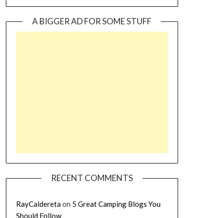
A BIGGER AD FOR SOME STUFF
RECENT COMMENTS
RayCaldereta
on
5 Great Camping Blogs You
Should Follow