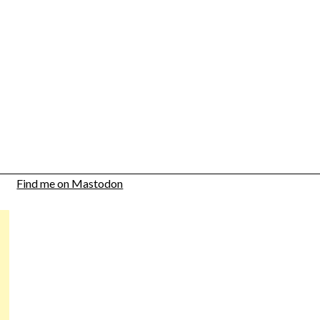
Find me on Mastodon