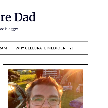
re Dad
 dad blogger
RAM
WHY CELEBRATE MEDIOCRITY?