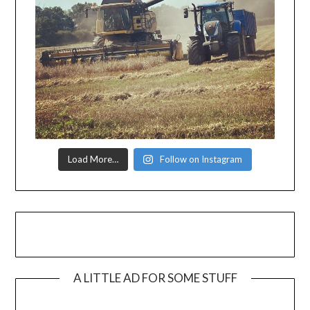
Load More…
Follow on Instagram
A LITTLE AD FOR SOME STUFF