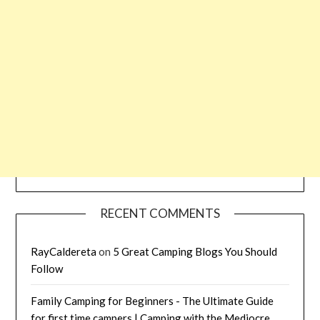
RECENT COMMENTS
RayCaldereta
on
5 Great Camping Blogs You Should
Follow
Family Camping for Beginners - The Ultimate Guide
for first time campers | Camping with the Mediocre