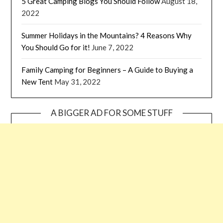
5 Great Camping Blogs You Should Follow
August 18,
2022
Summer Holidays in the Mountains? 4 Reasons Why
You Should Go for it!
June 7, 2022
Family Camping for Beginners – A Guide to Buying a
New Tent
May 31, 2022
A BIGGER AD FOR SOME STUFF