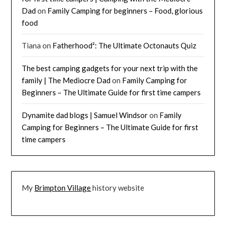
Dad
on
Family Camping for beginners – Food, glorious
food
Tiana
on
Fatherhood²: The Ultimate Octonauts Quiz
The best camping gadgets for your next trip with the
family | The Mediocre Dad
on
Family Camping for
Beginners – The Ultimate Guide for first time campers
Dynamite dad blogs | Samuel Windsor
on
Family
Camping for Beginners – The Ultimate Guide for first
time campers
My
Brimpton Village
history website