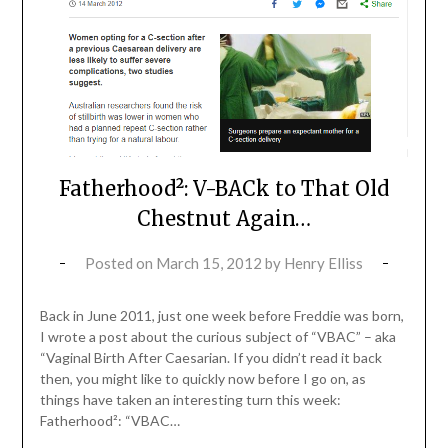
Fatherhood²: V-BACk to That Old
Chestnut Again…
Posted on
March 15, 2012
by
Henry Elliss
Back in June 2011, just one week before Freddie was born,
I wrote a post about the curious subject of “VBAC” – aka
“Vaginal Birth After Caesarian. If you didn’t read it back
then, you might like to quickly now before I go on, as
things have taken an interesting turn this week:
Fatherhood²: “VBAC…