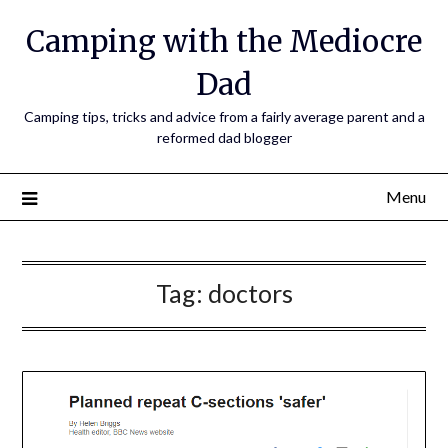
Camping with the Mediocre
Dad
Camping tips, tricks and advice from a fairly average parent and a
reformed dad blogger
Menu
Tag:
doctors