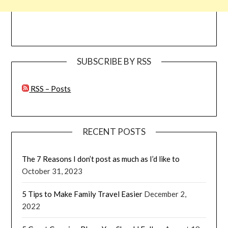
SUBSCRIBE BY RSS
RSS – Posts
RECENT POSTS
The 7 Reasons I don’t post as much as I’d like to
October 31, 2023
5 Tips to Make Family Travel Easier
December 2,
2022