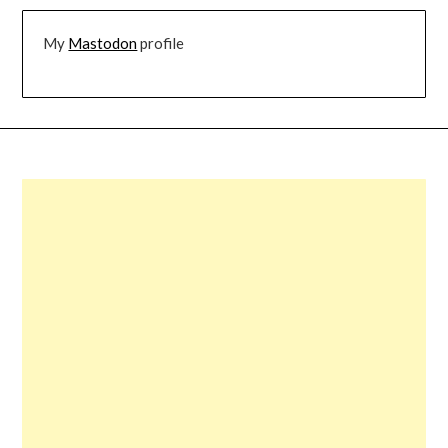
My
Mastodon
profile