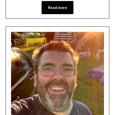
Read more