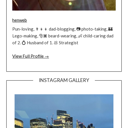
henweb
Pun-loving, 👨‍👦‍👦 dad-blogging, 📷 photo-taking, 🏰
Lego-making, 🎅🏿 beard-wearing, 👶 child-caring dad
of 2. 💍 Husband of 1. 💩 Strategist
View Full Profile →
INSTAGRAM GALLERY