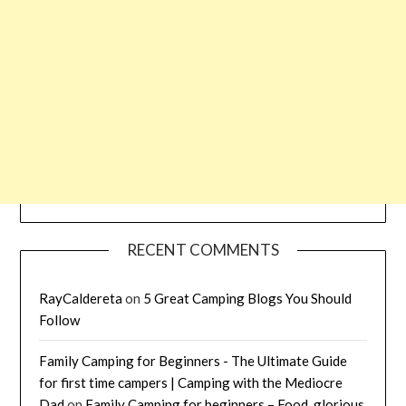
RECENT COMMENTS
RayCaldereta
on
5 Great Camping Blogs You Should
Follow
Family Camping for Beginners - The Ultimate Guide
for first time campers | Camping with the Mediocre
Dad
on
Family Camping for beginners – Food, glorious