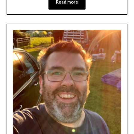
Read more