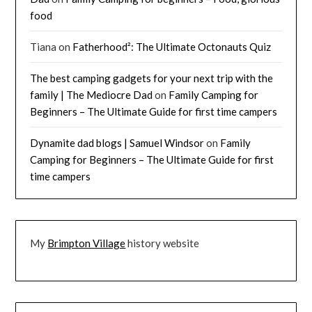
food
Tiana
on
Fatherhood²: The Ultimate Octonauts Quiz
The best camping gadgets for your next trip with the
family | The Mediocre Dad
on
Family Camping for
Beginners – The Ultimate Guide for first time campers
Dynamite dad blogs | Samuel Windsor
on
Family
Camping for Beginners – The Ultimate Guide for first
time campers
My
Brimpton Village
history website