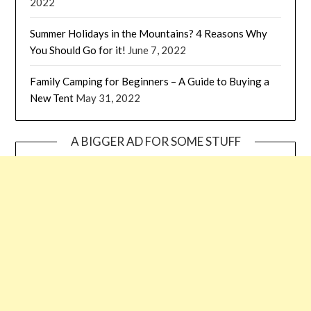
2022
Summer Holidays in the Mountains? 4 Reasons Why
You Should Go for it!
June 7, 2022
Family Camping for Beginners – A Guide to Buying a
New Tent
May 31, 2022
A BIGGER AD FOR SOME STUFF