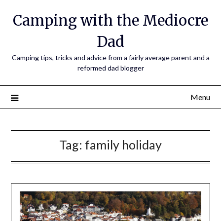
Camping with the Mediocre
Dad
Camping tips, tricks and advice from a fairly average parent and a
reformed dad blogger
Menu
Tag:
family holiday