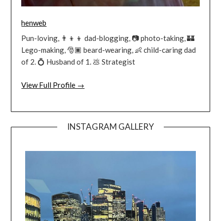
henweb
Pun-loving, 👨‍👦‍👦 dad-blogging, 📷 photo-taking, 🏰
Lego-making, 🎅🏿 beard-wearing, 👶 child-caring dad
of 2. 💍 Husband of 1. 💩 Strategist
View Full Profile →
INSTAGRAM GALLERY