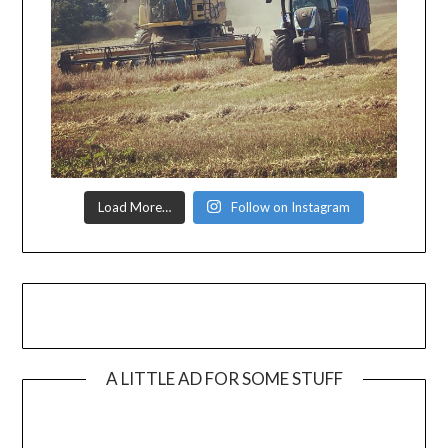
Load More…
Follow on Instagram
A LITTLE AD FOR SOME STUFF