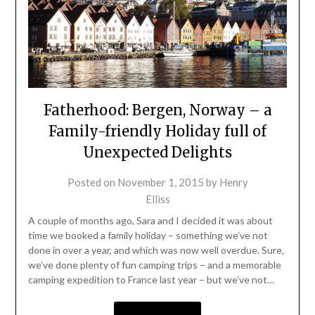
Fatherhood: Bergen, Norway – a
Family-friendly Holiday full of
Unexpected Delights
Posted on
November 1, 2015
by
Henry
Elliss
A couple of months ago, Sara and I decided it was about
time we booked a family holiday – something we’ve not
done in over a year, and which was now well overdue. Sure,
we’ve done plenty of fun camping trips – and a memorable
camping expedition to France last year – but we’ve not…