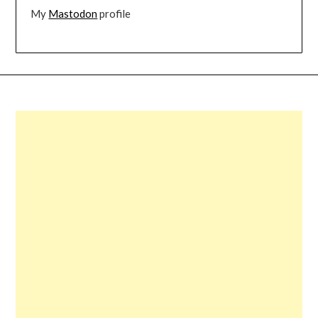
My
Mastodon
profile