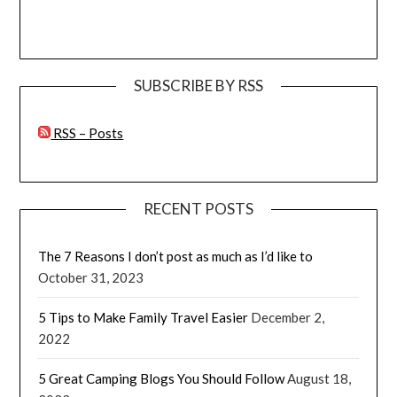
SUBSCRIBE BY RSS
RSS – Posts
RECENT POSTS
The 7 Reasons I don’t post as much as I’d like to
October 31, 2023
5 Tips to Make Family Travel Easier
December 2,
2022
5 Great Camping Blogs You Should Follow
August 18,