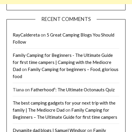
RECENT COMMENTS
RayCaldereta
on
5 Great Camping Blogs You Should
Follow
Family Camping for Beginners - The Ultimate Guide
for first time campers | Camping with the Mediocre
Dad
on
Family Camping for beginners – Food, glorious
food
Tiana
on
Fatherhood²: The Ultimate Octonauts Quiz
The best camping gadgets for your next trip with the
family | The Mediocre Dad
on
Family Camping for
Beginners – The Ultimate Guide for first time campers
Dynamite dad blogs | Samuel Windsor
on
Family