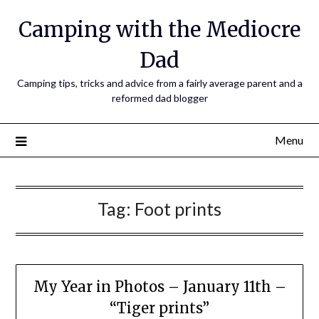
Camping with the Mediocre
Dad
Camping tips, tricks and advice from a fairly average parent and a
reformed dad blogger
Menu
Tag:
Foot prints
My Year in Photos – January 11th –
“Tiger prints”