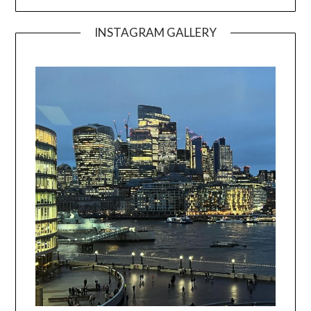
INSTAGRAM GALLERY