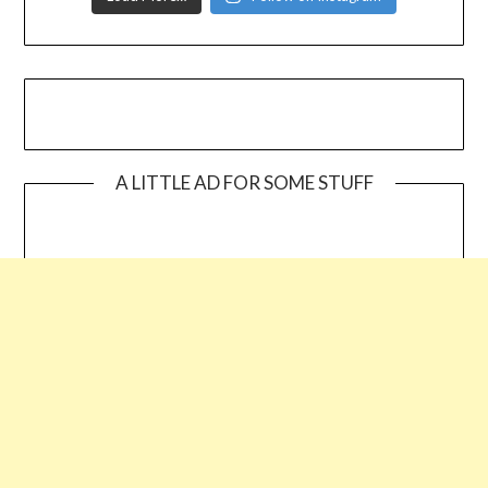
A LITTLE AD FOR SOME STUFF