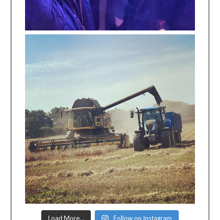
Load More…
Follow on Instagram