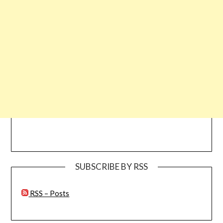
SUBSCRIBE BY RSS
RSS – Posts