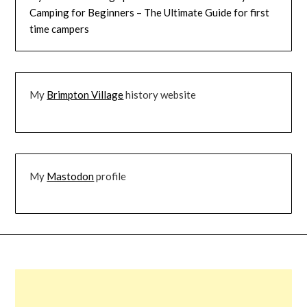
Camping for Beginners – The Ultimate Guide for first
time campers
My
Brimpton Village
history website
My
Mastodon
profile