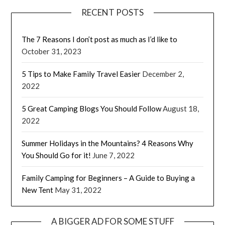
RECENT POSTS
The 7 Reasons I don’t post as much as I’d like to
October 31, 2023
5 Tips to Make Family Travel Easier
December 2,
2022
5 Great Camping Blogs You Should Follow
August 18,
2022
Summer Holidays in the Mountains? 4 Reasons Why
You Should Go for it!
June 7, 2022
Family Camping for Beginners – A Guide to Buying a
New Tent
May 31, 2022
A BIGGER AD FOR SOME STUFF