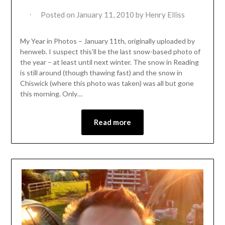
Posted on
January 11, 2010
by
Henry Elliss
My Year in Photos – January 11th, originally uploaded by
henweb. I suspect this’ll be the last snow-based photo of
the year – at least until next winter. The snow in Reading
is still around (though thawing fast) and the snow in
Chiswick (where this photo was taken) was all but gone
this morning. Only…
Read more