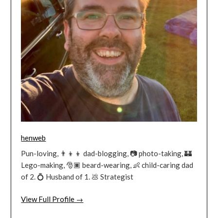
henweb
Pun-loving, 👨‍👦‍👦 dad-blogging, 📷 photo-taking, 🏰
Lego-making, 🎅🏿 beard-wearing, 👶 child-caring dad
of 2. 💍 Husband of 1. 💩 Strategist
View Full Profile →