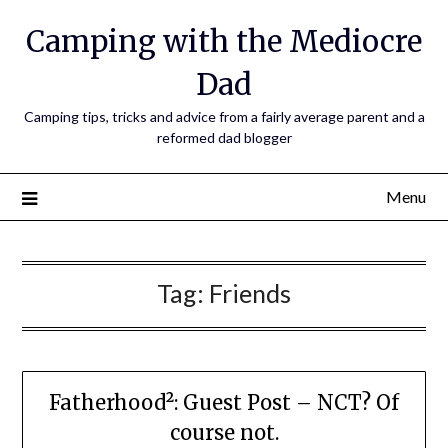
Camping with the Mediocre
Dad
Camping tips, tricks and advice from a fairly average parent and a
reformed dad blogger
Menu
Tag:
Friends
Fatherhood²: Guest Post – NCT? Of
course not.