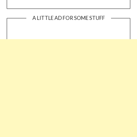
A LITTLE AD FOR SOME STUFF