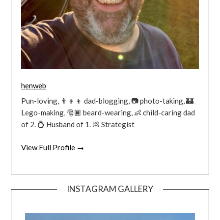
henweb
Pun-loving, 👨‍👦‍👦 dad-blogging, 📷 photo-taking, 🏰
Lego-making, 🎅🏿 beard-wearing, 👶 child-caring dad
of 2. 💍 Husband of 1. 💩 Strategist
View Full Profile →
INSTAGRAM GALLERY