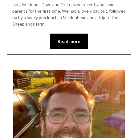
our Uni friends Dave and Claire, who recently became
parents for the first time. We had a lovely day out, followed
up by a lovely pub lunch in Maidenhead and a trip to the
Sheeplands farm…
Read more