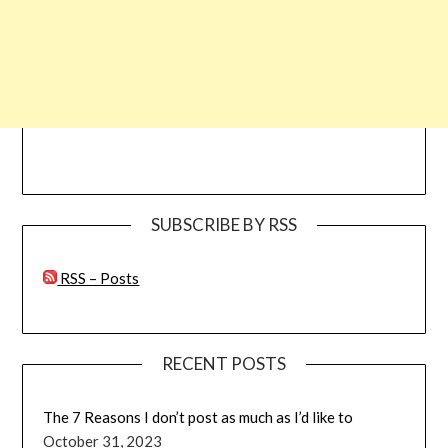
SUBSCRIBE BY RSS
RSS – Posts
RECENT POSTS
The 7 Reasons I don’t post as much as I’d like to
October 31, 2023