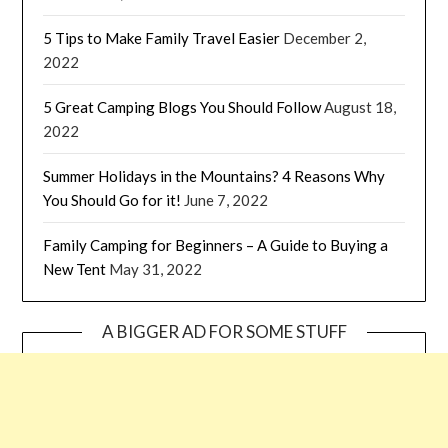
5 Tips to Make Family Travel Easier
December 2,
2022
5 Great Camping Blogs You Should Follow
August 18,
2022
Summer Holidays in the Mountains? 4 Reasons Why
You Should Go for it!
June 7, 2022
Family Camping for Beginners – A Guide to Buying a
New Tent
May 31, 2022
A BIGGER AD FOR SOME STUFF