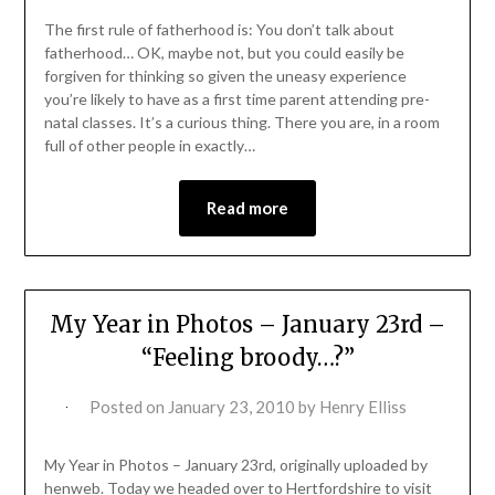
The first rule of fatherhood is: You don’t talk about
fatherhood… OK, maybe not, but you could easily be
forgiven for thinking so given the uneasy experience
you’re likely to have as a first time parent attending pre-
natal classes. It’s a curious thing. There you are, in a room
full of other people in exactly…
Read more
My Year in Photos – January 23rd –
“Feeling broody…?”
Posted on
January 23, 2010
by
Henry Elliss
My Year in Photos – January 23rd, originally uploaded by
henweb. Today we headed over to Hertfordshire to visit