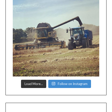
Load More…
Follow on Instagram