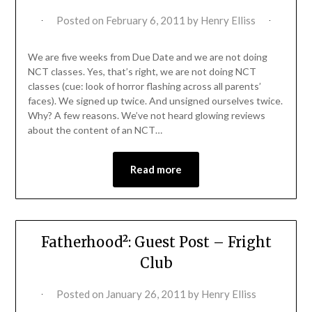
Posted on
February 6, 2011
by
Henry Elliss
We are five weeks from Due Date and we are not doing
NCT classes. Yes, that’s right, we are not doing NCT
classes (cue: look of horror flashing across all parents’
faces). We signed up twice. And unsigned ourselves twice.
Why? A few reasons. We’ve not heard glowing reviews
about the content of an NCT…
Read more
Fatherhood²: Guest Post – Fright
Club
Posted on
January 26, 2011
by
Henry Elliss