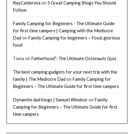
RayCaldereta
on
5 Great Camping Blogs You Should
Follow
Family Camping for Beginners - The Ultimate Guide
for first time campers | Camping with the Mediocre
Dad
on
Family Camping for beginners – Food, glorious
food
Tiana
on
Fatherhood²: The Ultimate Octonauts Quiz
The best camping gadgets for your next trip with the
family | The Mediocre Dad
on
Family Camping for
Beginners – The Ultimate Guide for first time campers
Dynamite dad blogs | Samuel Windsor
on
Family
Camping for Beginners – The Ultimate Guide for first
time campers