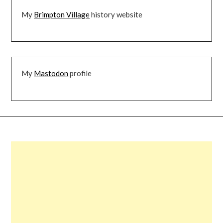
My
Brimpton Village
history website
My
Mastodon
profile