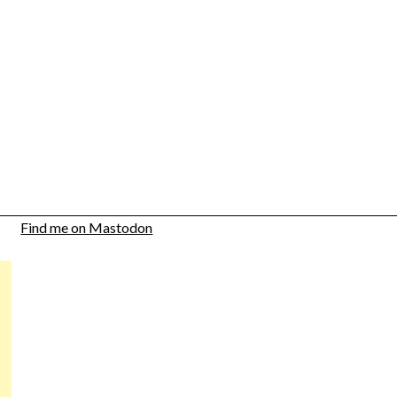
Find me on Mastodon