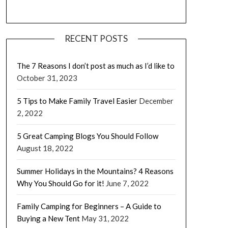
RECENT POSTS
The 7 Reasons I don’t post as much as I’d like to
October 31, 2023
5 Tips to Make Family Travel Easier
December
2, 2022
5 Great Camping Blogs You Should Follow
August 18, 2022
Summer Holidays in the Mountains? 4 Reasons
Why You Should Go for it!
June 7, 2022
Family Camping for Beginners – A Guide to
Buying a New Tent
May 31, 2022