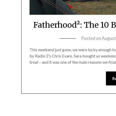
Fatherhood²: The 10 
Posted on
August
This weekend just gone, we were lucky enough to
by Radio 2’s Chris Evans. Sara bought us weekend 
treat – and it was one of the main reasons we fina
R