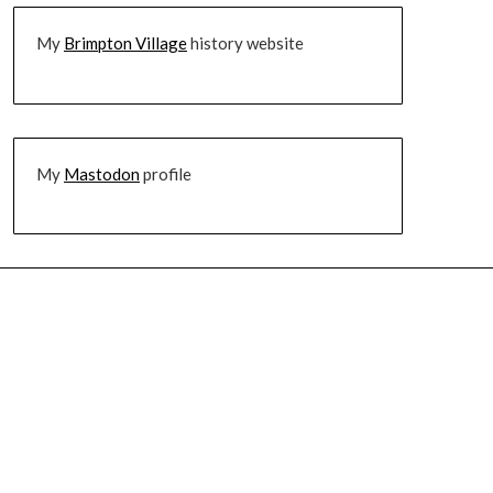
My
Brimpton Village
history website
My
Mastodon
profile