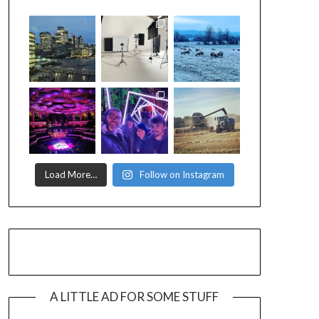
Load More…
Follow on Instagram
A LITTLE AD FOR SOME STUFF