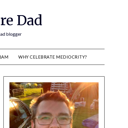
re Dad
 dad blogger
RAM
WHY CELEBRATE MEDIOCRITY?