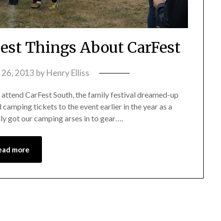
Best Things About CarFest
 26, 2013
by
Henry Elliss
 attend CarFest South, the family festival dreamed-up
camping tickets to the event earlier in the year as a
lly got our camping arses in to gear….
ead more