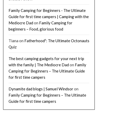
Family Camping for Beginners - The Ultimate
Guide for first time campers | Camping with the
Mediocre Dad
on
Family Camping for
beginners – Food, glorious food
Tiana
on
Fatherhood²: The Ultimate Octonauts
Quiz
The best camping gadgets for your next trip
with the family | The Mediocre Dad
on
Family
Camping for Beginners – The Ultimate Guide
for first time campers
Dynamite dad blogs | Samuel Windsor
on
Family Camping for Beginners – The Ultimate
Guide for first time campers