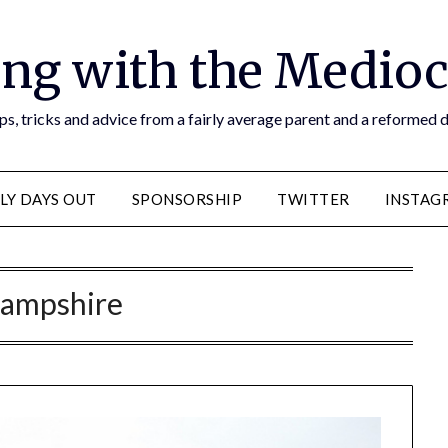
ng with the Medioc
s, tricks and advice from a fairly average parent and a reformed
LY DAYS OUT
SPONSORSHIP
TWITTER
INSTAG
ampshire