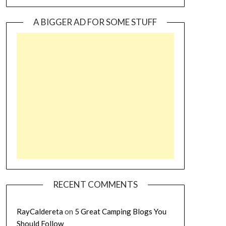
A BIGGER AD FOR SOME STUFF
RECENT COMMENTS
RayCaldereta
on
5 Great Camping Blogs You
Should Follow