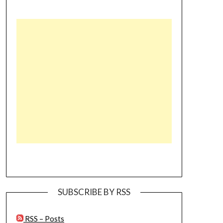
SUBSCRIBE BY RSS
RSS – Posts