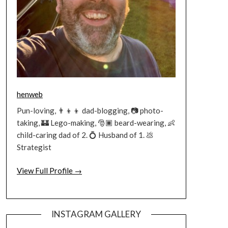
henweb
Pun-loving, 👨‍👦‍👦 dad-blogging, 📷 photo-
taking, 🏰 Lego-making, 🎅🏿 beard-wearing, 👶
child-caring dad of 2. 💍 Husband of 1. 💩
Strategist
View Full Profile →
INSTAGRAM GALLERY