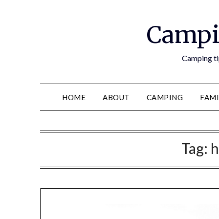
Campi
Camping tip
HOME
ABOUT
CAMPING
FAMI
Tag:
h