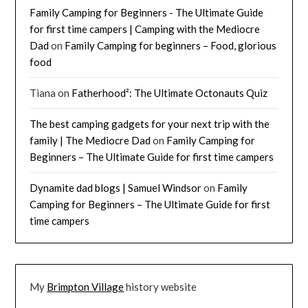
Family Camping for Beginners - The Ultimate Guide
for first time campers | Camping with the Mediocre
Dad
on
Family Camping for beginners – Food, glorious
food
Tiana
on
Fatherhood²: The Ultimate Octonauts Quiz
The best camping gadgets for your next trip with the
family | The Mediocre Dad
on
Family Camping for
Beginners – The Ultimate Guide for first time campers
Dynamite dad blogs | Samuel Windsor
on
Family
Camping for Beginners – The Ultimate Guide for first
time campers
My
Brimpton Village
history website