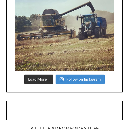
Load More…
Follow on Instagram
A LITTLE AD FOR SOME STUFF