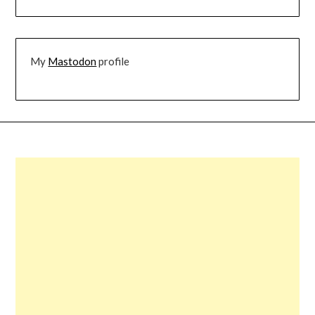
My
Mastodon
profile