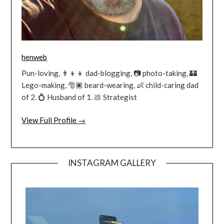
henweb
Pun-loving, 👨‍👦‍👦 dad-blogging, 📷 photo-taking, 🏰
Lego-making, 🎅🏿 beard-wearing, 👶 child-caring dad
of 2. 💍 Husband of 1. 💩 Strategist
View Full Profile →
INSTAGRAM GALLERY