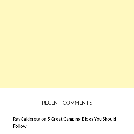
RECENT COMMENTS
RayCaldereta
on
5 Great Camping Blogs You Should
Follow