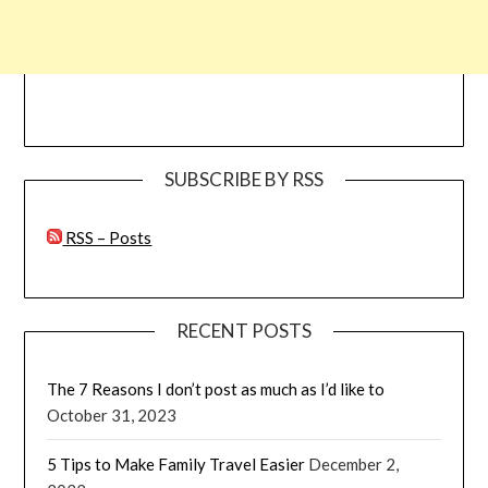
SUBSCRIBE BY RSS
RSS – Posts
RECENT POSTS
The 7 Reasons I don’t post as much as I’d like to
October 31, 2023
5 Tips to Make Family Travel Easier
December 2,