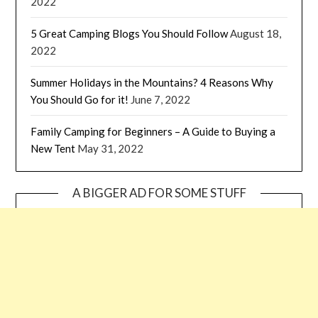
2022
5 Great Camping Blogs You Should Follow
August 18,
2022
Summer Holidays in the Mountains? 4 Reasons Why
You Should Go for it!
June 7, 2022
Family Camping for Beginners – A Guide to Buying a
New Tent
May 31, 2022
A BIGGER AD FOR SOME STUFF