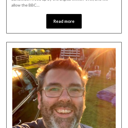
allow the BBC…
Read more