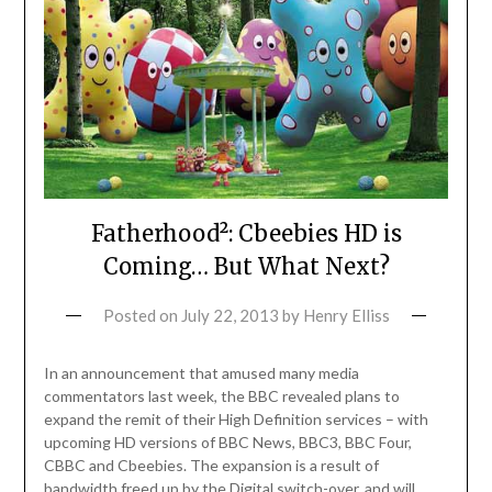
Fatherhood²: Cbeebies HD is
Coming… But What Next?
Posted on
July 22, 2013
by
Henry Elliss
In an announcement that amused many media
commentators last week, the BBC revealed plans to
expand the remit of their High Definition services – with
upcoming HD versions of BBC News, BBC3, BBC Four,
CBBC and Cbeebies. The expansion is a result of
bandwidth freed up by the Digital switch-over, and will