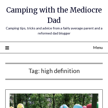
Camping with the Mediocre
Dad
Camping tips, tricks and advice from a fairly average parent and a
reformed dad blogger
Menu
Tag:
high definition