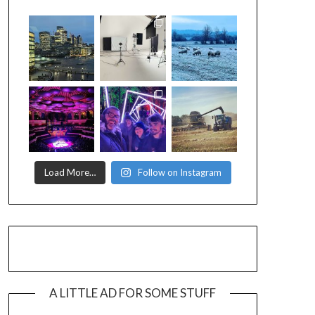
Load More…
Follow on Instagram
A LITTLE AD FOR SOME STUFF