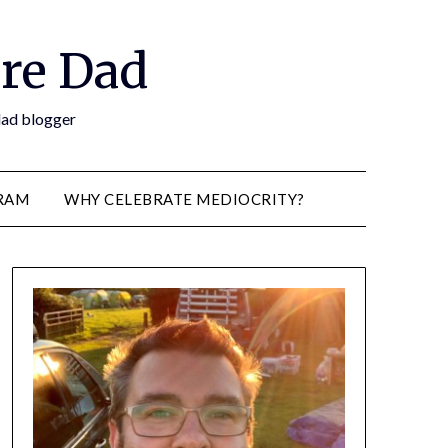
re Dad
 dad blogger
RAM
WHY CELEBRATE MEDIOCRITY?