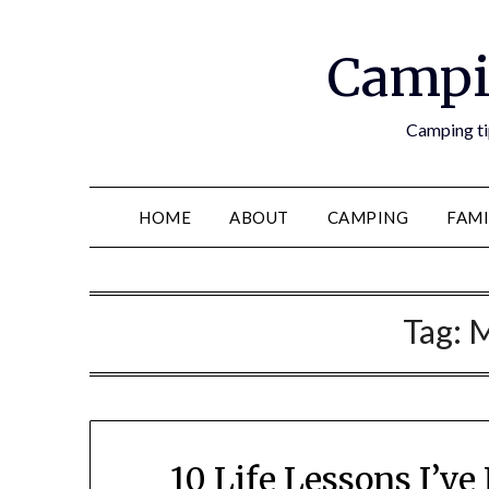
Campi
Camping tip
HOME
ABOUT
CAMPING
FAMI
Tag:
M
10 Life Lessons I’v