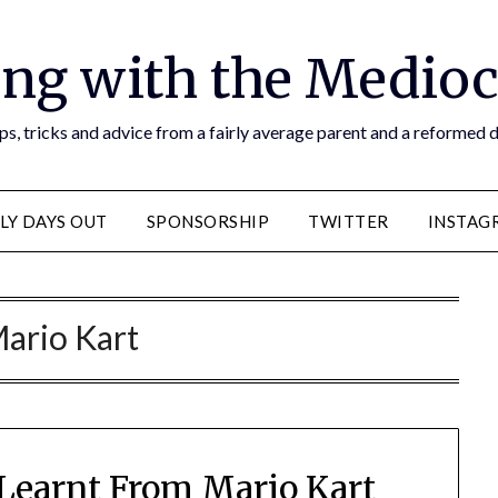
ng with the Medioc
s, tricks and advice from a fairly average parent and a reformed
LY DAYS OUT
SPONSORSHIP
TWITTER
INSTAG
ario Kart
e Learnt From Mario Kart