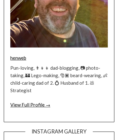
henweb
Pun-loving, 👨‍👦‍👦 dad-blogging, 📷 photo-
taking, 🏰 Lego-making, 🎅🏿 beard-wearing, 👶
child-caring dad of 2. 💍 Husband of 1. 💩
Strategist
View Full Profile →
INSTAGRAM GALLERY