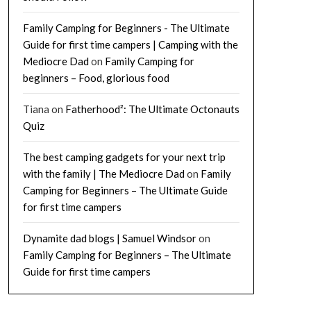
Family Camping for Beginners - The Ultimate
Guide for first time campers | Camping with the
Mediocre Dad
on
Family Camping for
beginners – Food, glorious food
Tiana
on
Fatherhood²: The Ultimate Octonauts
Quiz
The best camping gadgets for your next trip
with the family | The Mediocre Dad
on
Family
Camping for Beginners – The Ultimate Guide
for first time campers
Dynamite dad blogs | Samuel Windsor
on
Family Camping for Beginners – The Ultimate
Guide for first time campers