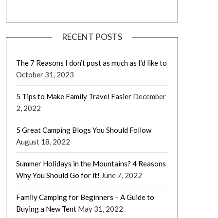
RECENT POSTS
The 7 Reasons I don’t post as much as I’d like to
October 31, 2023
5 Tips to Make Family Travel Easier
December
2, 2022
5 Great Camping Blogs You Should Follow
August 18, 2022
Summer Holidays in the Mountains? 4 Reasons
Why You Should Go for it!
June 7, 2022
Family Camping for Beginners – A Guide to
Buying a New Tent
May 31, 2022