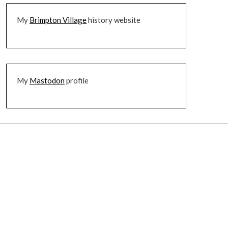
My
Brimpton Village
history website
My
Mastodon
profile