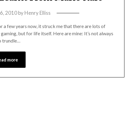
16, 2010
by
Henry Elliss
a few years now, it struck me that there are lots of
gaming, but for life itself. Here are mine: It’s not always
to trundle…
ead more