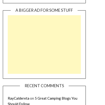
A BIGGER AD FOR SOME STUFF
RECENT COMMENTS
RayCaldereta
on
5 Great Camping Blogs You
Should Follow