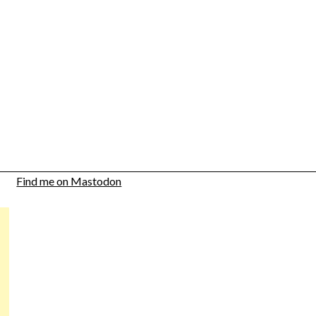
Find me on Mastodon