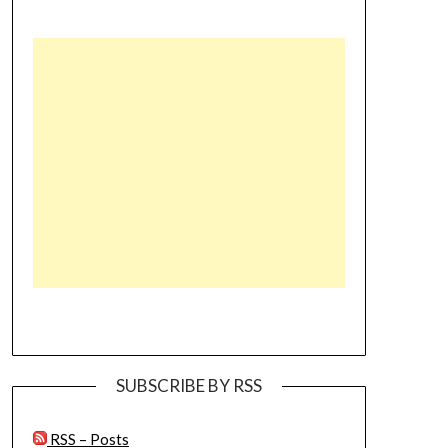
SUBSCRIBE BY RSS
RSS – Posts