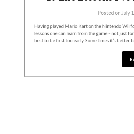
Posted on
July 
Having played Mario Kart on the Nintendo Wii for 
lessons one can learn from the game – not just for 
best to be first too early. Some times it’s better 
R