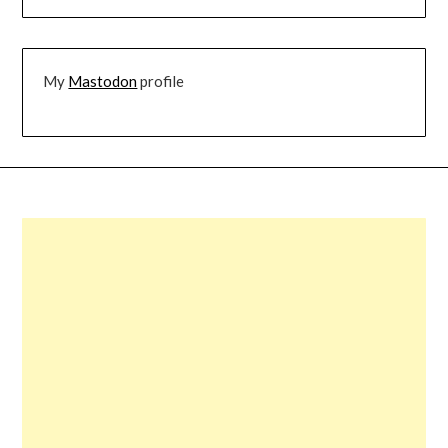
My
Mastodon
profile