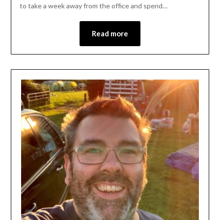
to take a week away from the office and spend…
Read more