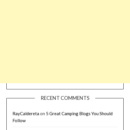
RECENT COMMENTS
RayCaldereta
on
5 Great Camping Blogs You Should
Follow