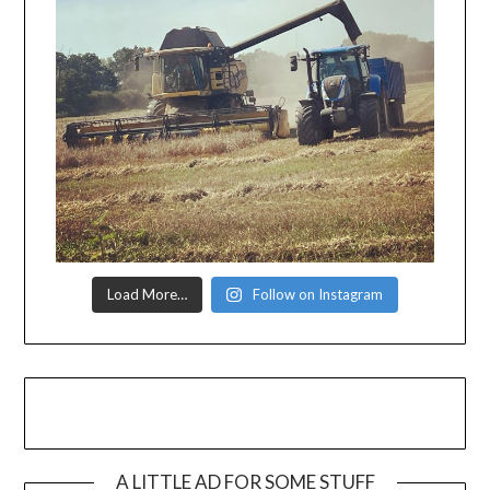
Load More…
Follow on Instagram
A LITTLE AD FOR SOME STUFF