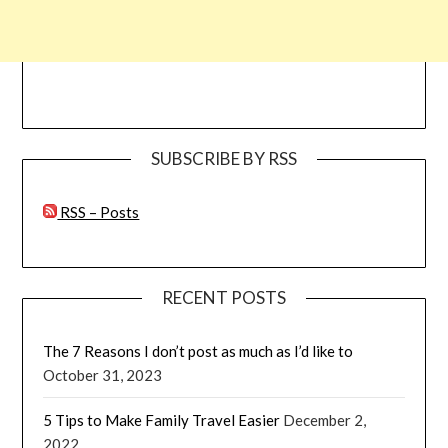
SUBSCRIBE BY RSS
RSS – Posts
RECENT POSTS
The 7 Reasons I don’t post as much as I’d like to
October 31, 2023
5 Tips to Make Family Travel Easier
December 2,
2022