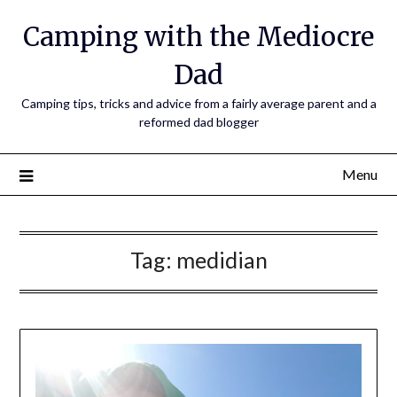
Camping with the Mediocre
Dad
Camping tips, tricks and advice from a fairly average parent and a
reformed dad blogger
Menu
Tag:
medidian