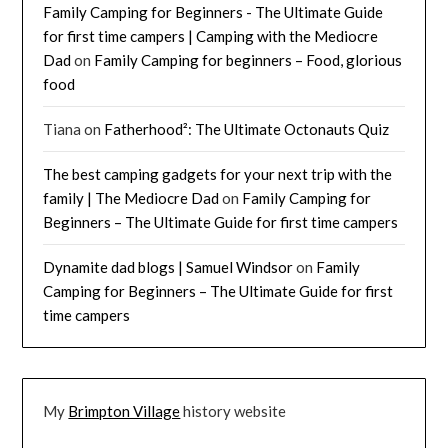
Family Camping for Beginners - The Ultimate Guide
for first time campers | Camping with the Mediocre
Dad
on
Family Camping for beginners – Food, glorious
food
Tiana
on
Fatherhood²: The Ultimate Octonauts Quiz
The best camping gadgets for your next trip with the
family | The Mediocre Dad
on
Family Camping for
Beginners – The Ultimate Guide for first time campers
Dynamite dad blogs | Samuel Windsor
on
Family
Camping for Beginners – The Ultimate Guide for first
time campers
My
Brimpton Village
history website