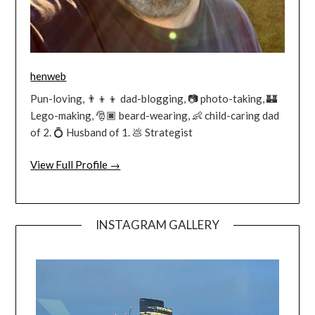
henweb
Pun-loving, 👨‍👦‍👦 dad-blogging, 📷 photo-taking, 🏰
Lego-making, 🎅🏿 beard-wearing, 👶 child-caring dad
of 2. 💍 Husband of 1. 💩 Strategist
View Full Profile →
INSTAGRAM GALLERY