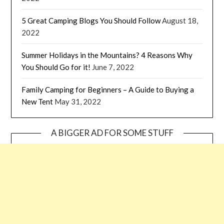
5 Great Camping Blogs You Should Follow
August 18,
2022
Summer Holidays in the Mountains? 4 Reasons Why
You Should Go for it!
June 7, 2022
Family Camping for Beginners – A Guide to Buying a
New Tent
May 31, 2022
A BIGGER AD FOR SOME STUFF