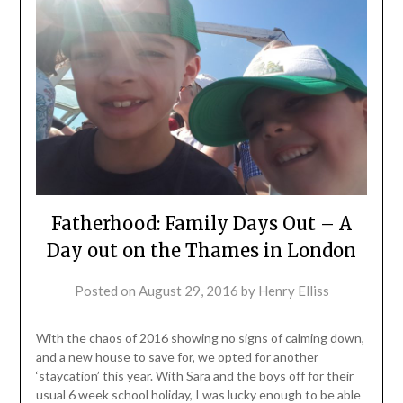
Fatherhood: Family Days Out – A
Day out on the Thames in London
Posted on
August 29, 2016
by
Henry Elliss
With the chaos of 2016 showing no signs of calming down,
and a new house to save for, we opted for another
‘staycation’ this year. With Sara and the boys off for their
usual 6 week school holiday, I was lucky enough to be able