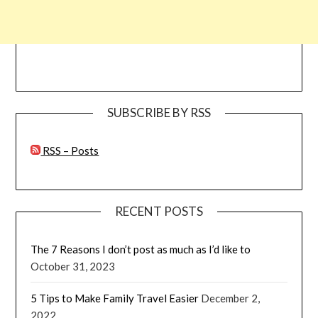
SUBSCRIBE BY RSS
RSS – Posts
RECENT POSTS
The 7 Reasons I don’t post as much as I’d like to
October 31, 2023
5 Tips to Make Family Travel Easier
December 2,
2022