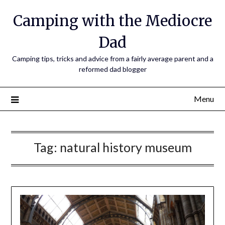
Camping with the Mediocre
Dad
Camping tips, tricks and advice from a fairly average parent and a
reformed dad blogger
Menu
Tag:
natural history museum