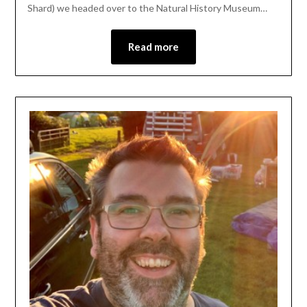
Shard) we headed over to the Natural History Museum…
Read more