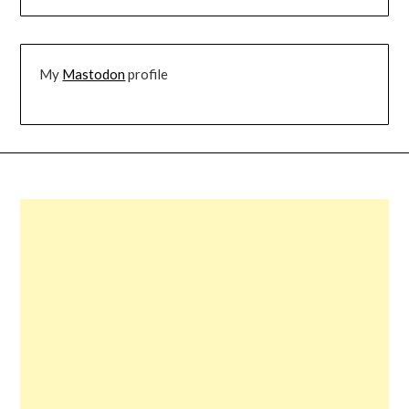
My
Mastodon
profile