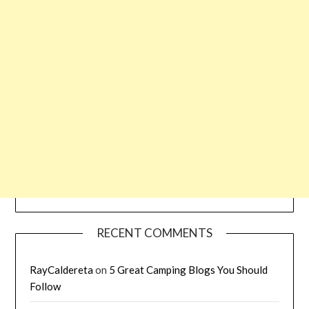
RECENT COMMENTS
RayCaldereta
on
5 Great Camping Blogs You Should
Follow