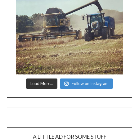
Load More…
Follow on Instagram
A LITTLE AD FOR SOME STUFF