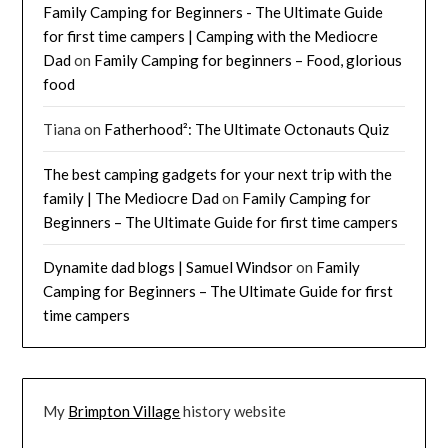
Family Camping for Beginners - The Ultimate Guide
for first time campers | Camping with the Mediocre
Dad
on
Family Camping for beginners – Food, glorious
food
Tiana
on
Fatherhood²: The Ultimate Octonauts Quiz
The best camping gadgets for your next trip with the
family | The Mediocre Dad
on
Family Camping for
Beginners – The Ultimate Guide for first time campers
Dynamite dad blogs | Samuel Windsor
on
Family
Camping for Beginners – The Ultimate Guide for first
time campers
My
Brimpton Village
history website