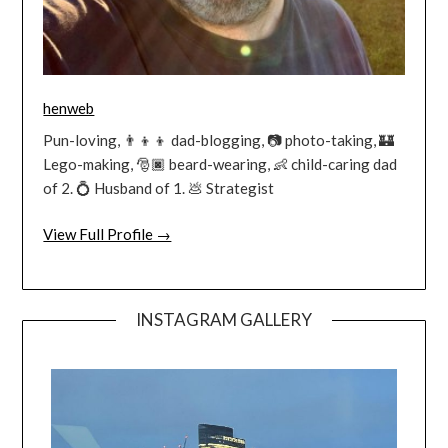
henweb
Pun-loving, 👨‍👦‍👦 dad-blogging, 📷 photo-taking, 🏰
Lego-making, 🎅🏿 beard-wearing, 👶 child-caring dad
of 2. 💍 Husband of 1. 💩 Strategist
View Full Profile →
INSTAGRAM GALLERY