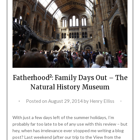
Fatherhood²: Family Days Out – The
Natural History Museum
Posted on
August 29, 2014
by
Henry Elliss
With just a few days left of the summer holidays, I’m
probably far too late to be of any use with this review – but
hey, when has irrelevance ever stopped me writing a blog
post? Last weekend (after our trip to the View from the