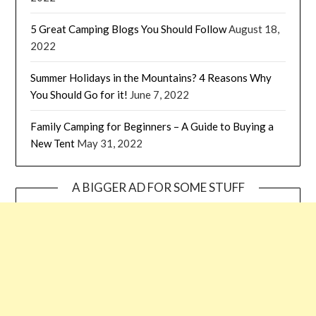
5 Great Camping Blogs You Should Follow
August 18,
2022
Summer Holidays in the Mountains? 4 Reasons Why
You Should Go for it!
June 7, 2022
Family Camping for Beginners – A Guide to Buying a
New Tent
May 31, 2022
A BIGGER AD FOR SOME STUFF