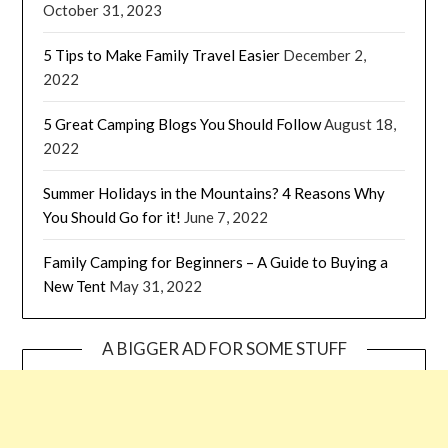
October 31, 2023
5 Tips to Make Family Travel Easier
December 2,
2022
5 Great Camping Blogs You Should Follow
August 18,
2022
Summer Holidays in the Mountains? 4 Reasons Why
You Should Go for it!
June 7, 2022
Family Camping for Beginners – A Guide to Buying a
New Tent
May 31, 2022
A BIGGER AD FOR SOME STUFF