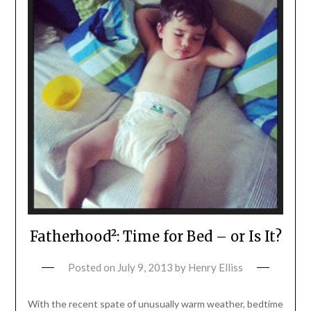
Fatherhood²: Time for Bed – or Is It?
Posted on
July 9, 2013
by
Henry Elliss
With the recent spate of unusually warm weather, bedtime