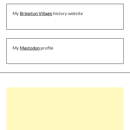
My
Brimpton Village
history website
My
Mastodon
profile