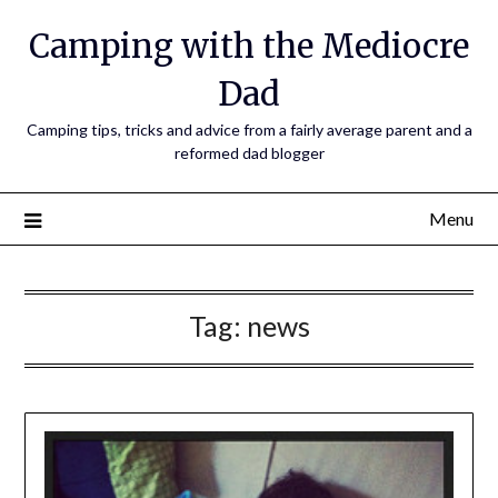
Camping with the Mediocre
Dad
Camping tips, tricks and advice from a fairly average parent and a
reformed dad blogger
Menu
Tag:
news