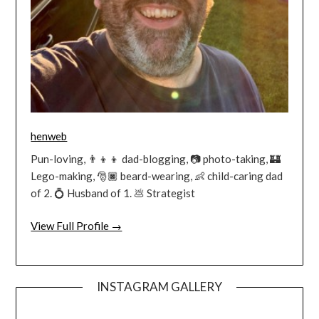
henweb
Pun-loving, 👨‍👦‍👦 dad-blogging, 📷 photo-taking, 🏰
Lego-making, 🎅🏿 beard-wearing, 👶 child-caring dad
of 2. 💍 Husband of 1. 💩 Strategist
View Full Profile →
INSTAGRAM GALLERY