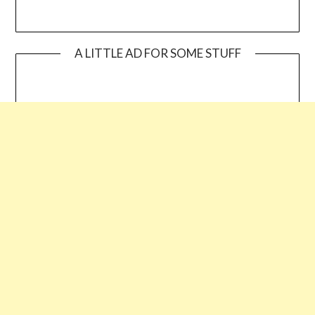
A LITTLE AD FOR SOME STUFF