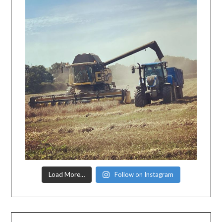
Load More…
Follow on Instagram