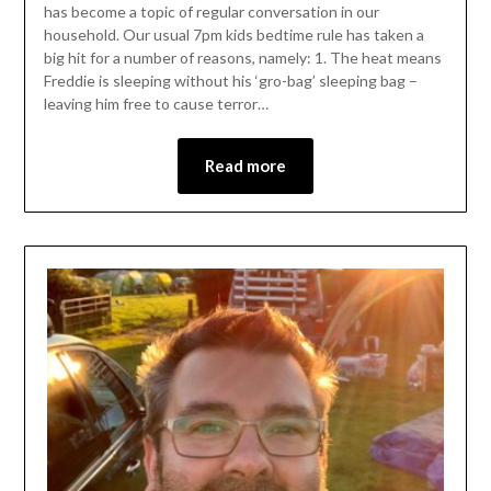
has become a topic of regular conversation in our
household. Our usual 7pm kids bedtime rule has taken a
big hit for a number of reasons, namely: 1. The heat means
Freddie is sleeping without his ‘gro-bag’ sleeping bag –
leaving him free to cause terror…
Read more