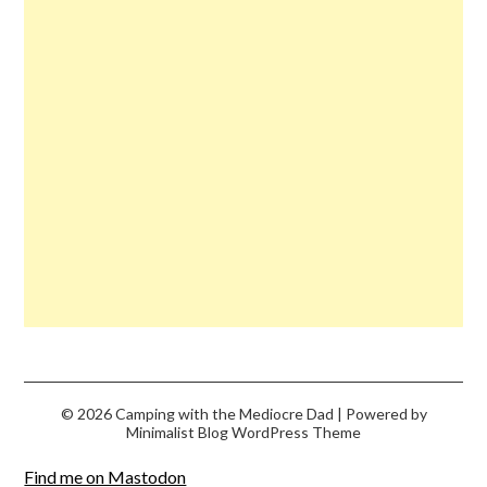
© 2026 Camping with the Mediocre Dad
| Powered by
Minimalist Blog
WordPress Theme
Find me on Mastodon