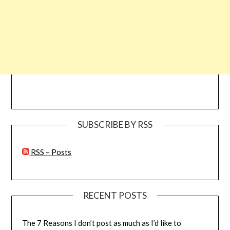
SUBSCRIBE BY RSS
RSS – Posts
RECENT POSTS
The 7 Reasons I don’t post as much as I’d like to