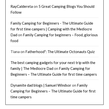
RayCaldereta
on
5 Great Camping Blogs You Should
Follow
Family Camping for Beginners - The Ultimate Guide
for first time campers | Camping with the Mediocre
Dad
on
Family Camping for beginners – Food, glorious
food
Tiana
on
Fatherhood²: The Ultimate Octonauts Quiz
The best camping gadgets for your next trip with the
family | The Mediocre Dad
on
Family Camping for
Beginners – The Ultimate Guide for first time campers
Dynamite dad blogs | Samuel Windsor
on
Family
Camping for Beginners – The Ultimate Guide for first
time campers