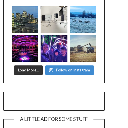
Load More…
Follow on Instagram
A LITTLE AD FOR SOME STUFF