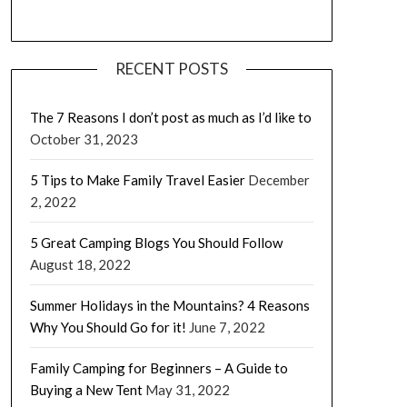
RECENT POSTS
The 7 Reasons I don’t post as much as I’d like to
October 31, 2023
5 Tips to Make Family Travel Easier
December
2, 2022
5 Great Camping Blogs You Should Follow
August 18, 2022
Summer Holidays in the Mountains? 4 Reasons
Why You Should Go for it!
June 7, 2022
Family Camping for Beginners – A Guide to
Buying a New Tent
May 31, 2022