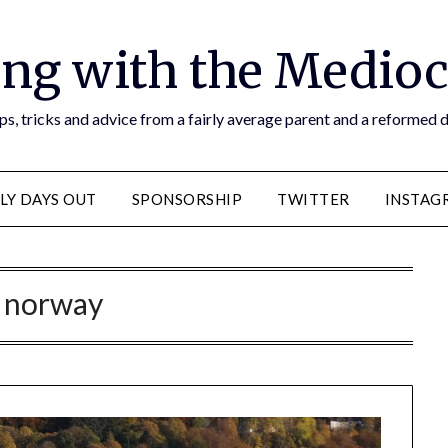
ng with the Medioc
s, tricks and advice from a fairly average parent and a reformed
LY DAYS OUT
SPONSORSHIP
TWITTER
INSTAG
:
norway