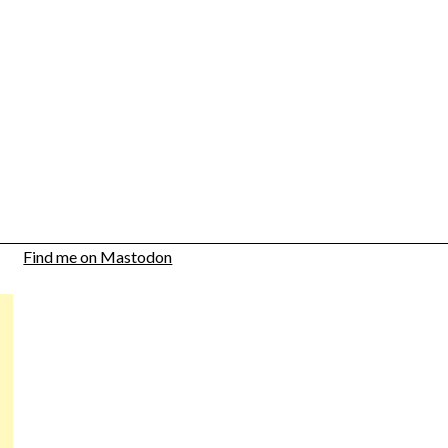
Find me on Mastodon