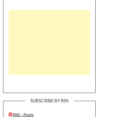
SUBSCRIBE BY RSS
RSS – Posts