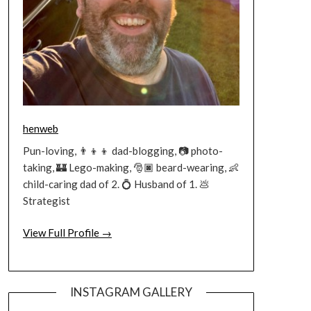
henweb
Pun-loving, 👨‍👦‍👦 dad-blogging, 📷 photo-
taking, 🏰 Lego-making, 🎅🏿 beard-wearing, 👶
child-caring dad of 2. 💍 Husband of 1. 💩
Strategist
View Full Profile →
INSTAGRAM GALLERY