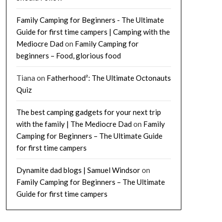
Family Camping for Beginners - The Ultimate
Guide for first time campers | Camping with the
Mediocre Dad
on
Family Camping for
beginners – Food, glorious food
Tiana
on
Fatherhood²: The Ultimate Octonauts
Quiz
The best camping gadgets for your next trip
with the family | The Mediocre Dad
on
Family
Camping for Beginners – The Ultimate Guide
for first time campers
Dynamite dad blogs | Samuel Windsor
on
Family Camping for Beginners – The Ultimate
Guide for first time campers