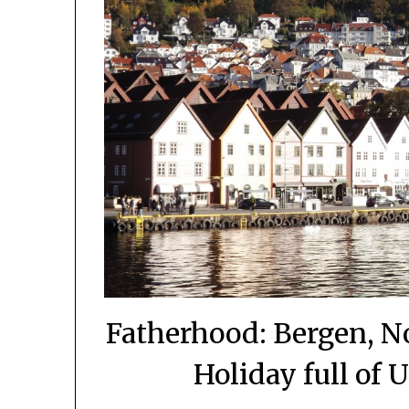
Fatherhood: Bergen, N
Holiday full of