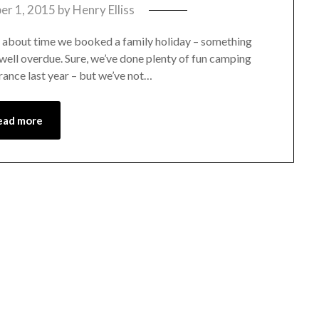
r 1, 2015
by
Henry Elliss
s about time we booked a family holiday – something
well overdue. Sure, we’ve done plenty of fun camping
ance last year – but we’ve not…
ead more