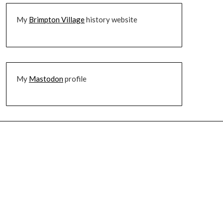
My
Brimpton Village
history website
My
Mastodon
profile