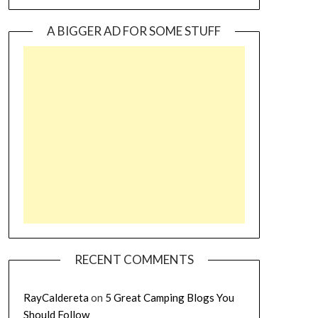
A BIGGER AD FOR SOME STUFF
RECENT COMMENTS
RayCaldereta
on
5 Great Camping Blogs You
Should Follow