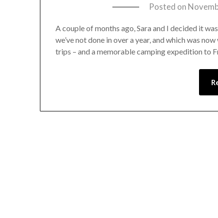
Posted on
Novembe
A couple of months ago, Sara and I decided it wa
we’ve not done in over a year, and which was now 
trips – and a memorable camping expedition to Fr
R