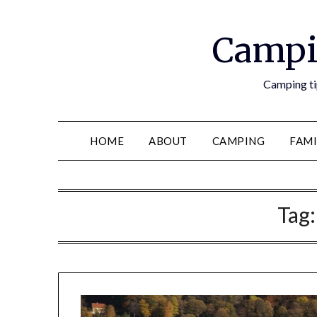
Campi
Camping tip
HOME
ABOUT
CAMPING
FAMI
Tag