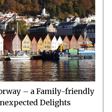
orway – a Family-friendly
 Unexpected Delights