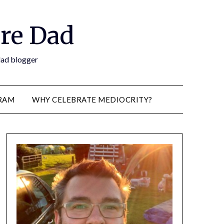
re Dad
 dad blogger
RAM
WHY CELEBRATE MEDIOCRITY?