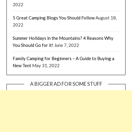
2022
5 Great Camping Blogs You Should Follow
August 18,
2022
Summer Holidays in the Mountains? 4 Reasons Why
You Should Go for it!
June 7, 2022
Family Camping for Beginners – A Guide to Buying a
New Tent
May 31, 2022
A BIGGER AD FOR SOME STUFF