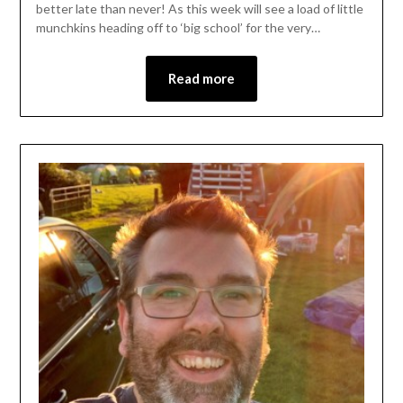
better late than never! As this week will see a load of little
munchkins heading off to ‘big school’ for the very…
Read more