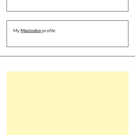
My
Mastodon
profile