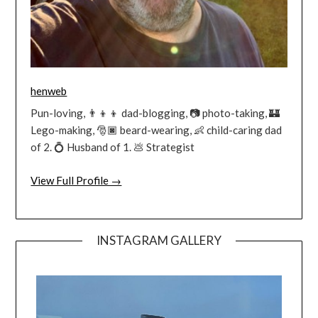
henweb
Pun-loving, 👨‍👦‍👦 dad-blogging, 📷 photo-taking, 🏰
Lego-making, 🎅🏿 beard-wearing, 👶 child-caring dad
of 2. 💍 Husband of 1. 💩 Strategist
View Full Profile →
INSTAGRAM GALLERY