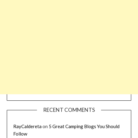
RECENT COMMENTS
RayCaldereta
on
5 Great Camping Blogs You Should
Follow