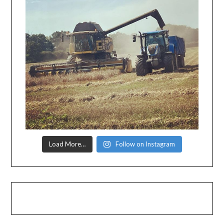
Load More…
Follow on Instagram