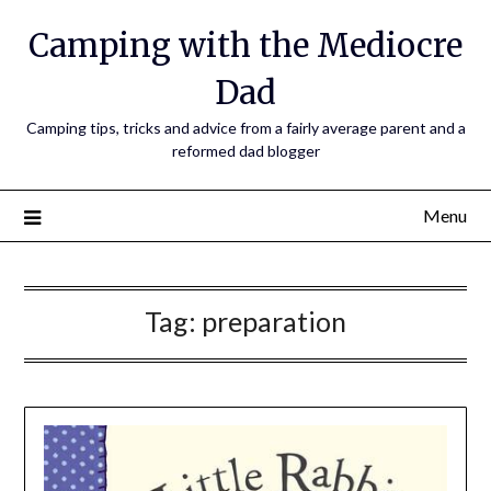
Camping with the Mediocre
Dad
Camping tips, tricks and advice from a fairly average parent and a
reformed dad blogger
Menu
Tag:
preparation