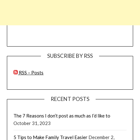
SUBSCRIBE BY RSS
RSS – Posts
RECENT POSTS
The 7 Reasons I don’t post as much as I’d like to
October 31, 2023
5 Tips to Make Family Travel Easier
December 2,