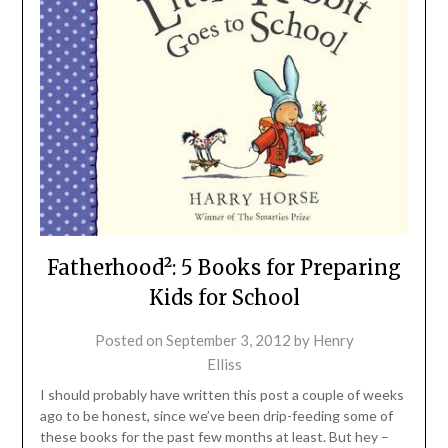
Fatherhood²: 5 Books for Preparing
Kids for School
Posted on
September 3, 2012
by
Henry
Elliss
I should probably have written this post a couple of weeks
ago to be honest, since we’ve been drip-feeding some of
these books for the past few months at least. But hey –