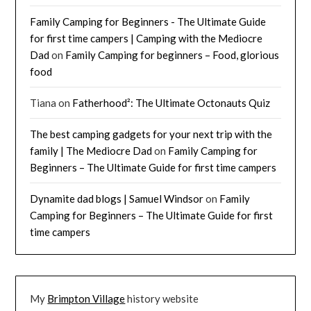
Family Camping for Beginners - The Ultimate Guide
for first time campers | Camping with the Mediocre
Dad
on
Family Camping for beginners – Food, glorious
food
Tiana
on
Fatherhood²: The Ultimate Octonauts Quiz
The best camping gadgets for your next trip with the
family | The Mediocre Dad
on
Family Camping for
Beginners – The Ultimate Guide for first time campers
Dynamite dad blogs | Samuel Windsor
on
Family
Camping for Beginners – The Ultimate Guide for first
time campers
My
Brimpton Village
history website