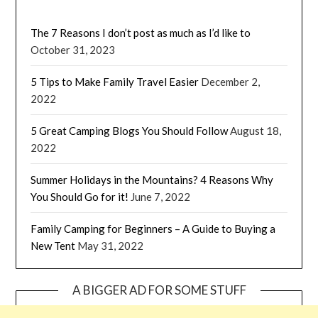
The 7 Reasons I don’t post as much as I’d like to
October 31, 2023
5 Tips to Make Family Travel Easier
December 2,
2022
5 Great Camping Blogs You Should Follow
August 18,
2022
Summer Holidays in the Mountains? 4 Reasons Why
You Should Go for it!
June 7, 2022
Family Camping for Beginners – A Guide to Buying a
New Tent
May 31, 2022
A BIGGER AD FOR SOME STUFF