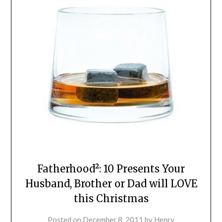
Fatherhood²: 10 Presents Your
Husband, Brother or Dad will LOVE
this Christmas
Posted on
December 8, 2011
by
Henry