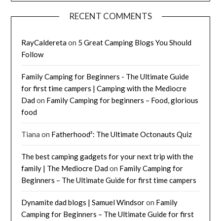
RECENT COMMENTS
RayCaldereta
on
5 Great Camping Blogs You Should
Follow
Family Camping for Beginners - The Ultimate Guide
for first time campers | Camping with the Mediocre
Dad
on
Family Camping for beginners – Food, glorious
food
Tiana
on
Fatherhood²: The Ultimate Octonauts Quiz
The best camping gadgets for your next trip with the
family | The Mediocre Dad
on
Family Camping for
Beginners – The Ultimate Guide for first time campers
Dynamite dad blogs | Samuel Windsor
on
Family
Camping for Beginners – The Ultimate Guide for first