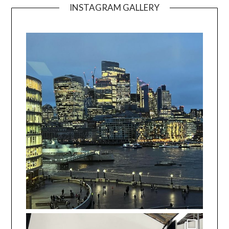
INSTAGRAM GALLERY