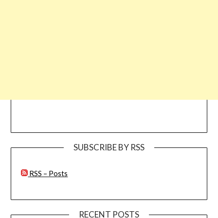
SUBSCRIBE BY RSS
RSS – Posts
RECENT POSTS