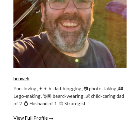
henweb
Pun-loving, 👨‍👦‍👦 dad-blogging, 📷 photo-taking, 🏰
Lego-making, 🎅🏿 beard-wearing, 👶 child-caring dad
of 2. 💍 Husband of 1. 💩 Strategist
View Full Profile →