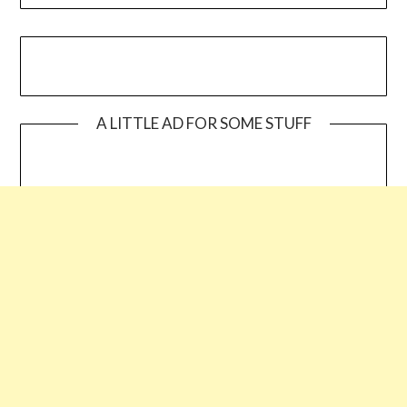
A LITTLE AD FOR SOME STUFF