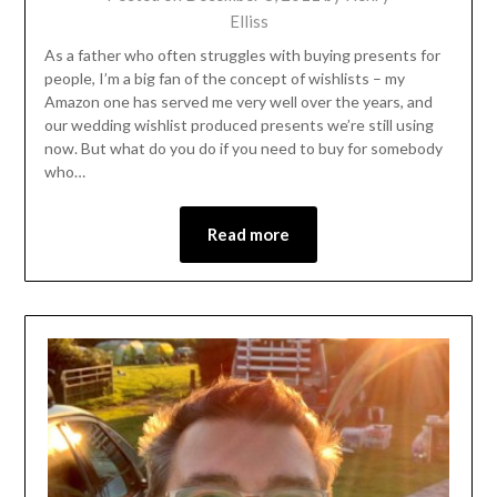
Elliss
As a father who often struggles with buying presents for
people, I’m a big fan of the concept of wishlists – my
Amazon one has served me very well over the years, and
our wedding wishlist produced presents we’re still using
now. But what do you do if you need to buy for somebody
who…
Read more