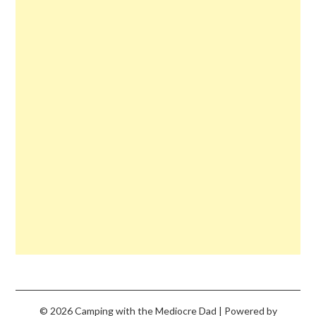
© 2026 Camping with the Mediocre Dad
| Powered by