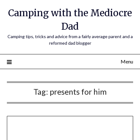
Camping with the Mediocre
Dad
Camping tips, tricks and advice from a fairly average parent and a
reformed dad blogger
Menu
Tag:
presents for him