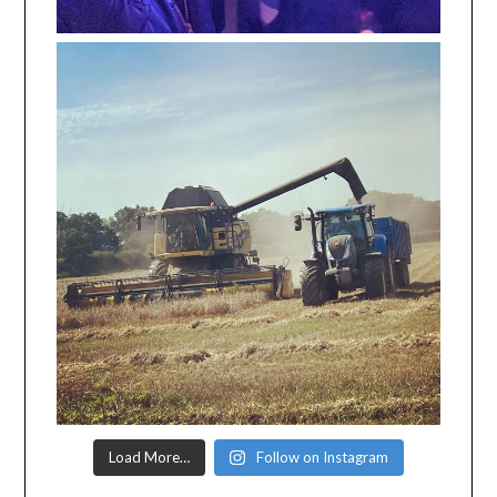
Load More…
Follow on Instagram