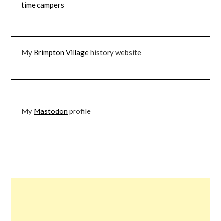
time campers
My
Brimpton Village
history website
My
Mastodon
profile