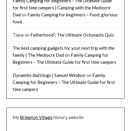
Family Camping for Beginners - The Ultimate Guide
for first time campers | Camping with the Mediocre
Dad
on
Family Camping for beginners – Food, glorious
food
Tiana
on
Fatherhood²: The Ultimate Octonauts Quiz
The best camping gadgets for your next trip with the
family | The Mediocre Dad
on
Family Camping for
Beginners – The Ultimate Guide for first time campers
Dynamite dad blogs | Samuel Windsor
on
Family
Camping for Beginners – The Ultimate Guide for first
time campers
My
Brimpton Village
history website