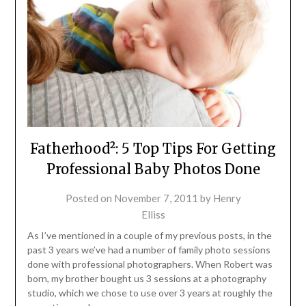
Fatherhood²: 5 Top Tips For Getting
Professional Baby Photos Done
Posted on
November 7, 2011
by
Henry
Elliss
As I’ve mentioned in a couple of my previous posts, in the
past 3 years we’ve had a number of family photo sessions
done with professional photographers. When Robert was
born, my brother bought us 3 sessions at a photography
studio, which we chose to use over 3 years at roughly the