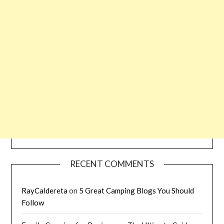
RECENT COMMENTS
RayCaldereta
on
5 Great Camping Blogs You Should
Follow