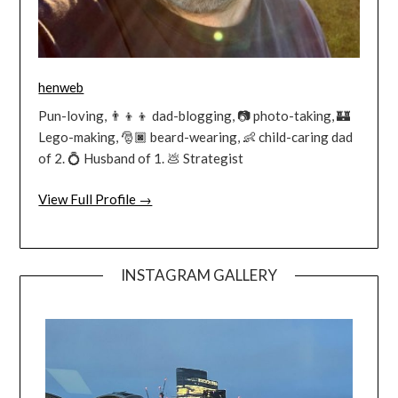
henweb
Pun-loving, 👨‍👦‍👦 dad-blogging, 📷 photo-taking, 🏰
Lego-making, 🎅🏿 beard-wearing, 👶 child-caring dad
of 2. 💍 Husband of 1. 💩 Strategist
View Full Profile →
INSTAGRAM GALLERY