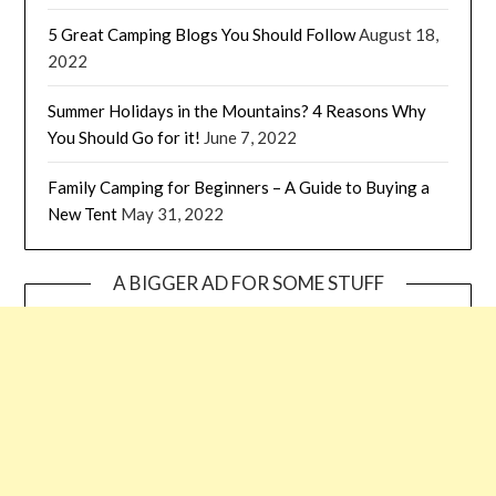
5 Great Camping Blogs You Should Follow
August 18,
2022
Summer Holidays in the Mountains? 4 Reasons Why
You Should Go for it!
June 7, 2022
Family Camping for Beginners – A Guide to Buying a
New Tent
May 31, 2022
A BIGGER AD FOR SOME STUFF