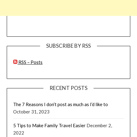
SUBSCRIBE BY RSS
RSS – Posts
RECENT POSTS
The 7 Reasons I don’t post as much as I’d like to
October 31, 2023
5 Tips to Make Family Travel Easier
December 2,
2022