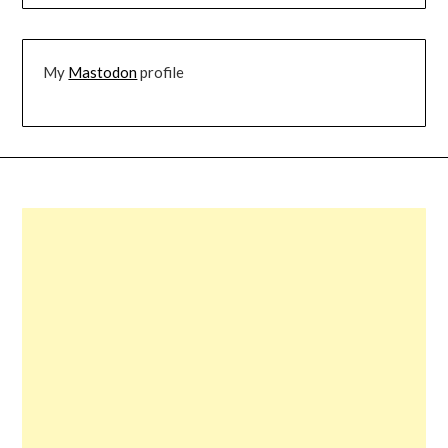
My
Mastodon
profile