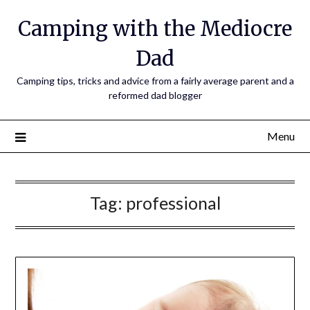
Camping with the Mediocre
Dad
Camping tips, tricks and advice from a fairly average parent and a
reformed dad blogger
Menu
Tag:
professional