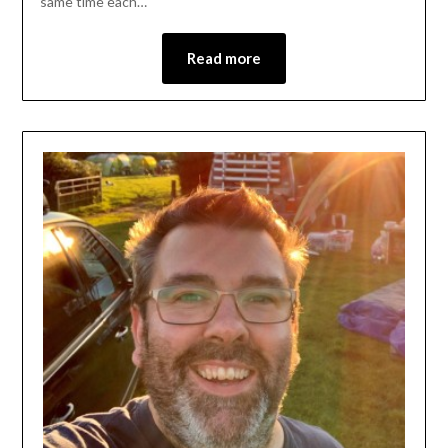
same time each…
Read more