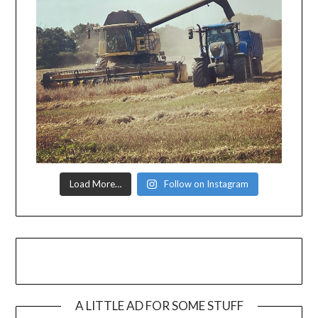
Load More…
Follow on Instagram
A LITTLE AD FOR SOME STUFF