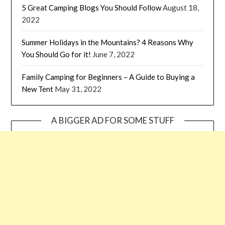
5 Great Camping Blogs You Should Follow
August 18,
2022
Summer Holidays in the Mountains? 4 Reasons Why
You Should Go for it!
June 7, 2022
Family Camping for Beginners – A Guide to Buying a
New Tent
May 31, 2022
A BIGGER AD FOR SOME STUFF