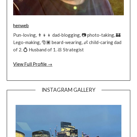
henweb
Pun-loving, 👨‍👦‍👦 dad-blogging, 📷 photo-taking, 🏰
Lego-making, 🎅🏿 beard-wearing, 👶 child-caring dad
of 2. 💍 Husband of 1. 💩 Strategist
View Full Profile →
INSTAGRAM GALLERY