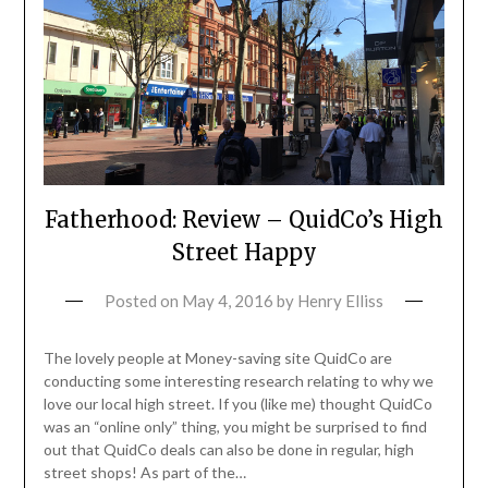
Fatherhood: Review – QuidCo’s High
Street Happy
Posted on
May 4, 2016
by
Henry Elliss
The lovely people at Money-saving site QuidCo are
conducting some interesting research relating to why we
love our local high street. If you (like me) thought QuidCo
was an “online only” thing, you might be surprised to find
out that QuidCo deals can also be done in regular, high
street shops! As part of the…