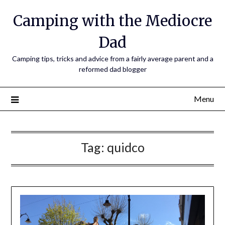
Camping with the Mediocre
Dad
Camping tips, tricks and advice from a fairly average parent and a
reformed dad blogger
Menu
Tag:
quidco