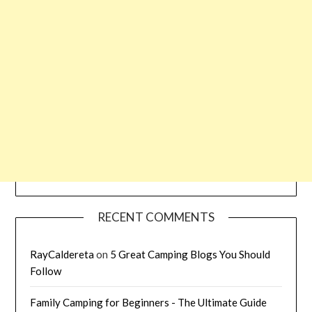
RECENT COMMENTS
RayCaldereta
on
5 Great Camping Blogs You Should
Follow
Family Camping for Beginners - The Ultimate Guide