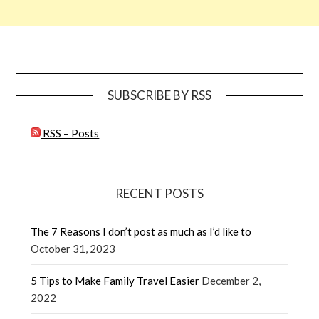
SUBSCRIBE BY RSS
RSS – Posts
RECENT POSTS
The 7 Reasons I don’t post as much as I’d like to
October 31, 2023
5 Tips to Make Family Travel Easier
December 2,
2022