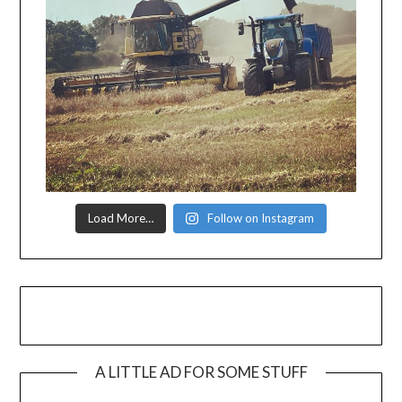
Load More…
Follow on Instagram
A LITTLE AD FOR SOME STUFF