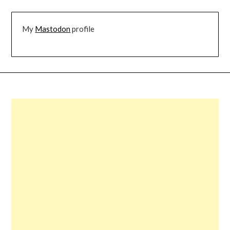
My
Mastodon
profile