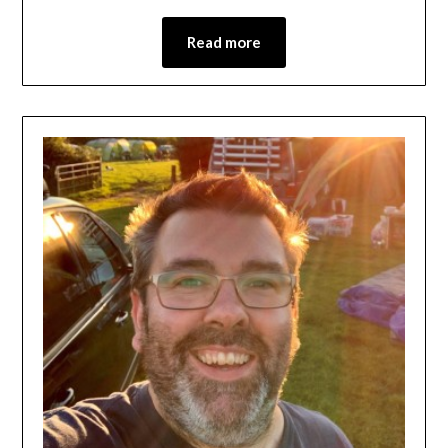
Read more