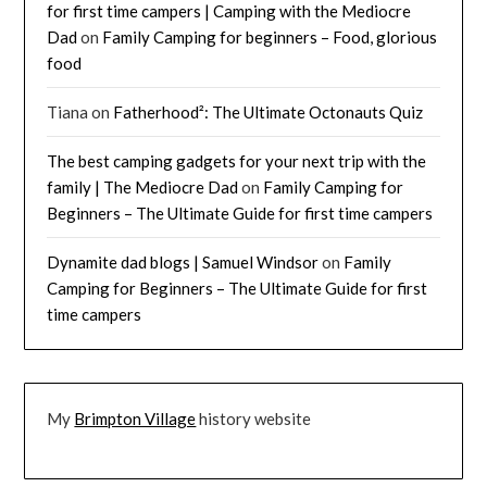
for first time campers | Camping with the Mediocre
Dad
on
Family Camping for beginners – Food, glorious
food
Tiana
on
Fatherhood²: The Ultimate Octonauts Quiz
The best camping gadgets for your next trip with the
family | The Mediocre Dad
on
Family Camping for
Beginners – The Ultimate Guide for first time campers
Dynamite dad blogs | Samuel Windsor
on
Family
Camping for Beginners – The Ultimate Guide for first
time campers
My
Brimpton Village
history website