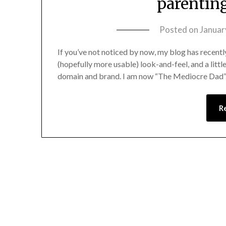
parentin
Posted on
Januar
If you’ve not noticed by now, my blog has recentl
(hopefully more usable) look-and-feel, and a little
domain and brand. I am now “The Mediocre Dad”. 
R