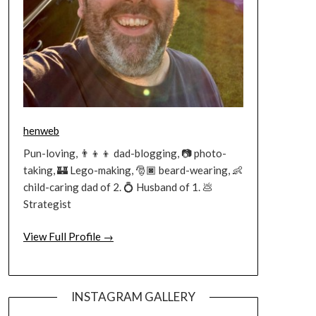
henweb
Pun-loving, 👨‍👦‍👦 dad-blogging, 📷 photo-
taking, 🏰 Lego-making, 🎅🏿 beard-wearing, 👶
child-caring dad of 2. 💍 Husband of 1. 💩
Strategist
View Full Profile →
INSTAGRAM GALLERY