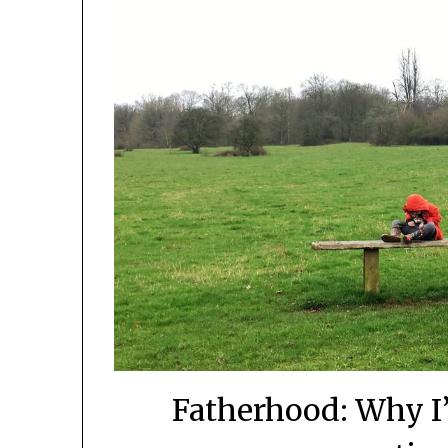
Fatherhood: Why 