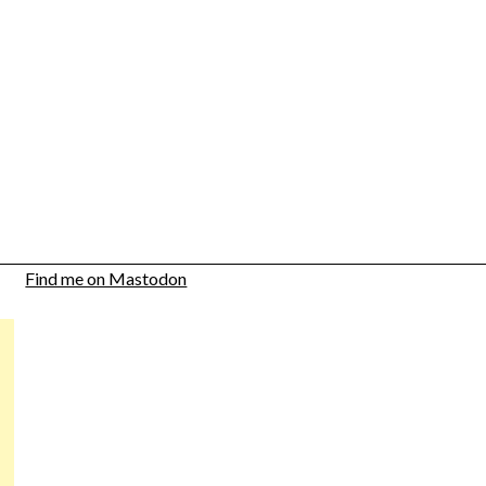
Find me on Mastodon