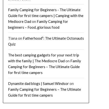
Family Camping for Beginners - The Ultimate
Guide for first time campers | Camping with the
Mediocre Dad
on
Family Camping for
beginners – Food, glorious food
Tiana
on
Fatherhood²: The Ultimate Octonauts
Quiz
The best camping gadgets for your next trip
with the family | The Mediocre Dad
on
Family
Camping for Beginners – The Ultimate Guide
for first time campers
Dynamite dad blogs | Samuel Windsor
on
Family Camping for Beginners – The Ultimate
Guide for first time campers