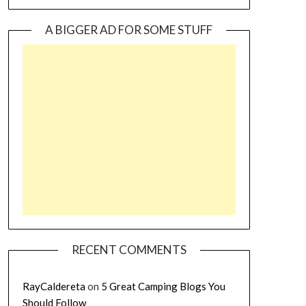
A BIGGER AD FOR SOME STUFF
RECENT COMMENTS
RayCaldereta
on
5 Great Camping Blogs You
Should Follow