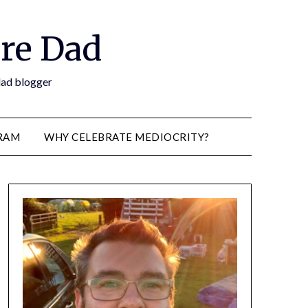
re Dad
 dad blogger
RAM
WHY CELEBRATE MEDIOCRITY?