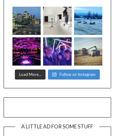
Load More…
Follow on Instagram
A LITTLE AD FOR SOME STUFF