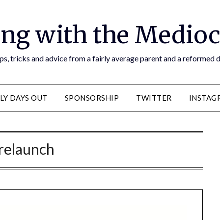
ng with the Medioc
s, tricks and advice from a fairly average parent and a reformed
LY DAYS OUT
SPONSORSHIP
TWITTER
INSTAG
relaunch