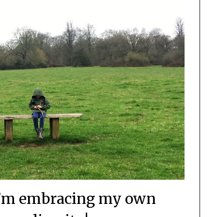
I’m embracing my own