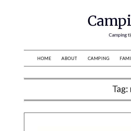
Campi
Camping tip
HOME
ABOUT
CAMPING
FAMI
Tag: