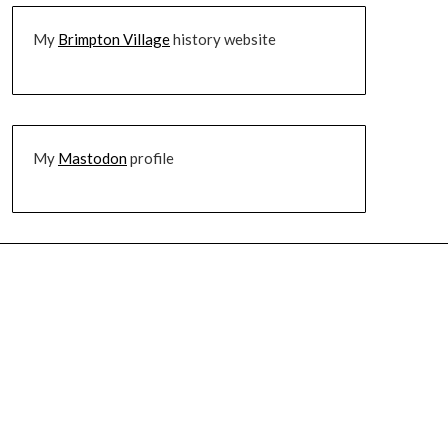
My
Brimpton Village
history website
My
Mastodon
profile