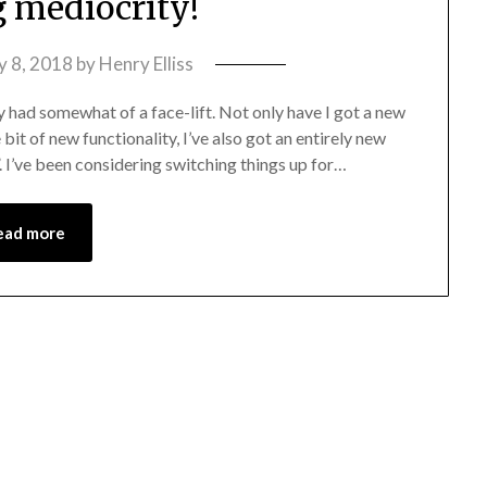
g mediocrity!
y 8, 2018
by
Henry Elliss
y had somewhat of a face-lift. Not only have I got a new
 bit of new functionality, I’ve also got an entirely new
I’ve been considering switching things up for…
ead more