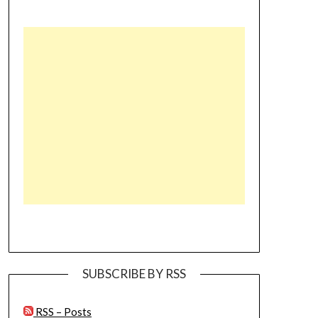
SUBSCRIBE BY RSS
RSS – Posts