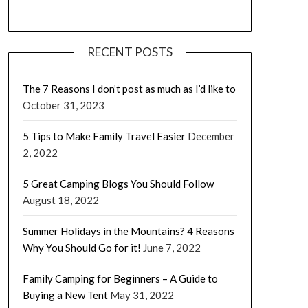
RECENT POSTS
The 7 Reasons I don’t post as much as I’d like to
October 31, 2023
5 Tips to Make Family Travel Easier
December
2, 2022
5 Great Camping Blogs You Should Follow
August 18, 2022
Summer Holidays in the Mountains? 4 Reasons
Why You Should Go for it!
June 7, 2022
Family Camping for Beginners – A Guide to
Buying a New Tent
May 31, 2022