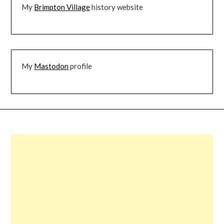
My
Brimpton Village
history website
My
Mastodon
profile