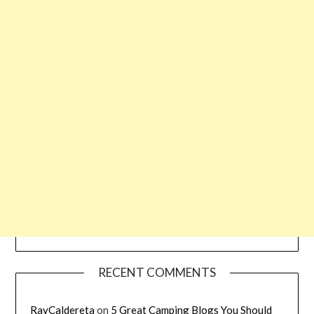
RECENT COMMENTS
RayCaldereta
on
5 Great Camping Blogs You Should