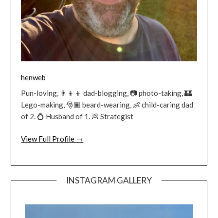
henweb
Pun-loving, 👨‍👦‍👦 dad-blogging, 📷 photo-taking, 🏰
Lego-making, 🎅🏿 beard-wearing, 👶 child-caring dad
of 2. 💍 Husband of 1. 💩 Strategist
View Full Profile →
INSTAGRAM GALLERY