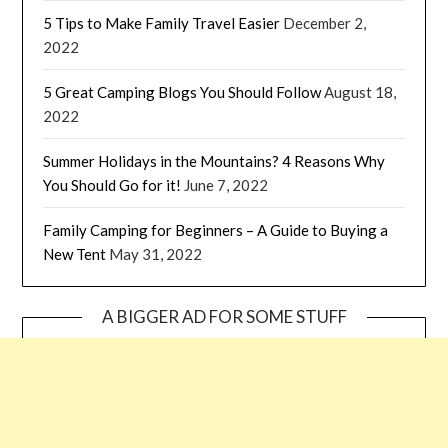
5 Tips to Make Family Travel Easier
December 2,
2022
5 Great Camping Blogs You Should Follow
August 18,
2022
Summer Holidays in the Mountains? 4 Reasons Why
You Should Go for it!
June 7, 2022
Family Camping for Beginners – A Guide to Buying a
New Tent
May 31, 2022
A BIGGER AD FOR SOME STUFF