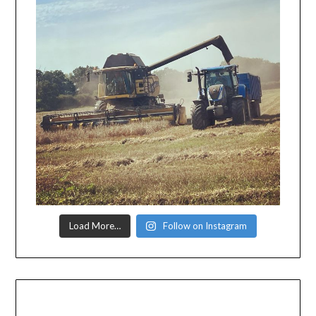
Load More…
Follow on Instagram