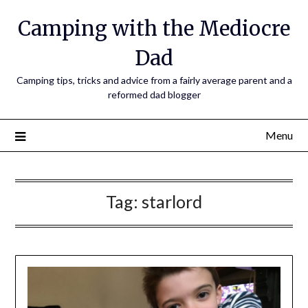
Camping with the Mediocre
Dad
Camping tips, tricks and advice from a fairly average parent and a
reformed dad blogger
Menu
Tag:
starlord