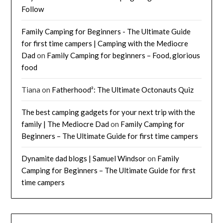
Follow
Family Camping for Beginners - The Ultimate Guide
for first time campers | Camping with the Mediocre
Dad
on
Family Camping for beginners – Food, glorious
food
Tiana
on
Fatherhood²: The Ultimate Octonauts Quiz
The best camping gadgets for your next trip with the
family | The Mediocre Dad
on
Family Camping for
Beginners – The Ultimate Guide for first time campers
Dynamite dad blogs | Samuel Windsor
on
Family
Camping for Beginners – The Ultimate Guide for first
time campers