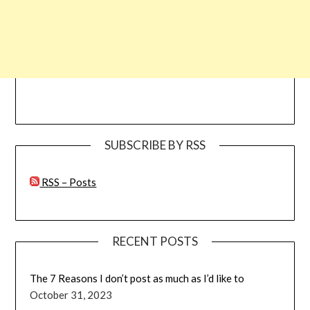
SUBSCRIBE BY RSS
RSS – Posts
RECENT POSTS
The 7 Reasons I don’t post as much as I’d like to
October 31, 2023