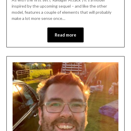
inspired by the upcoming sequel – and like the other
model, features a couple of elements that will probably
make a lot more sense once…
Read more