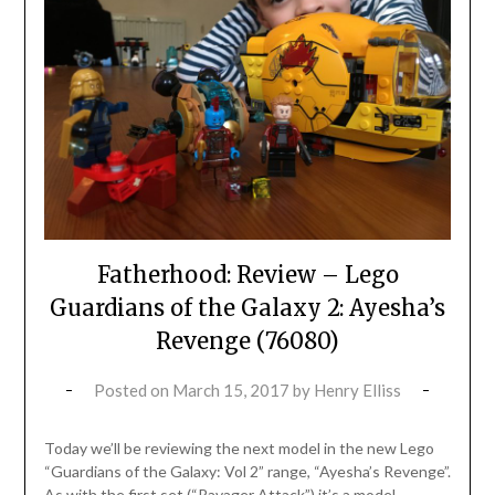
Fatherhood: Review – Lego
Guardians of the Galaxy 2: Ayesha’s
Revenge (76080)
Posted on
March 15, 2017
by
Henry Elliss
Today we’ll be reviewing the next model in the new Lego
“Guardians of the Galaxy: Vol 2” range, “Ayesha’s Revenge”.
As with the first set (“Ravager Attack”) it’s a model