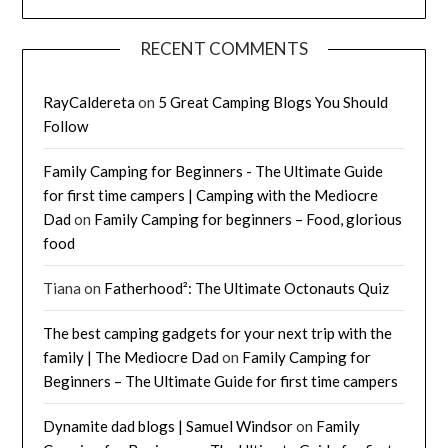
RECENT COMMENTS
RayCaldereta
on
5 Great Camping Blogs You Should
Follow
Family Camping for Beginners - The Ultimate Guide
for first time campers | Camping with the Mediocre
Dad
on
Family Camping for beginners – Food, glorious
food
Tiana
on
Fatherhood²: The Ultimate Octonauts Quiz
The best camping gadgets for your next trip with the
family | The Mediocre Dad
on
Family Camping for
Beginners – The Ultimate Guide for first time campers
Dynamite dad blogs | Samuel Windsor
on
Family