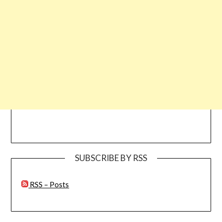
SUBSCRIBE BY RSS
RSS – Posts