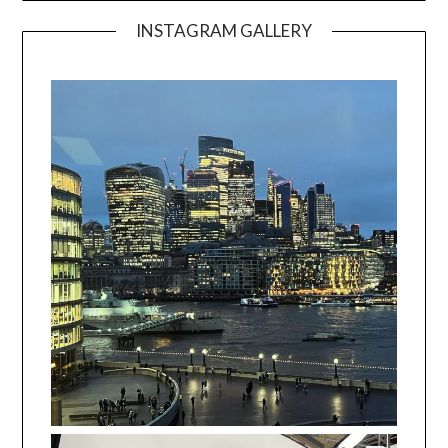
INSTAGRAM GALLERY