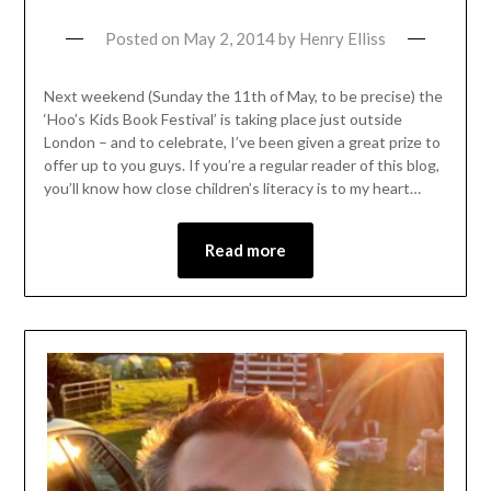
Posted on
May 2, 2014
by
Henry Elliss
Next weekend (Sunday the 11th of May, to be precise) the
‘Hoo’s Kids Book Festival’ is taking place just outside
London – and to celebrate, I’ve been given a great prize to
offer up to you guys. If you’re a regular reader of this blog,
you’ll know how close children’s literacy is to my heart…
Read more