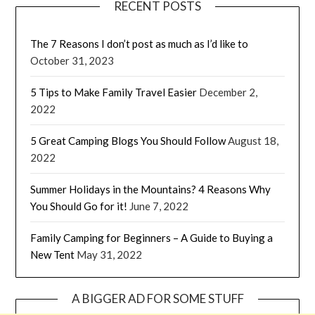
RECENT POSTS
The 7 Reasons I don’t post as much as I’d like to
October 31, 2023
5 Tips to Make Family Travel Easier
December 2,
2022
5 Great Camping Blogs You Should Follow
August 18,
2022
Summer Holidays in the Mountains? 4 Reasons Why
You Should Go for it!
June 7, 2022
Family Camping for Beginners – A Guide to Buying a
New Tent
May 31, 2022
A BIGGER AD FOR SOME STUFF