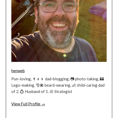
henweb
Pun-loving, 👨‍👦‍👦 dad-blogging, 📷 photo-taking, 🏰
Lego-making, 🎅🏿 beard-wearing, 👶 child-caring dad
of 2. 💍 Husband of 1. 💩 Strategist
View Full Profile →