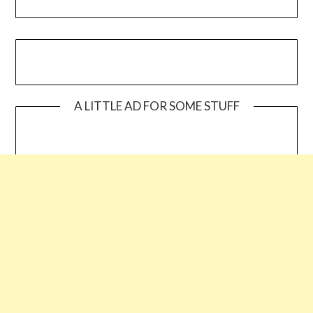
A LITTLE AD FOR SOME STUFF