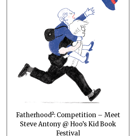
Fatherhood²: Competition – Meet
Steve Antony @ Hoo’s Kid Book
Festival