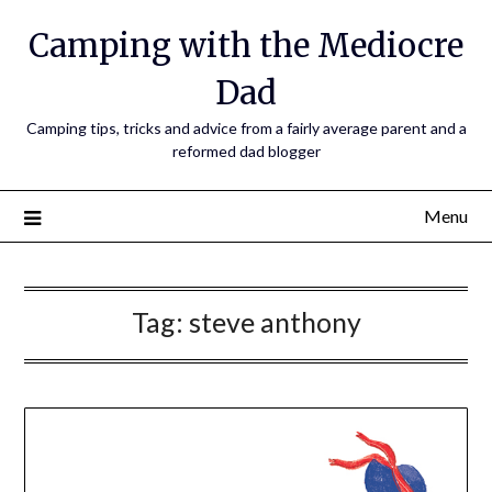
Camping with the Mediocre
Dad
Camping tips, tricks and advice from a fairly average parent and a
reformed dad blogger
Menu
Tag:
steve anthony