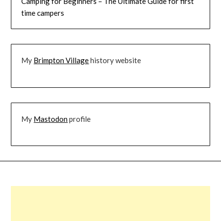
Camping for Beginners – The Ultimate Guide for first
time campers
My
Brimpton Village
history website
My
Mastodon
profile