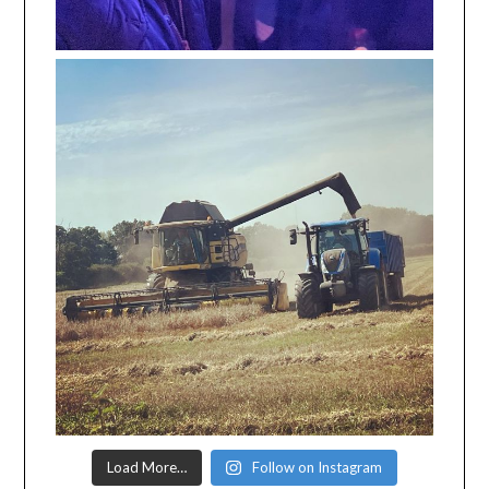
Load More…
Follow on Instagram