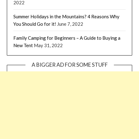
2022
Summer Holidays in the Mountains? 4 Reasons Why
You Should Go for it!
June 7, 2022
Family Camping for Beginners – A Guide to Buying a
New Tent
May 31, 2022
A BIGGER AD FOR SOME STUFF