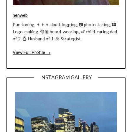
henweb
Pun-loving, 👨‍👦‍👦 dad-blogging, 📷 photo-taking, 🏰
Lego-making, 🎅🏿 beard-wearing, 👶 child-caring dad
of 2. 💍 Husband of 1. 💩 Strategist
View Full Profile →
INSTAGRAM GALLERY