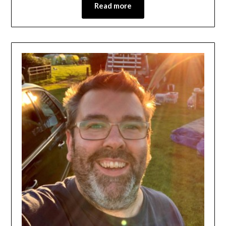
Read more