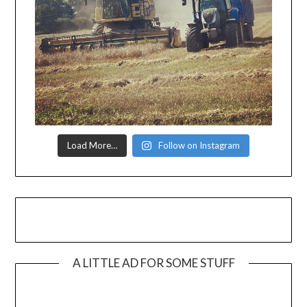
Load More…
Follow on Instagram
A LITTLE AD FOR SOME STUFF