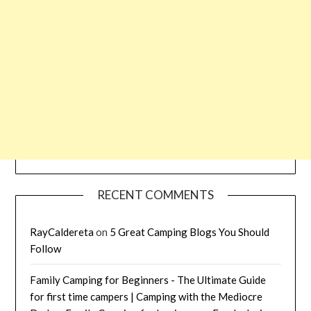
RECENT COMMENTS
RayCaldereta
on
5 Great Camping Blogs You Should
Follow
Family Camping for Beginners - The Ultimate Guide
for first time campers | Camping with the Mediocre