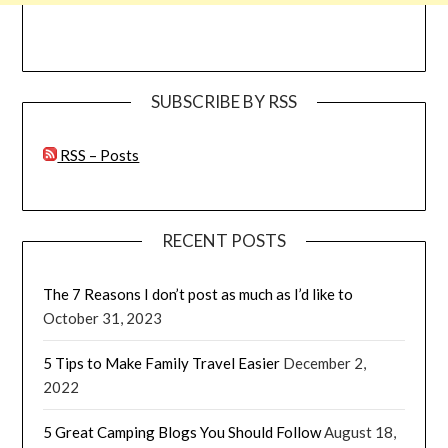
SUBSCRIBE BY RSS
RSS – Posts
RECENT POSTS
The 7 Reasons I don’t post as much as I’d like to
October 31, 2023
5 Tips to Make Family Travel Easier
December 2,
2022
5 Great Camping Blogs You Should Follow
August 18,