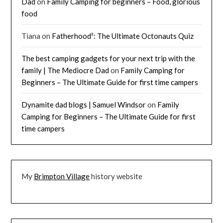
Dad
on
Family Camping for beginners – Food, glorious
food
Tiana
on
Fatherhood²: The Ultimate Octonauts Quiz
The best camping gadgets for your next trip with the
family | The Mediocre Dad
on
Family Camping for
Beginners – The Ultimate Guide for first time campers
Dynamite dad blogs | Samuel Windsor
on
Family
Camping for Beginners – The Ultimate Guide for first
time campers
My
Brimpton Village
history website