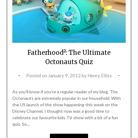
Fatherhood²: The Ultimate
Octonauts Quiz
Posted on
January 9, 2012
by
Henry Elliss
As you’ll know if you’re a regular reader of my blog, The
Octonauts are extremely popular in our household. With
the US launch of the show happening this week on the
Disney Channel, I thought now was a good time to
celebrate our favourite kids TV show with a bit of a fun
quiz. So…