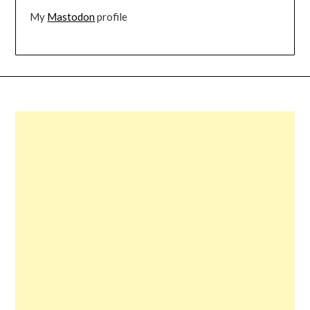
My
Mastodon
profile