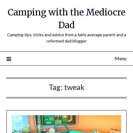
Camping with the Mediocre
Dad
Camping tips, tricks and advice from a fairly average parent and a
reformed dad blogger
Menu
Tag:
tweak