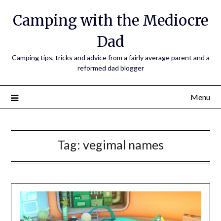
Camping with the Mediocre
Dad
Camping tips, tricks and advice from a fairly average parent and a
reformed dad blogger
Menu
Tag:
vegimal names