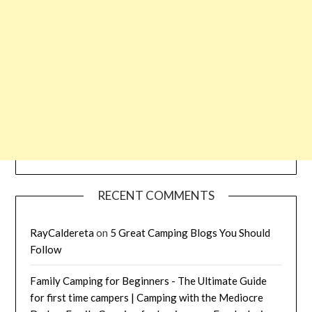
RECENT COMMENTS
RayCaldereta
on
5 Great Camping Blogs You Should
Follow
Family Camping for Beginners - The Ultimate Guide
for first time campers | Camping with the Mediocre