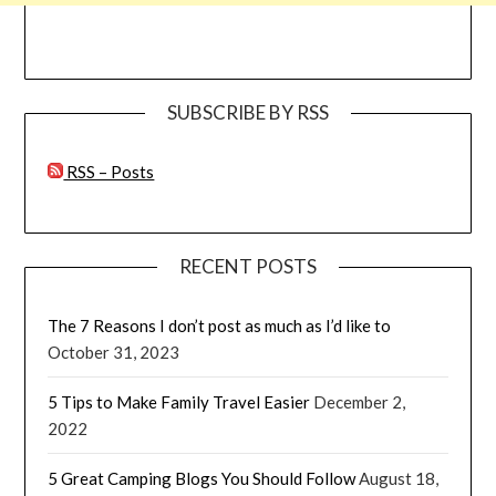
SUBSCRIBE BY RSS
RSS – Posts
RECENT POSTS
The 7 Reasons I don’t post as much as I’d like to
October 31, 2023
5 Tips to Make Family Travel Easier
December 2,
2022
5 Great Camping Blogs You Should Follow
August 18,