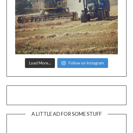
Load More…
Follow on Instagram
A LITTLE AD FOR SOME STUFF