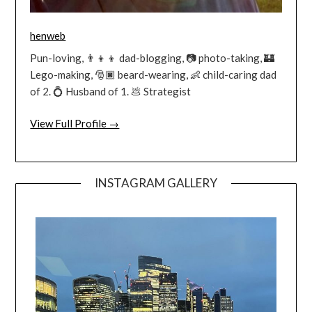
henweb
Pun-loving, 👨‍👦‍👦 dad-blogging, 📷 photo-taking, 🏰
Lego-making, 🎅🏿 beard-wearing, 👶 child-caring dad
of 2. 💍 Husband of 1. 💩 Strategist
View Full Profile →
INSTAGRAM GALLERY