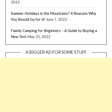
2022
Summer Holidays in the Mountains? 4 Reasons Why
You Should Go for it!
June 7, 2022
Family Camping for Beginners – A Guide to Buying a
New Tent
May 31, 2022
A BIGGER AD FOR SOME STUFF