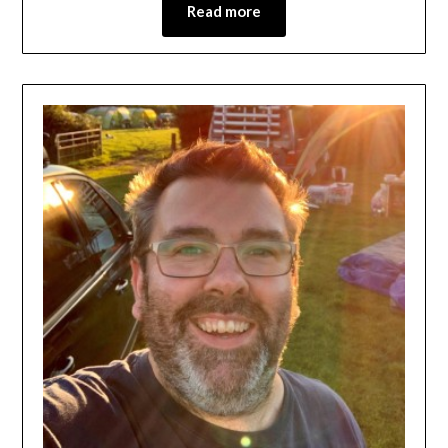
Read more