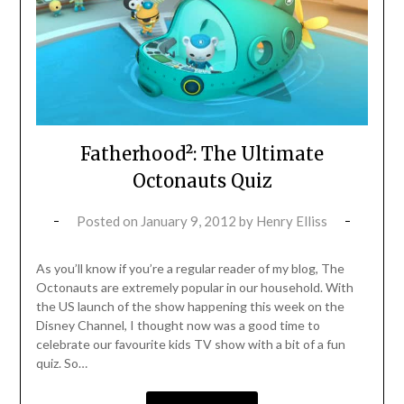
Fatherhood²: The Ultimate
Octonauts Quiz
Posted on
January 9, 2012
by
Henry Elliss
As you’ll know if you’re a regular reader of my blog, The
Octonauts are extremely popular in our household. With
the US launch of the show happening this week on the
Disney Channel, I thought now was a good time to
celebrate our favourite kids TV show with a bit of a fun
quiz. So…