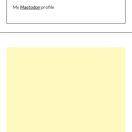
My
Mastodon
profile