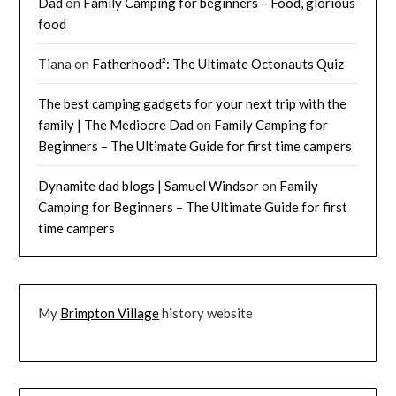
Dad
on
Family Camping for beginners – Food, glorious
food
Tiana
on
Fatherhood²: The Ultimate Octonauts Quiz
The best camping gadgets for your next trip with the
family | The Mediocre Dad
on
Family Camping for
Beginners – The Ultimate Guide for first time campers
Dynamite dad blogs | Samuel Windsor
on
Family
Camping for Beginners – The Ultimate Guide for first
time campers
My
Brimpton Village
history website