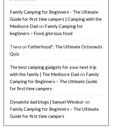
Family Camping for Beginners - The Ultimate
Guide for first time campers | Camping with the
Mediocre Dad
on
Family Camping for
beginners – Food, glorious food
Tiana
on
Fatherhood²: The Ultimate Octonauts
Quiz
The best camping gadgets for your next trip
with the family | The Mediocre Dad
on
Family
Camping for Beginners – The Ultimate Guide
for first time campers
Dynamite dad blogs | Samuel Windsor
on
Family Camping for Beginners – The Ultimate
Guide for first time campers