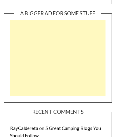
A BIGGER AD FOR SOME STUFF
RECENT COMMENTS
RayCaldereta
on
5 Great Camping Blogs You
Should Follow