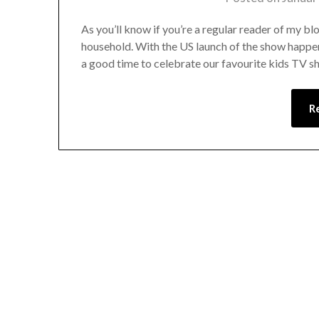
As you’ll know if you’re a regular reader of my b
household. With the US launch of the show happe
a good time to celebrate our favourite kids TV sh
R