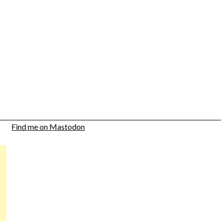
Find me on Mastodon