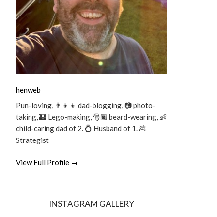
henweb
Pun-loving, 👨‍👦‍👦 dad-blogging, 📷 photo-
taking, 🏰 Lego-making, 🎅🏿 beard-wearing, 👶
child-caring dad of 2. 💍 Husband of 1. 💩
Strategist
View Full Profile →
INSTAGRAM GALLERY