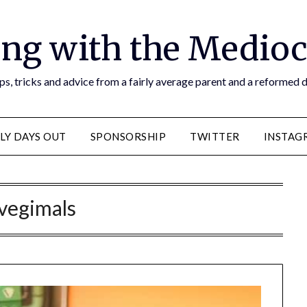
ng with the Medioc
s, tricks and advice from a fairly average parent and a reformed
LY DAYS OUT
SPONSORSHIP
TWITTER
INSTAG
vegimals