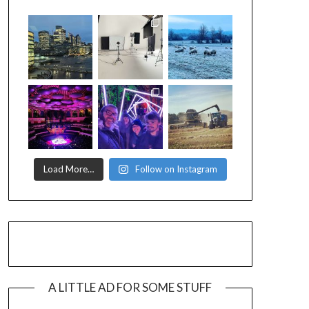
Load More…
Follow on Instagram
A LITTLE AD FOR SOME STUFF