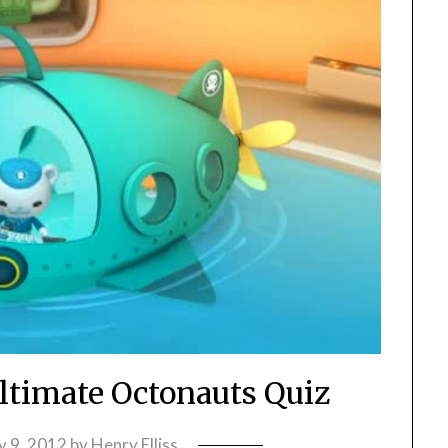
ltimate Octonauts Quiz
y 9, 2012
by
Henry Elliss