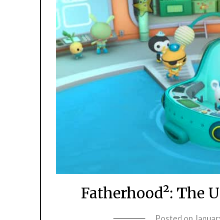
Fatherhood²: The U
Posted on
Januar