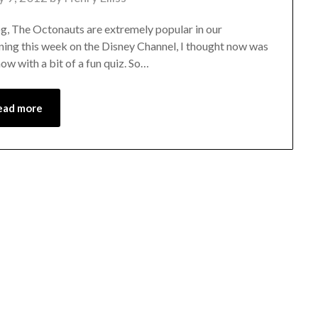
log, The Octonauts are extremely popular in our
ning this week on the Disney Channel, I thought now was
ow with a bit of a fun quiz. So…
ead more