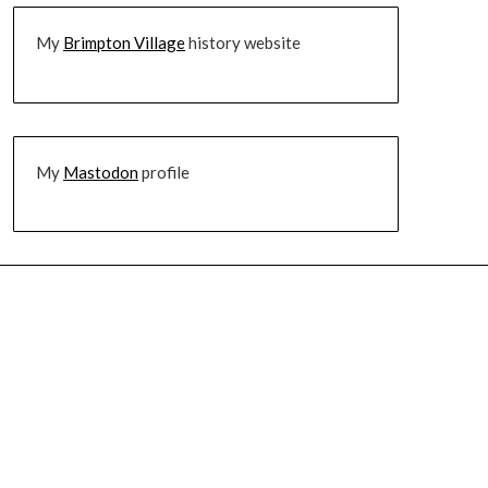
My
Brimpton Village
history website
My
Mastodon
profile