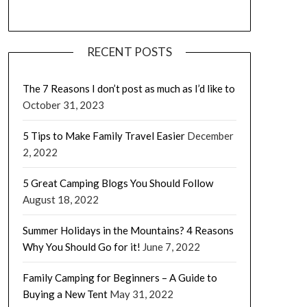
RECENT POSTS
The 7 Reasons I don’t post as much as I’d like to
October 31, 2023
5 Tips to Make Family Travel Easier
December
2, 2022
5 Great Camping Blogs You Should Follow
August 18, 2022
Summer Holidays in the Mountains? 4 Reasons
Why You Should Go for it!
June 7, 2022
Family Camping for Beginners – A Guide to
Buying a New Tent
May 31, 2022