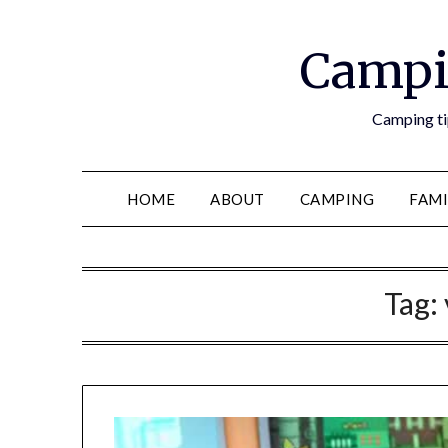
Campi
Camping tip
HOME
ABOUT
CAMPING
FAMI
Tag: