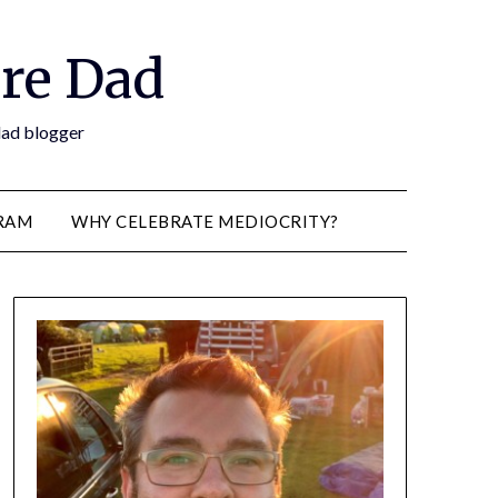
re Dad
 dad blogger
RAM
WHY CELEBRATE MEDIOCRITY?