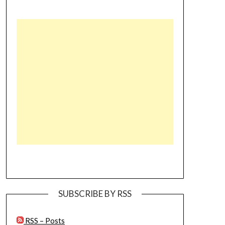
SUBSCRIBE BY RSS
RSS – Posts