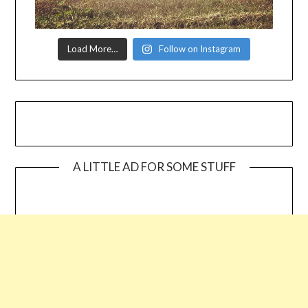
Load More…
Follow on Instagram
A LITTLE AD FOR SOME STUFF