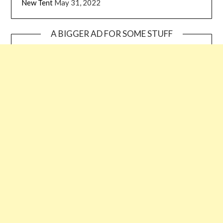
New Tent
May 31, 2022
A BIGGER AD FOR SOME STUFF