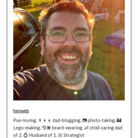
henweb
Pun-loving, 👨‍👦‍👦 dad-blogging, 📷 photo-taking, 🏰
Lego-making, 🎅🏿 beard-wearing, 👶 child-caring dad
of 2. 💍 Husband of 1. 💩 Strategist