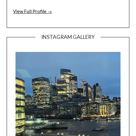
View Full Profile →
INSTAGRAM GALLERY