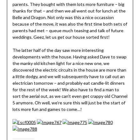
parents. They bought with them lots more furniture – big
thanks for that – and then we all went out for lunch at the
Belle and Dragon. Not only was this a nice occassion
because of the move, it was also the first time both sets of
parents had met – queue much teasing and talk of future
weddings. Geez, let us get our house sorted first!
The latter half of the day saw more interesting
developments with the house. Having asked Dave to swap
the manky old kitchen light for a nice new one, we
discovered the electric circuits in the house are more than
a little dodgy, and we will subsequently have to call out an
electrician tomorrow – and probably eat candle-lit dinners
for the rest of the week! We also have to find a man to
sort the aerial out, as we can’t even get crappy old Channel
5 anymore. Oh well, we’re sure this will just be the start of
lots more fun and games to come…!