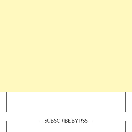
SUBSCRIBE BY RSS