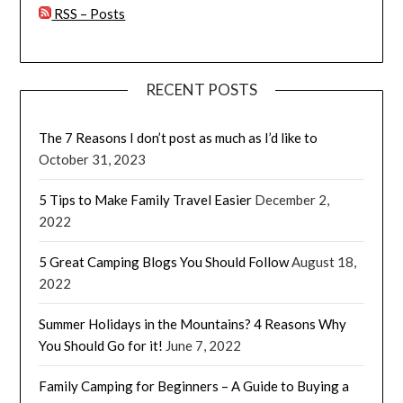
RSS – Posts
RECENT POSTS
The 7 Reasons I don’t post as much as I’d like to
October 31, 2023
5 Tips to Make Family Travel Easier
December 2,
2022
5 Great Camping Blogs You Should Follow
August 18,
2022
Summer Holidays in the Mountains? 4 Reasons Why
You Should Go for it!
June 7, 2022
Family Camping for Beginners – A Guide to Buying a