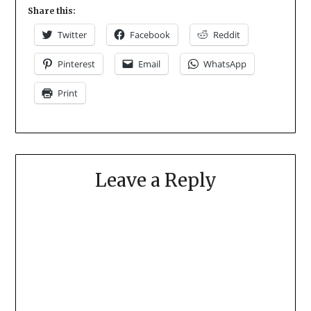
Share this:
Twitter
Facebook
Reddit
Pinterest
Email
WhatsApp
Print
Leave a Reply