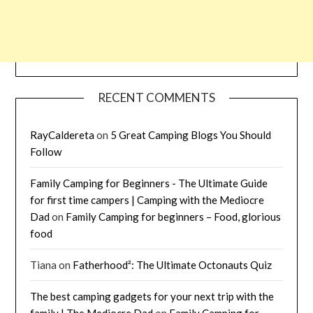
RECENT COMMENTS
RayCaldereta
on
5 Great Camping Blogs You Should
Follow
Family Camping for Beginners - The Ultimate Guide
for first time campers | Camping with the Mediocre
Dad
on
Family Camping for beginners – Food, glorious
food
Tiana
on
Fatherhood²: The Ultimate Octonauts Quiz
The best camping gadgets for your next trip with the