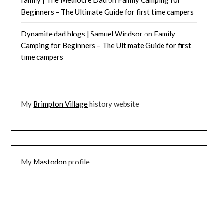
family | The Mediocre Dad
on
Family Camping for
Beginners – The Ultimate Guide for first time campers
Dynamite dad blogs | Samuel Windsor
on
Family
Camping for Beginners – The Ultimate Guide for first
time campers
My
Brimpton Village
history website
My
Mastodon
profile