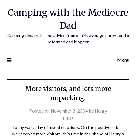
Camping with the Mediocre
Dad
Camping tips, tricks and advice from a fairly average parent and a
reformed dad blogger
Menu
More visitors, and lots more
unpacking.
Posted on
November 8, 2004
by
Henry
Elliss
Today was a day of mixed emotions. On the positive side
we received more visitors, this time in the shape of Henry’s