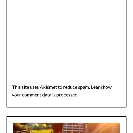
This site uses Akismet to reduce spam.
Learn how
your comment data is processed
.