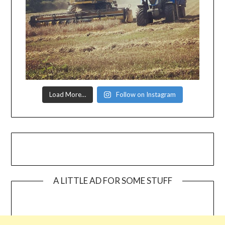
Load More…
Follow on Instagram
A LITTLE AD FOR SOME STUFF