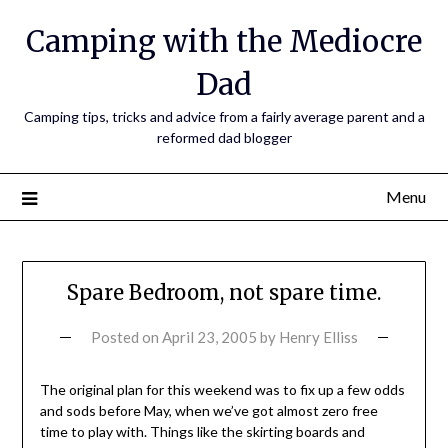
Camping with the Mediocre
Dad
Camping tips, tricks and advice from a fairly average parent and a
reformed dad blogger
Menu
Spare Bedroom, not spare time.
Posted on
April 23, 2005
by
Henry Elliss
The original plan for this weekend was to fix up a few odds
and sods before May, when we’ve got almost zero free
time to play with. Things like the skirting boards and