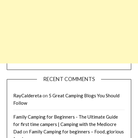
RECENT COMMENTS
RayCaldereta
on
5 Great Camping Blogs You Should
Follow
Family Camping for Beginners - The Ultimate Guide
for first time campers | Camping with the Mediocre
Dad
on
Family Camping for beginners – Food, glorious