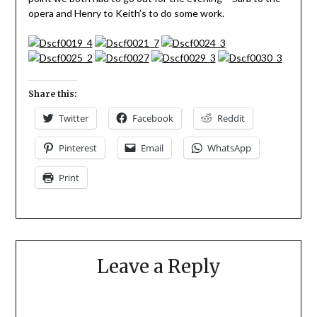
opera and Henry to Keith’s to do some work.
Share this:
Twitter
Facebook
Reddit
Pinterest
Email
WhatsApp
Print
Leave a Reply