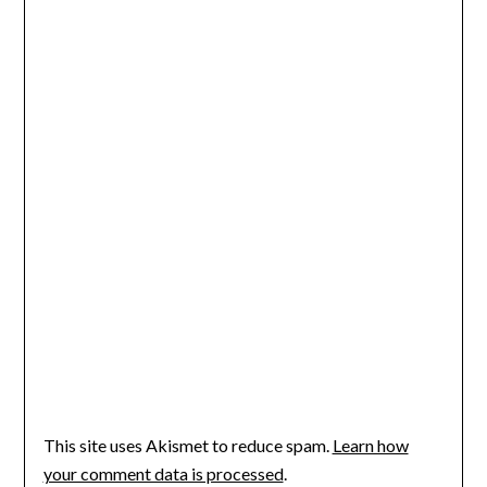
This site uses Akismet to reduce spam.
Learn how
your comment data is processed
.