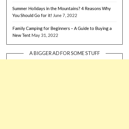
Summer Holidays in the Mountains? 4 Reasons Why
You Should Go for it!
June 7, 2022
Family Camping for Beginners – A Guide to Buying a
New Tent
May 31, 2022
A BIGGER AD FOR SOME STUFF