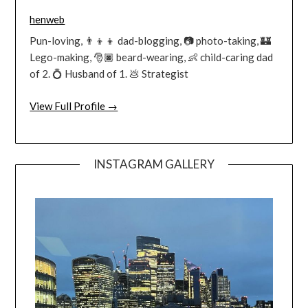
henweb
Pun-loving, 👨‍👦‍👦 dad-blogging, 📷 photo-taking, 🏰
Lego-making, 🎅🏿 beard-wearing, 👶 child-caring dad
of 2. 💍 Husband of 1. 💩 Strategist
View Full Profile →
INSTAGRAM GALLERY