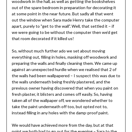
woodwork in the hall, as well as getting the bookshelves
out of the spare bedroom in preparation for decorating it
at some point in the near future. But sadly all that went
out the window when Sara made Henry take the computer
apart, purely to "get to the wall". Well, that settled it – if
we were going to be without the computer then we’d get
that room decorated if it killed us!
So, without much further ado we set about moving
everything out, filling in holes, masking off woodwork and
preparing the walls and finally cleaning them. We came up
against an unexpected hurdle when we realised that 2 of
the walls had been wallpapered – I suspect this was due to
the walls underneath being freshly plastered, and the
previous owner having discovered that when you paint on
fresh plaster, it blisters and comes off easily. So, having
taken all of the wallpaper off, we wondered whether to
take the paint underneath off too, but opted not to,
instead filling in any holes with the damp-proof paint.
We would have achieved more from the day, but at that
point we both had to go out for the evening – Sara to the