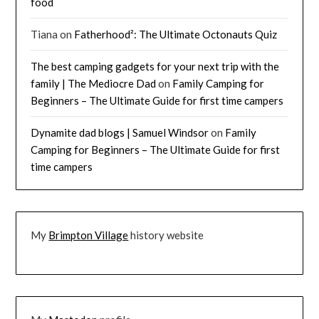
food
Tiana
on
Fatherhood²: The Ultimate Octonauts Quiz
The best camping gadgets for your next trip with the
family | The Mediocre Dad
on
Family Camping for
Beginners – The Ultimate Guide for first time campers
Dynamite dad blogs | Samuel Windsor
on
Family
Camping for Beginners – The Ultimate Guide for first
time campers
My
Brimpton Village
history website