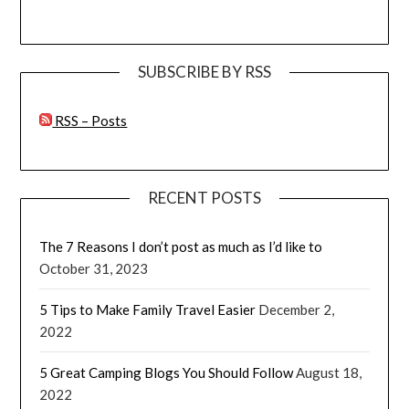
SUBSCRIBE BY RSS
RSS – Posts
RECENT POSTS
The 7 Reasons I don’t post as much as I’d like to
October 31, 2023
5 Tips to Make Family Travel Easier
December 2,
2022
5 Great Camping Blogs You Should Follow
August 18,
2022