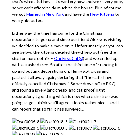
that’s what. But hey – it’s wintery now and we’re very poor,
so we can’t afford to do much to the house. Plus of course
we got
Married in New York
and have the
New Kittens
to
worry about too.
Either way, the time has come for the Christmas
decorations to go up and since our friend Alex was visiting
we decided to make a move on it. Unfortunately, as you can
see below, the kittens decided they’d help out (see the
site for more details –
Our First Cat(s)
) and we ended up
with a trashed tree. So after the third time of standing it
up and putting decorations on, Henry got cross and
packed it all away again, declaring that "the cat’s have
officially cancelled Christmas!". So we drove off to B&Q
and found a lovely (anc cheap, and cat-proof) light
decorationy type thing which is now where the tree was
going to go. I think you’ll agree it looks rather nice – and I
can report that so far, it has survived…