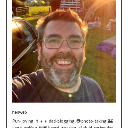
henweb
Pun-loving, 👨‍👦‍👦 dad-blogging, 📷 photo-taking, 🏰
Lego-making, 🎅🏿 beard-wearing, 👶 child-caring dad