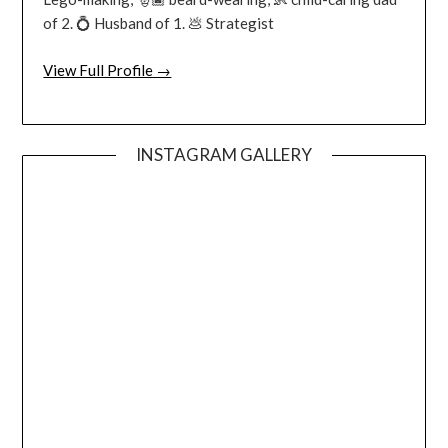
of 2. 💍 Husband of 1. 💩 Strategist
View Full Profile →
INSTAGRAM GALLERY