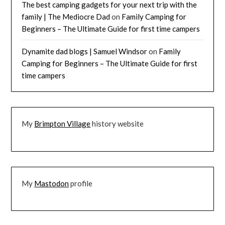
The best camping gadgets for your next trip with the
family | The Mediocre Dad
on
Family Camping for
Beginners – The Ultimate Guide for first time campers
Dynamite dad blogs | Samuel Windsor
on
Family
Camping for Beginners – The Ultimate Guide for first
time campers
My
Brimpton Village
history website
My
Mastodon
profile