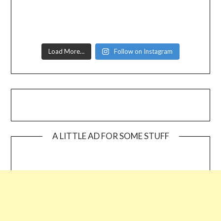
Load More…
Follow on Instagram
A LITTLE AD FOR SOME STUFF