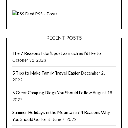
RSS – Posts
RECENT POSTS
The 7 Reasons I don’t post as much as I’d like to
October 31, 2023
5 Tips to Make Family Travel Easier
December 2,
2022
5 Great Camping Blogs You Should Follow
August 18,
2022
Summer Holidays in the Mountains? 4 Reasons Why
You Should Go for it!
June 7, 2022