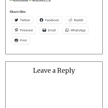
Share this:
Twitter
Facebook
Reddit
Pinterest
Email
WhatsApp
Print
Leave a Reply