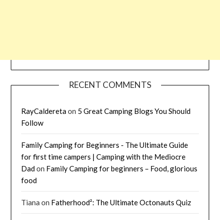
RECENT COMMENTS
RayCaldereta
on
5 Great Camping Blogs You Should
Follow
Family Camping for Beginners - The Ultimate Guide
for first time campers | Camping with the Mediocre
Dad
on
Family Camping for beginners – Food, glorious
food
Tiana
on
Fatherhood²: The Ultimate Octonauts Quiz