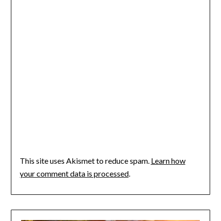
This site uses Akismet to reduce spam.
Learn how
your comment data is processed
.