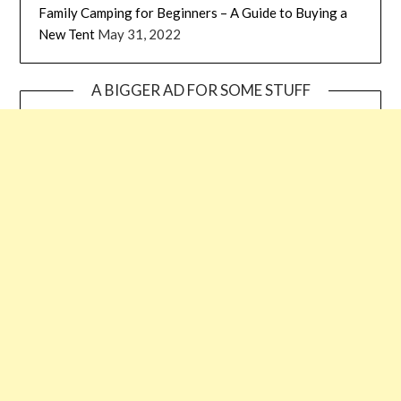
Family Camping for Beginners – A Guide to Buying a
New Tent
May 31, 2022
A BIGGER AD FOR SOME STUFF