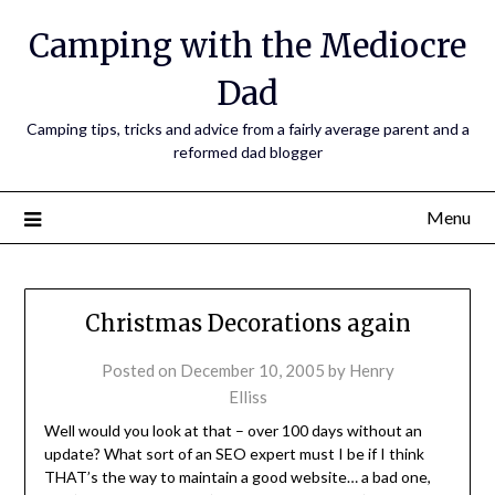
Camping with the Mediocre
Dad
Camping tips, tricks and advice from a fairly average parent and a
reformed dad blogger
Menu
Christmas Decorations again
Posted on
December 10, 2005
by
Henry
Elliss
Well would you look at that – over 100 days without an
update? What sort of an SEO expert must I be if I think
THAT’s the way to maintain a good website… a bad one,