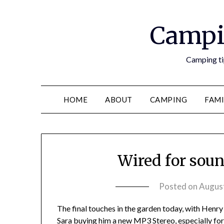
Campi
Camping tip
HOME
ABOUT
CAMPING
FAMI
Wired for soun
Posted on
August
The final touches in the garden today, with Henry 
Sara buying him a new MP3 Stereo, especially for 