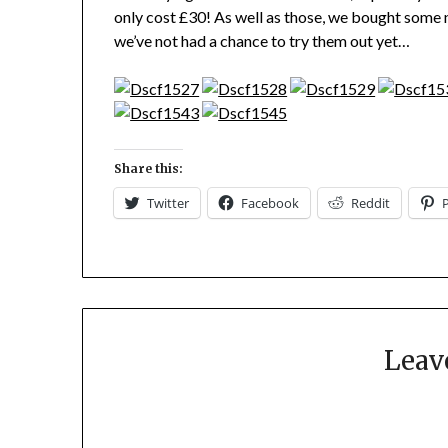
only cost £30! As well as those, we bought some 
we’ve not had a chance to try them out yet…
Share this:
Twitter
Facebook
Reddit
Leav