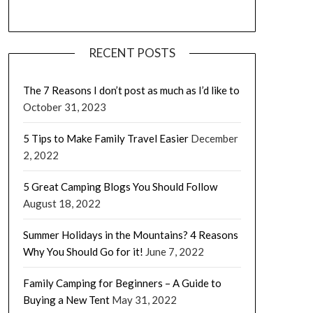
RECENT POSTS
The 7 Reasons I don’t post as much as I’d like to
October 31, 2023
5 Tips to Make Family Travel Easier
December
2, 2022
5 Great Camping Blogs You Should Follow
August 18, 2022
Summer Holidays in the Mountains? 4 Reasons
Why You Should Go for it!
June 7, 2022
Family Camping for Beginners – A Guide to
Buying a New Tent
May 31, 2022