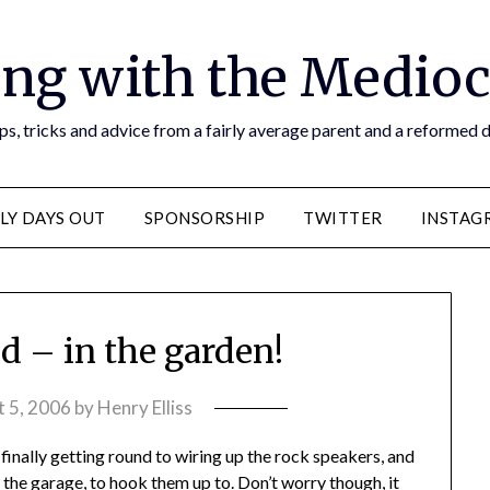
ng with the Medioc
s, tricks and advice from a fairly average parent and a reformed
LY DAYS OUT
SPONSORSHIP
TWITTER
INSTAG
d – in the garden!
 5, 2006
by
Henry Elliss
finally getting round to wiring up the rock speakers, and
the garage, to hook them up to. Don’t worry though, it