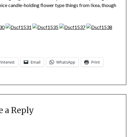
nice candle-holding flower type things from Ikea, though
Pinterest
Email
WhatsApp
Print
e a Reply