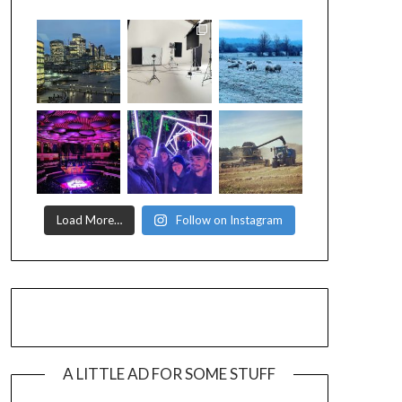
Load More…
Follow on Instagram
A LITTLE AD FOR SOME STUFF