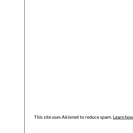
This site uses Akismet to reduce spam.
Learn how