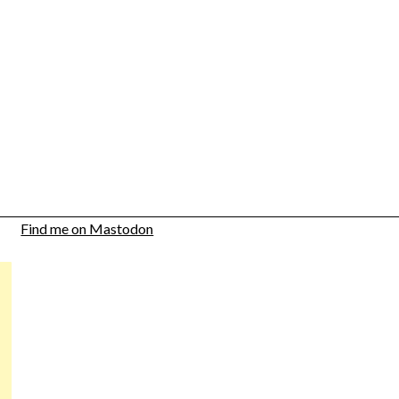
Find me on Mastodon