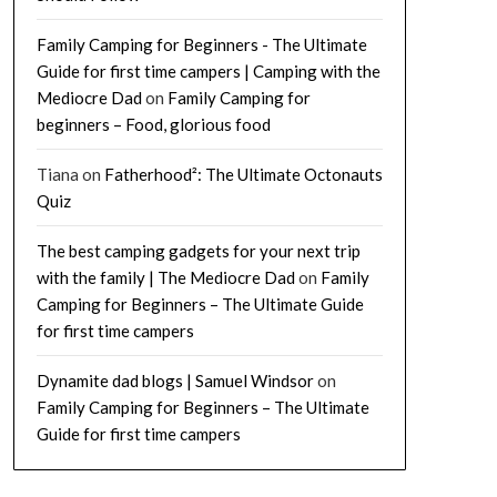
Family Camping for Beginners - The Ultimate
Guide for first time campers | Camping with the
Mediocre Dad
on
Family Camping for
beginners – Food, glorious food
Tiana
on
Fatherhood²: The Ultimate Octonauts
Quiz
The best camping gadgets for your next trip
with the family | The Mediocre Dad
on
Family
Camping for Beginners – The Ultimate Guide
for first time campers
Dynamite dad blogs | Samuel Windsor
on
Family Camping for Beginners – The Ultimate
Guide for first time campers