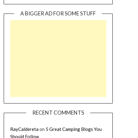
A BIGGER AD FOR SOME STUFF
RECENT COMMENTS
RayCaldereta
on
5 Great Camping Blogs You
Should Follow