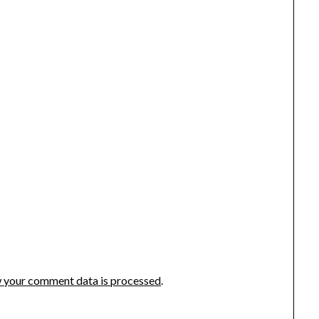
 your comment data is processed
.