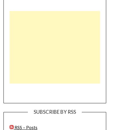
SUBSCRIBE BY RSS
RSS – Posts