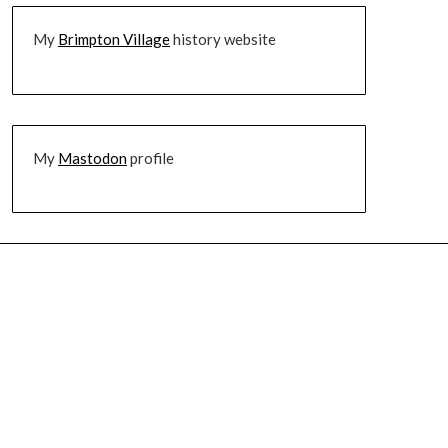
My
Brimpton Village
history website
My
Mastodon
profile