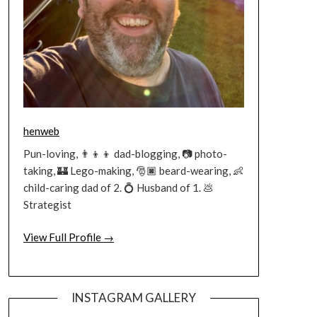
henweb
Pun-loving, 👨‍👦‍👦 dad-blogging, 📷 photo-
taking, 🏰 Lego-making, 🎅🏿 beard-wearing, 👶
child-caring dad of 2. 💍 Husband of 1. 💩
Strategist
View Full Profile →
INSTAGRAM GALLERY