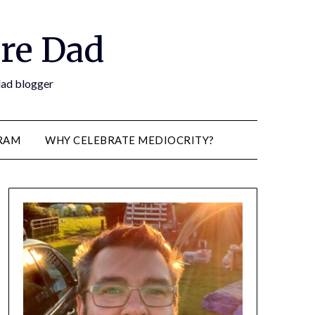
re Dad
 dad blogger
RAM
WHY CELEBRATE MEDIOCRITY?