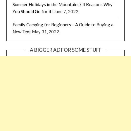
Summer Holidays in the Mountains? 4 Reasons Why
You Should Go for it!
June 7, 2022
Family Camping for Beginners – A Guide to Buying a
New Tent
May 31, 2022
A BIGGER AD FOR SOME STUFF