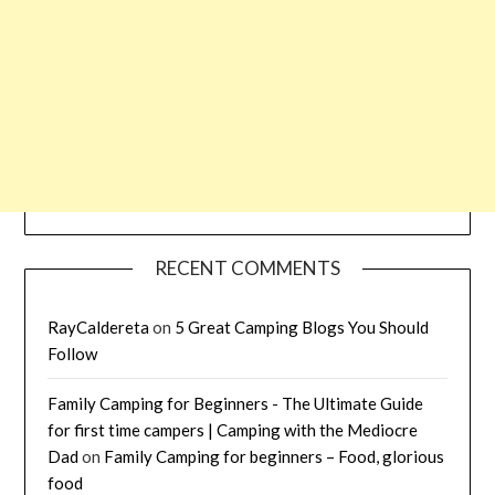
RECENT COMMENTS
RayCaldereta
on
5 Great Camping Blogs You Should
Follow
Family Camping for Beginners - The Ultimate Guide
for first time campers | Camping with the Mediocre
Dad
on
Family Camping for beginners – Food, glorious
food