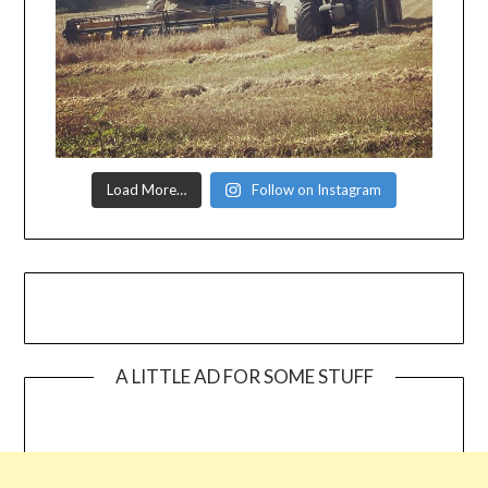
Load More…
Follow on Instagram
A LITTLE AD FOR SOME STUFF