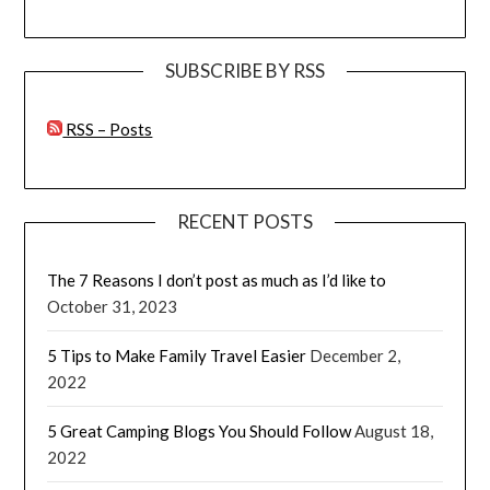
SUBSCRIBE BY RSS
RSS – Posts
RECENT POSTS
The 7 Reasons I don’t post as much as I’d like to
October 31, 2023
5 Tips to Make Family Travel Easier
December 2,
2022
5 Great Camping Blogs You Should Follow
August 18,
2022