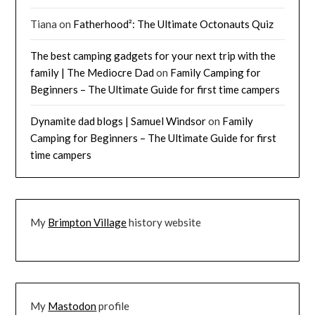
Tiana
on
Fatherhood²: The Ultimate Octonauts Quiz
The best camping gadgets for your next trip with the
family | The Mediocre Dad
on
Family Camping for
Beginners – The Ultimate Guide for first time campers
Dynamite dad blogs | Samuel Windsor
on
Family
Camping for Beginners – The Ultimate Guide for first
time campers
My
Brimpton Village
history website
My
Mastodon
profile