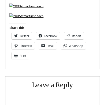
Share this:
Twitter
Facebook
Reddit
Pinterest
Email
WhatsApp
Print
Leave a Reply