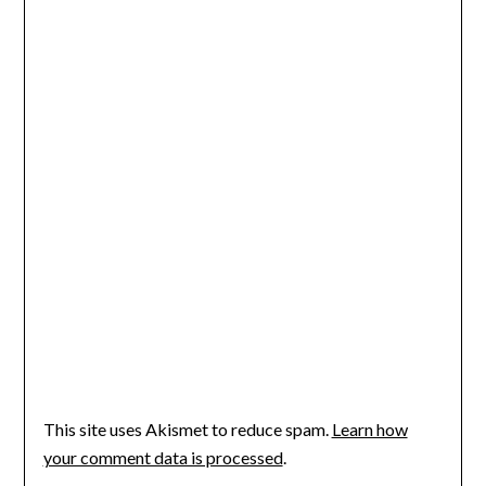
This site uses Akismet to reduce spam.
Learn how
your comment data is processed
.