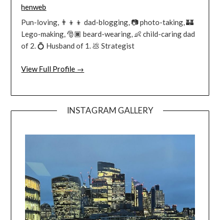
henweb
Pun-loving, 👨‍👦‍👦 dad-blogging, 📷 photo-taking, 🏰
Lego-making, 🎅🏿 beard-wearing, 👶 child-caring dad
of 2. 💍 Husband of 1. 💩 Strategist
View Full Profile →
INSTAGRAM GALLERY