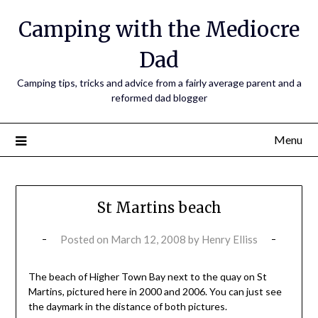
Camping with the Mediocre
Dad
Camping tips, tricks and advice from a fairly average parent and a
reformed dad blogger
Menu
St Martins beach
Posted on
March 12, 2008
by
Henry Elliss
The beach of Higher Town Bay next to the quay on St
Martins, pictured here in 2000 and 2006. You can just see
the daymark in the distance of both pictures.