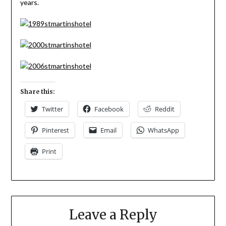
years.
Share this:
Twitter
Facebook
Reddit
Pinterest
Email
WhatsApp
Print
Leave a Reply