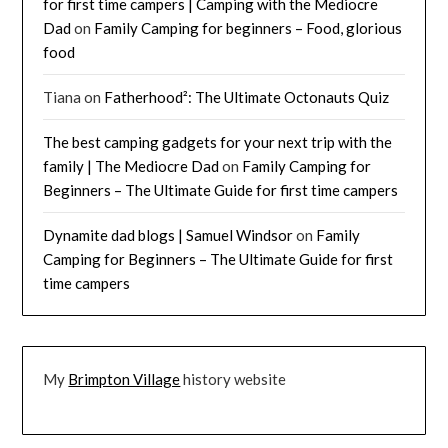
for first time campers | Camping with the Mediocre
Dad
on
Family Camping for beginners – Food, glorious
food
Tiana
on
Fatherhood²: The Ultimate Octonauts Quiz
The best camping gadgets for your next trip with the
family | The Mediocre Dad
on
Family Camping for
Beginners – The Ultimate Guide for first time campers
Dynamite dad blogs | Samuel Windsor
on
Family
Camping for Beginners – The Ultimate Guide for first
time campers
My
Brimpton Village
history website