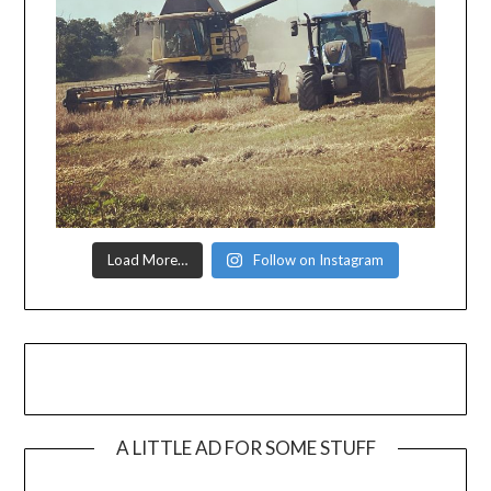
Load More…
Follow on Instagram
A LITTLE AD FOR SOME STUFF