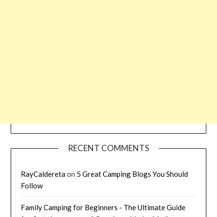
RECENT COMMENTS
RayCaldereta
on
5 Great Camping Blogs You Should
Follow
Family Camping for Beginners - The Ultimate Guide