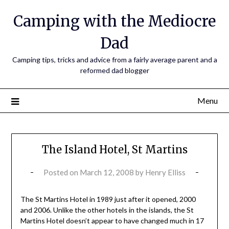
Camping with the Mediocre
Dad
Camping tips, tricks and advice from a fairly average parent and a
reformed dad blogger
Menu
The Island Hotel, St Martins
Posted on
March 12, 2008
by
Henry Elliss
The St Martins Hotel in 1989 just after it opened, 2000
and 2006. Unlike the other hotels in the islands, the St
Martins Hotel doesn’t appear to have changed much in 17