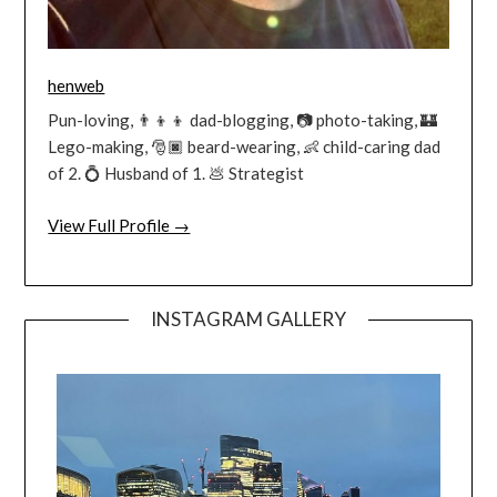
henweb
Pun-loving, 👨‍👦‍👦 dad-blogging, 📷 photo-taking, 🏰
Lego-making, 🎅🏿 beard-wearing, 👶 child-caring dad
of 2. 💍 Husband of 1. 💩 Strategist
View Full Profile →
INSTAGRAM GALLERY