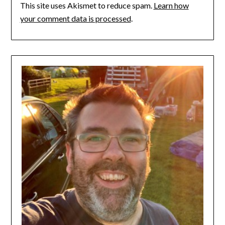
This site uses Akismet to reduce spam.
Learn how
your comment data is processed
.