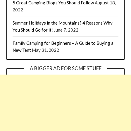
5 Great Camping Blogs You Should Follow
August 18,
2022
Summer Holidays in the Mountains? 4 Reasons Why
You Should Go for it!
June 7, 2022
Family Camping for Beginners – A Guide to Buying a
New Tent
May 31, 2022
A BIGGER AD FOR SOME STUFF