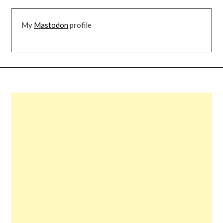
My
Mastodon
profile