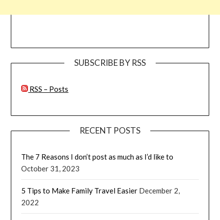
SUBSCRIBE BY RSS
RSS – Posts
RECENT POSTS
The 7 Reasons I don’t post as much as I’d like to
October 31, 2023
5 Tips to Make Family Travel Easier
December 2,
2022