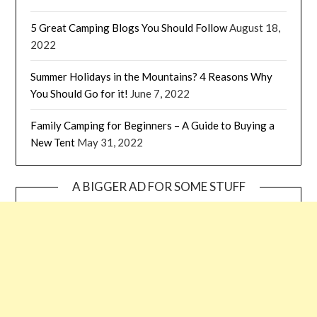
5 Great Camping Blogs You Should Follow
August 18,
2022
Summer Holidays in the Mountains? 4 Reasons Why
You Should Go for it!
June 7, 2022
Family Camping for Beginners – A Guide to Buying a
New Tent
May 31, 2022
A BIGGER AD FOR SOME STUFF