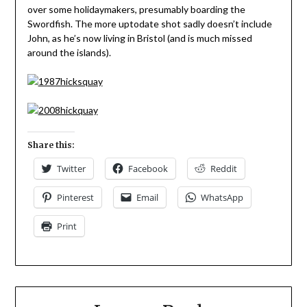
over some holidaymakers, presumably boarding the
Swordfish. The more uptodate shot sadly doesn’t include
John, as he’s now living in Bristol (and is much missed
around the islands).
Share this:
Twitter
Facebook
Reddit
Pinterest
Email
WhatsApp
Print