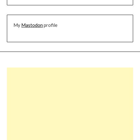
My
Mastodon
profile