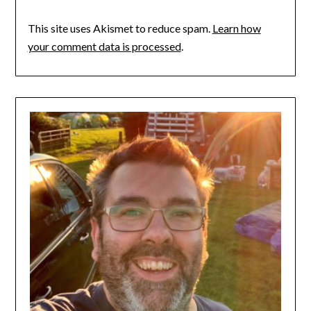
This site uses Akismet to reduce spam.
Learn how
your comment data is processed
.