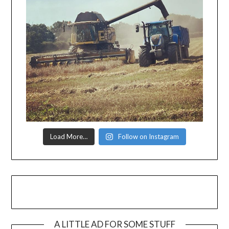
Load More…
Follow on Instagram
A LITTLE AD FOR SOME STUFF