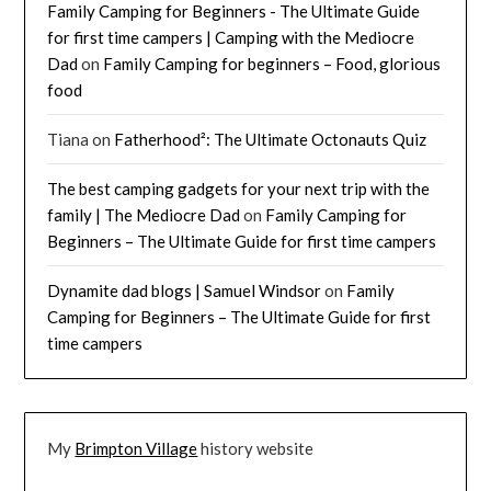
Family Camping for Beginners - The Ultimate Guide
for first time campers | Camping with the Mediocre
Dad
on
Family Camping for beginners – Food, glorious
food
Tiana
on
Fatherhood²: The Ultimate Octonauts Quiz
The best camping gadgets for your next trip with the
family | The Mediocre Dad
on
Family Camping for
Beginners – The Ultimate Guide for first time campers
Dynamite dad blogs | Samuel Windsor
on
Family
Camping for Beginners – The Ultimate Guide for first
time campers
My
Brimpton Village
history website