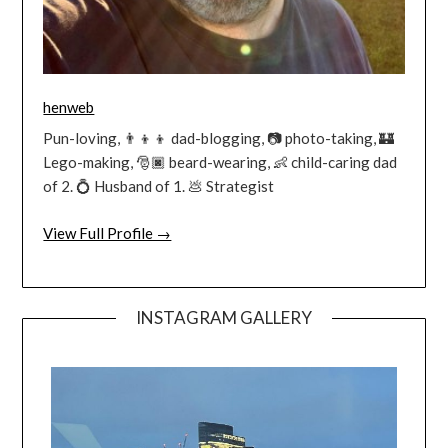
henweb
Pun-loving, 👨‍👦‍👦 dad-blogging, 📷 photo-taking, 🏰
Lego-making, 🎅🏿 beard-wearing, 👶 child-caring dad
of 2. 💍 Husband of 1. 💩 Strategist
View Full Profile →
INSTAGRAM GALLERY