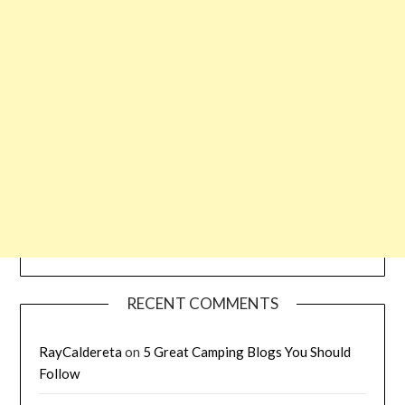
RECENT COMMENTS
RayCaldereta
on
5 Great Camping Blogs You Should
Follow