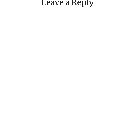
Leave a Reply