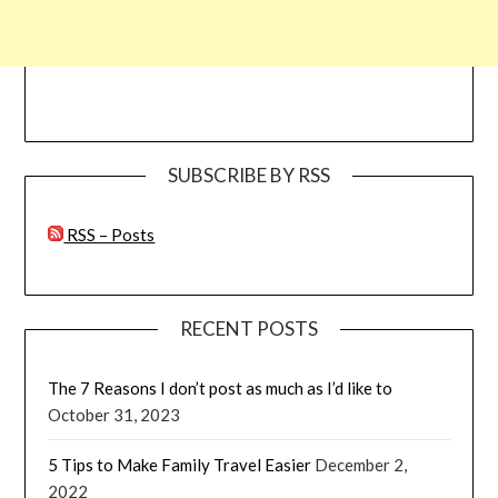
SUBSCRIBE BY RSS
RSS – Posts
RECENT POSTS
The 7 Reasons I don’t post as much as I’d like to
October 31, 2023
5 Tips to Make Family Travel Easier
December 2,
2022