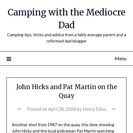
Camping with the Mediocre
Dad
Camping tips, tricks and advice from a fairly average parent and a
reformed dad blogger
Menu
John Hicks and Pat Martin on the
Quay
Posted on
April 28, 2008
by
Henry Elliss
Another shot from 1987 on the quay, this time showing
John Hicks and the local policeman Pat Martin watching