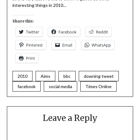
interesting things in 2010…
Share this:
Twitter
Facebook
Reddit
Pinterest
Email
WhatsApp
Print
2010
Aims
bbc
downing tweet
facebook
social media
Times Online
Leave a Reply