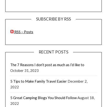
SUBSCRIBE BY RSS
RSS – Posts
RECENT POSTS
The 7 Reasons I don’t post as much as I’d like to
October 31, 2023
5 Tips to Make Family Travel Easier
December 2,
2022
5 Great Camping Blogs You Should Follow
August 18,
2022