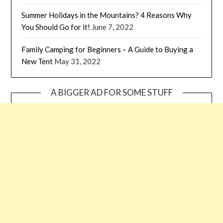
Summer Holidays in the Mountains? 4 Reasons Why
You Should Go for it!
June 7, 2022
Family Camping for Beginners – A Guide to Buying a
New Tent
May 31, 2022
A BIGGER AD FOR SOME STUFF