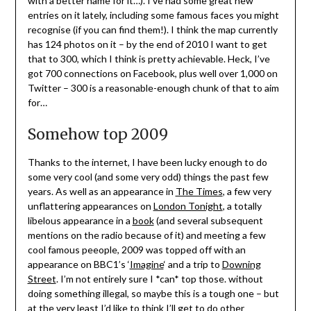
with a better name for it…). I’ve had some great new
entries on it lately, including some famous faces you might
recognise (if you can find them!). I think the map currently
has 124 photos on it – by the end of 2010 I want to get
that to 300, which I think is pretty achievable. Heck, I’ve
got 700 connections on Facebook, plus well over 1,000 on
Twitter – 300 is a reasonable-enough chunk of that to aim
for…
Somehow top 2009
Thanks to the internet, I have been lucky enough to do
some very cool (and some very odd) things the past few
years. As well as an appearance in
The Times
, a few very
unflattering appearances on
London Tonight
, a totally
libelous appearance in a
book
(and several subsequent
mentions on the radio because of it) and meeting a few
cool famous peeople, 2009 was topped off with an
appearance on BBC1’s ‘
Imagine
‘ and a trip to
Downing
Street
. I’m not entirely sure I *can* top those. without
doing something illegal, so maybe this is a tough one – but
at the very least I’d like to think I’ll get to do other