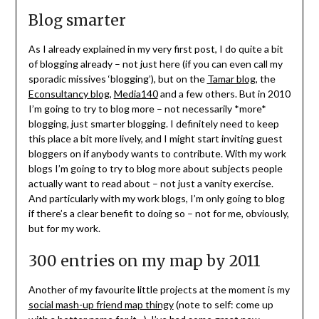
Blog smarter
As I already explained in my very first post, I do quite a bit
of blogging already – not just here (if you can even call my
sporadic missives ‘blogging’), but on the
Tamar blog
, the
Econsultancy blog
,
Media140
and a few others. But in 2010
I’m going to try to blog more – not necessarily *more*
blogging, just smarter blogging. I definitely need to keep
this place a bit more lively, and I might start inviting guest
bloggers on if anybody wants to contribute. With my work
blogs I’m going to try to blog more about subjects people
actually want to read about – not just a vanity exercise.
And particularly with my work blogs, I’m only going to blog
if there’s a clear benefit to doing so – not for me, obviously,
but for my work.
300 entries on my map by 2011
Another of my favourite little projects at the moment is my
social mash-up friend map thingy
(note to self: come up