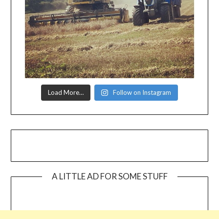
Load More…
Follow on Instagram
A LITTLE AD FOR SOME STUFF