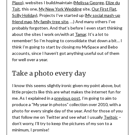
Plaxo
), websites I build/maintain (
Melissa George
,
Elize du
Toit
, this one,
My New York Wedding
site,
Our First Flat
,
Scilly Holiday
), Projects I’ve started up (
My social mash-up
friend map
,
My family tree site
, …) And many others I’ve
probably forgotten. And that’s before I even start thinking
about the sites I work on/with at
Tamar
. It’s a lot to
remember! So I’m hoping to consolidate that down a bit… I
think I’m going to start by closing my MySpace and Bebo
accounts, since I haven’t got anything useful out of them
for well over a year.
Take a photo every day
I know this seems slightly ironic given my point above, but
little projects like this are what makes the internet fun for
me. As I explained in a
previous post
, I’m going to aim to
produce a “My year in photos” collection over 2010, with a
photo for every single day of the year. And for those of you
that follow me on Twitter and see what I usually
Twitpic
–
don’t worry, I’ll try to keep the pictures of my son to a
minimum, I promise!