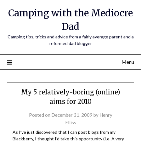
Camping with the Mediocre
Dad
Camping tips, tricks and advice from a fairly average parent and a
reformed dad blogger
Menu
My 5 relatively-boring (online)
aims for 2010
Posted on
December 31, 2009
by
Henry
Elliss
As I’ve just discovered that I can post blogs from my
Blackberry, I thought I’d take this opportunity (I.e. A very