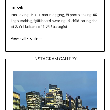
henweb
Pun-loving, 👨‍👦‍👦 dad-blogging, 📷 photo-taking, 🏰
Lego-making, 🎅🏿 beard-wearing, 👶 child-caring dad
of 2. 💍 Husband of 1. 💩 Strategist
View Full Profile →
INSTAGRAM GALLERY