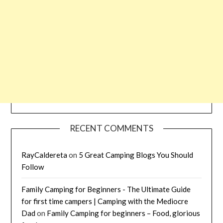
RECENT COMMENTS
RayCaldereta
on
5 Great Camping Blogs You Should
Follow
Family Camping for Beginners - The Ultimate Guide
for first time campers | Camping with the Mediocre
Dad
on
Family Camping for beginners – Food, glorious