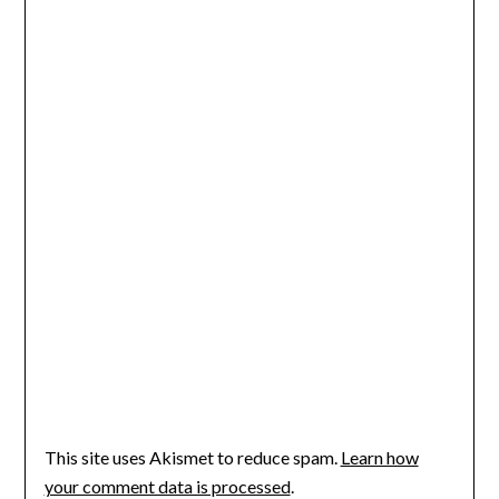
This site uses Akismet to reduce spam.
Learn how
your comment data is processed
.