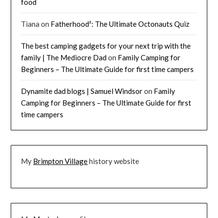
food
Tiana
on
Fatherhood²: The Ultimate Octonauts Quiz
The best camping gadgets for your next trip with the
family | The Mediocre Dad
on
Family Camping for
Beginners – The Ultimate Guide for first time campers
Dynamite dad blogs | Samuel Windsor
on
Family
Camping for Beginners – The Ultimate Guide for first
time campers
My
Brimpton Village
history website