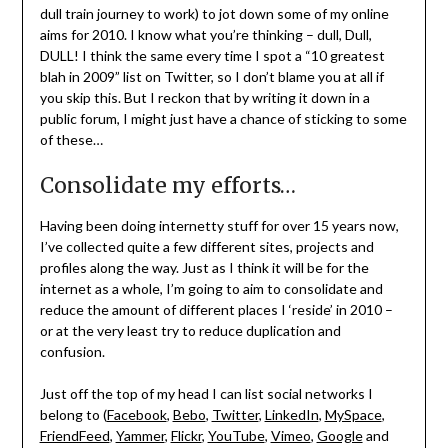
dull train journey to work) to jot down some of my online
aims for 2010. I know what you’re thinking – dull, Dull,
DULL! I think the same every time I spot a “10 greatest
blah in 2009” list on Twitter, so I don’t blame you at all if
you skip this. But I reckon that by writing it down in a
public forum, I might just have a chance of sticking to some
of these…
Consolidate my efforts…
Having been doing internetty stuff for over 15 years now,
I’ve collected quite a few different sites, projects and
profiles along the way. Just as I think it will be for the
internet as a whole, I’m going to aim to consolidate and
reduce the amount of different places I ‘reside’ in 2010 –
or at the very least try to reduce duplication and
confusion.
Just off the top of my head I can list social networks I
belong to (
Facebook
,
Bebo
,
Twitter
,
LinkedIn
,
MySpace
,
FriendFeed
,
Yammer
,
Flickr
,
YouTube
,
Vimeo
,
Google
and