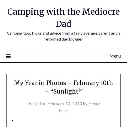
Camping with the Mediocre
Dad
Camping tips, tricks and advice from a fairly average parent and a
reformed dad blogger
Menu
My Year in Photos – February 10th
– “Sunlight!”
Posted on
February 10, 2010
by
Henry
Elliss