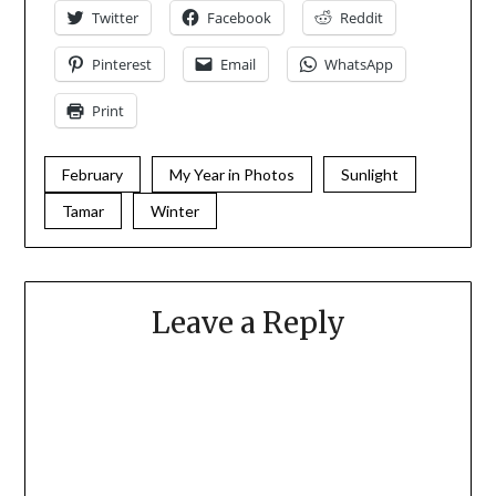
Twitter
Facebook
Reddit
Pinterest
Email
WhatsApp
Print
February
My Year in Photos
Sunlight
Tamar
Winter
Leave a Reply