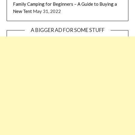
Family Camping for Beginners – A Guide to Buying a
New Tent
May 31, 2022
A BIGGER AD FOR SOME STUFF