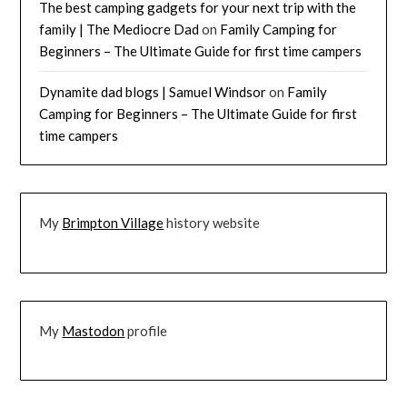
The best camping gadgets for your next trip with the
family | The Mediocre Dad
on
Family Camping for
Beginners – The Ultimate Guide for first time campers
Dynamite dad blogs | Samuel Windsor
on
Family
Camping for Beginners – The Ultimate Guide for first
time campers
My
Brimpton Village
history website
My
Mastodon
profile