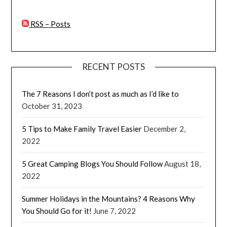
RSS – Posts
RECENT POSTS
The 7 Reasons I don’t post as much as I’d like to
October 31, 2023
5 Tips to Make Family Travel Easier
December 2,
2022
5 Great Camping Blogs You Should Follow
August 18,
2022
Summer Holidays in the Mountains? 4 Reasons Why
You Should Go for it!
June 7, 2022