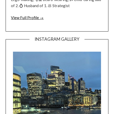
of 2. 💍 Husband of 1. 💩 Strategist
View Full Profile →
INSTAGRAM GALLERY