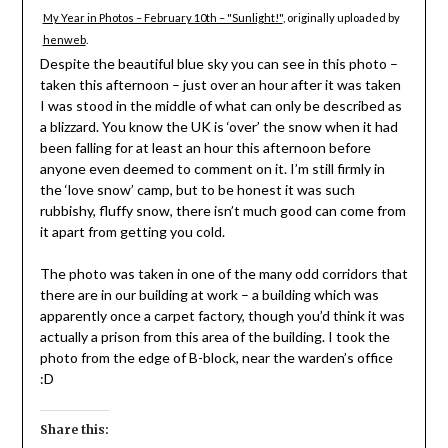
My Year in Photos – February 10th – "Sunlight!"
, originally uploaded by
henweb
.
Despite the beautiful blue sky you can see in this photo –
taken this afternoon – just over an hour after it was taken
I was stood in the middle of what can only be described as
a blizzard. You know the UK is ‘over’ the snow when it had
been falling for at least an hour this afternoon before
anyone even deemed to comment on it. I’m still firmly in
the ‘love snow’ camp, but to be honest it was such
rubbishy, fluffy snow, there isn’t much good can come from
it apart from getting you cold.
The photo was taken in one of the many odd corridors that
there are in our building at work – a building which was
apparently once a carpet factory, though you’d think it was
actually a prison from this area of the building. I took the
photo from the edge of B-block, near the warden’s office
:D
Share this: