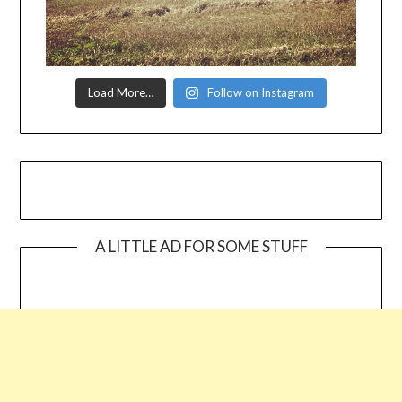
Load More…
Follow on Instagram
A LITTLE AD FOR SOME STUFF