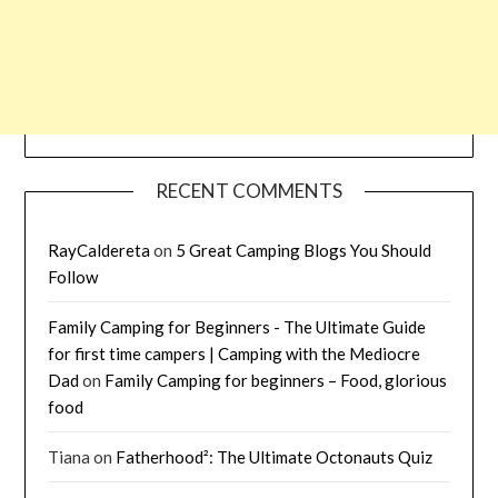
RECENT COMMENTS
RayCaldereta
on
5 Great Camping Blogs You Should
Follow
Family Camping for Beginners - The Ultimate Guide
for first time campers | Camping with the Mediocre
Dad
on
Family Camping for beginners – Food, glorious
food
Tiana
on
Fatherhood²: The Ultimate Octonauts Quiz