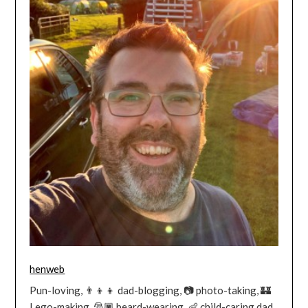
henweb
Pun-loving, 👨‍👦‍👦 dad-blogging, 📷 photo-taking, 🏰
Lego-making, 🎅🏿 beard-wearing, 👶 child-caring dad