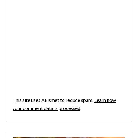
This site uses Akismet to reduce spam.
Learn how
your comment data is processed
.