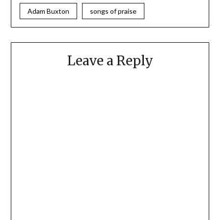
Adam Buxton
songs of praise
Leave a Reply