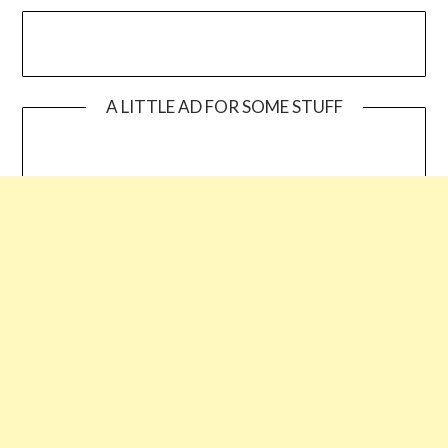
A LITTLE AD FOR SOME STUFF