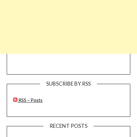
SUBSCRIBE BY RSS
RSS – Posts
RECENT POSTS