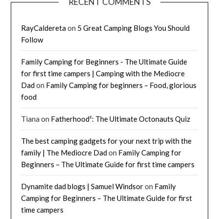
RECENT COMMENTS
RayCaldereta
on
5 Great Camping Blogs You Should
Follow
Family Camping for Beginners - The Ultimate Guide
for first time campers | Camping with the Mediocre
Dad
on
Family Camping for beginners – Food, glorious
food
Tiana
on
Fatherhood²: The Ultimate Octonauts Quiz
The best camping gadgets for your next trip with the
family | The Mediocre Dad
on
Family Camping for
Beginners – The Ultimate Guide for first time campers
Dynamite dad blogs | Samuel Windsor
on
Family
Camping for Beginners – The Ultimate Guide for first
time campers