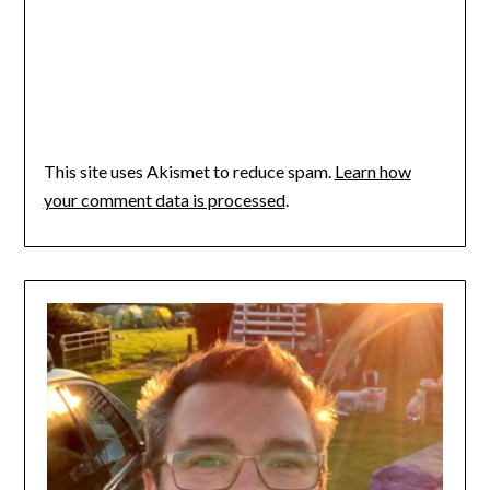
This site uses Akismet to reduce spam.
Learn how
your comment data is processed
.