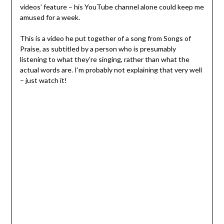
videos’ feature – his YouTube channel alone could keep me
amused for a week.
This is a video he put together of a song from Songs of
Praise, as subtitled by a person who is presumably
listening to what they’re singing, rather than what the
actual words are. I’m probably not explaining that very well
– just watch it!