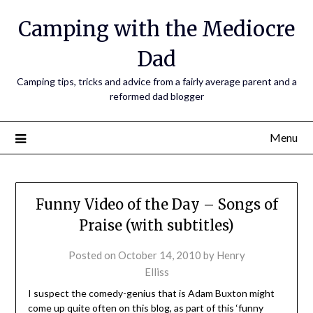
Camping with the Mediocre
Dad
Camping tips, tricks and advice from a fairly average parent and a
reformed dad blogger
Menu
Funny Video of the Day – Songs of
Praise (with subtitles)
Posted on
October 14, 2010
by
Henry
Elliss
I suspect the comedy-genius that is Adam Buxton might
come up quite often on this blog, as part of this ‘funny