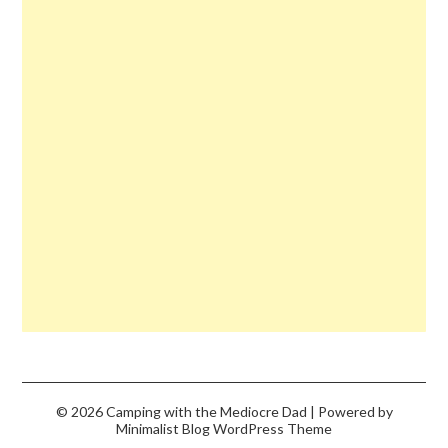
© 2026 Camping with the Mediocre Dad
| Powered by
Minimalist Blog
WordPress Theme