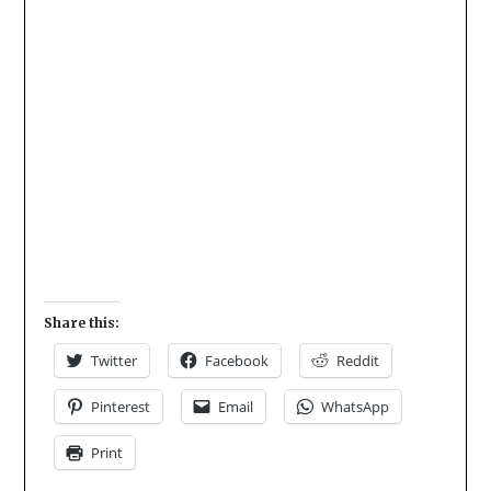
Share this:
Twitter
Facebook
Reddit
Pinterest
Email
WhatsApp
Print