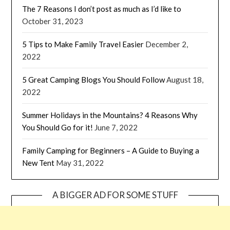
The 7 Reasons I don’t post as much as I’d like to
October 31, 2023
5 Tips to Make Family Travel Easier
December 2,
2022
5 Great Camping Blogs You Should Follow
August 18,
2022
Summer Holidays in the Mountains? 4 Reasons Why
You Should Go for it!
June 7, 2022
Family Camping for Beginners – A Guide to Buying a
New Tent
May 31, 2022
A BIGGER AD FOR SOME STUFF