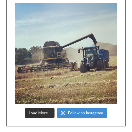
Load More…
Follow on Instagram