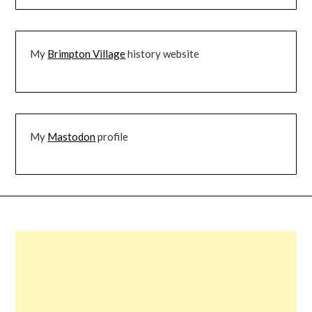
My
Brimpton Village
history website
My
Mastodon
profile