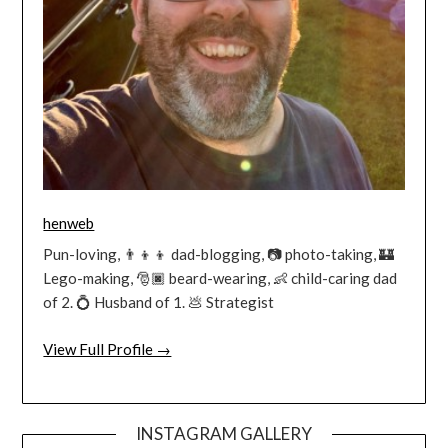
henweb
Pun-loving, 👨‍👦‍👦 dad-blogging, 📷 photo-taking, 🏰
Lego-making, 🎅🏿 beard-wearing, 👶 child-caring dad
of 2. 💍 Husband of 1. 💩 Strategist
View Full Profile →
INSTAGRAM GALLERY