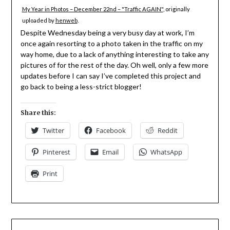
My Year in Photos – December 22nd – "Traffic AGAIN"
, originally
uploaded by
henweb
.
Despite Wednesday being a very busy day at work, I’m
once again resorting to a photo taken in the traffic on my
way home, due to a lack of anything interesting to take any
pictures of for the rest of the day. Oh well, only a few more
updates before I can say I’ve completed this project and
go back to being a less-strict blogger!
Share this:
Twitter
Facebook
Reddit
Pinterest
Email
WhatsApp
Print