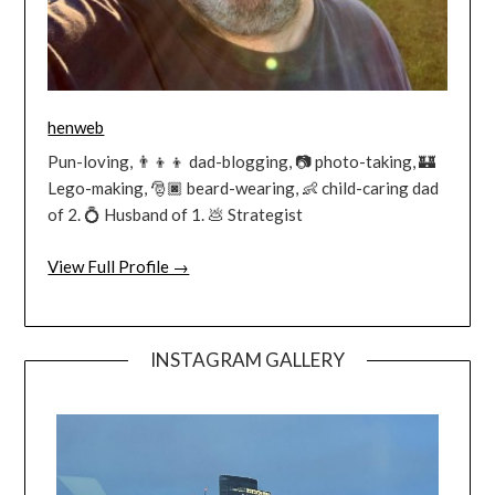
henweb
Pun-loving, 👨‍👦‍👦 dad-blogging, 📷 photo-taking, 🏰
Lego-making, 🎅🏿 beard-wearing, 👶 child-caring dad
of 2. 💍 Husband of 1. 💩 Strategist
View Full Profile →
INSTAGRAM GALLERY