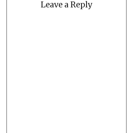
Leave a Reply