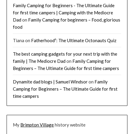
Family Camping for Beginners - The Ultimate Guide
for first time campers | Camping with the Mediocre
Dad
on
Family Camping for beginners – Food, glorious
food
Tiana
on
Fatherhood²: The Ultimate Octonauts Quiz
The best camping gadgets for your next trip with the
family | The Mediocre Dad
on
Family Camping for
Beginners – The Ultimate Guide for first time campers
Dynamite dad blogs | Samuel Windsor
on
Family
Camping for Beginners – The Ultimate Guide for first
time campers
My
Brimpton Village
history website