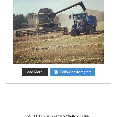
Load More…
Follow on Instagram
A LITTLE AD FOR SOME STUFF