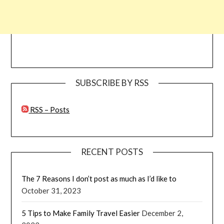
SUBSCRIBE BY RSS
RSS – Posts
RECENT POSTS
The 7 Reasons I don’t post as much as I’d like to
October 31, 2023
5 Tips to Make Family Travel Easier
December 2,