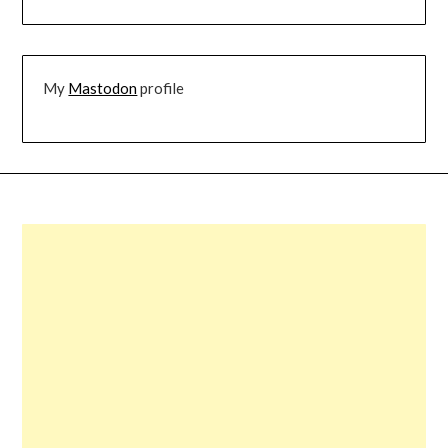
My
Mastodon
profile