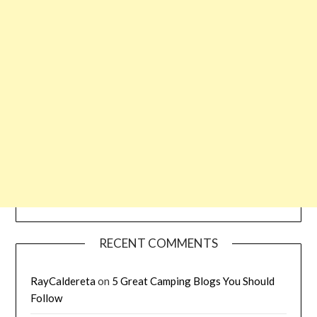
RECENT COMMENTS
RayCaldereta
on
5 Great Camping Blogs You Should
Follow