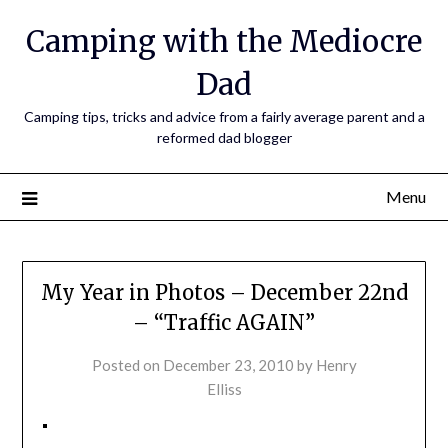
Camping with the Mediocre
Dad
Camping tips, tricks and advice from a fairly average parent and a
reformed dad blogger
Menu
My Year in Photos – December 22nd
– “Traffic AGAIN”
Posted on
December 23, 2010
by
Henry
Elliss