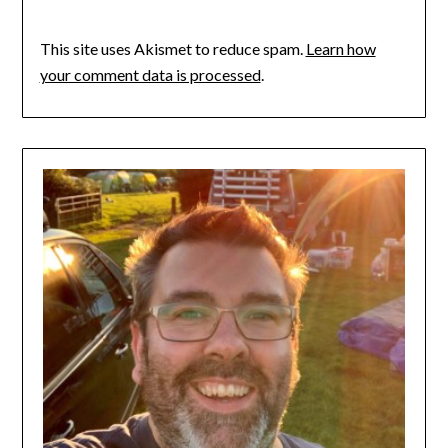
This site uses Akismet to reduce spam.
Learn how
your comment data is processed
.