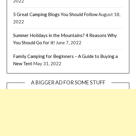
2022
5 Great Camping Blogs You Should Follow
August 18,
2022
Summer Holidays in the Mountains? 4 Reasons Why
You Should Go for it!
June 7, 2022
Family Camping for Beginners – A Guide to Buying a
New Tent
May 31, 2022
A BIGGER AD FOR SOME STUFF