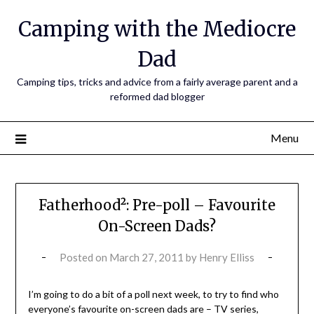
Camping with the Mediocre
Dad
Camping tips, tricks and advice from a fairly average parent and a
reformed dad blogger
Menu
Fatherhood²: Pre-poll – Favourite
On-Screen Dads?
Posted on
March 27, 2011
by
Henry Elliss
I’m going to do a bit of a poll next week, to try to find who
everyone’s favourite on-screen dads are – TV series,