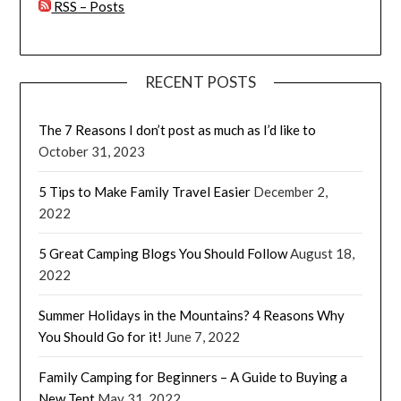
RSS – Posts
RECENT POSTS
The 7 Reasons I don’t post as much as I’d like to
October 31, 2023
5 Tips to Make Family Travel Easier
December 2,
2022
5 Great Camping Blogs You Should Follow
August 18,
2022
Summer Holidays in the Mountains? 4 Reasons Why
You Should Go for it!
June 7, 2022
Family Camping for Beginners – A Guide to Buying a
New Tent
May 31, 2022