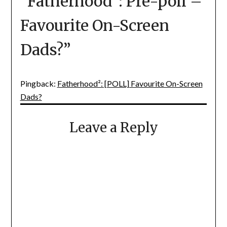
“
Fatherhood²: Pre-poll –
Favourite On-Screen
Dads?
”
Pingback:
Fatherhood²: [POLL] Favourite On-Screen
Dads?
Leave a Reply