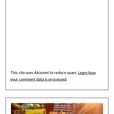
This site uses Akismet to reduce spam.
Learn how
your comment data is processed
.