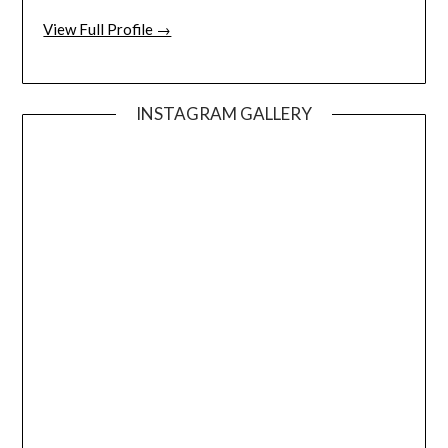
View Full Profile →
INSTAGRAM GALLERY