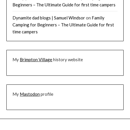
Beginners – The Ultimate Guide for first time campers
Dynamite dad blogs | Samuel Windsor
on
Family
Camping for Beginners – The Ultimate Guide for first
time campers
My
Brimpton Village
history website
My
Mastodon
profile