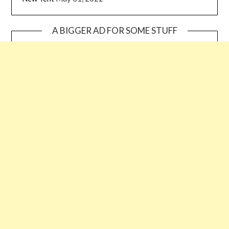
A BIGGER AD FOR SOME STUFF