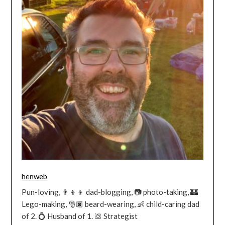
henweb
Pun-loving, 👨‍👦‍👦 dad-blogging, 📷 photo-taking, 🏰
Lego-making, 🎅🏿 beard-wearing, 👶 child-caring dad
of 2. 💍 Husband of 1. 💩 Strategist