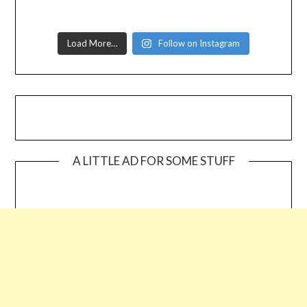
Load More…
Follow on Instagram
A LITTLE AD FOR SOME STUFF