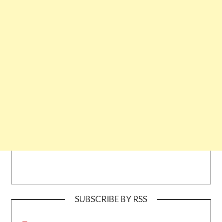
SUBSCRIBE BY RSS