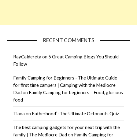
RECENT COMMENTS
RayCaldereta
on
5 Great Camping Blogs You Should
Follow
Family Camping for Beginners - The Ultimate Guide
for first time campers | Camping with the Mediocre
Dad
on
Family Camping for beginners – Food, glorious
food
Tiana
on
Fatherhood²: The Ultimate Octonauts Quiz
The best camping gadgets for your next trip with the
family | The Mediocre Dad
on
Family Camping for