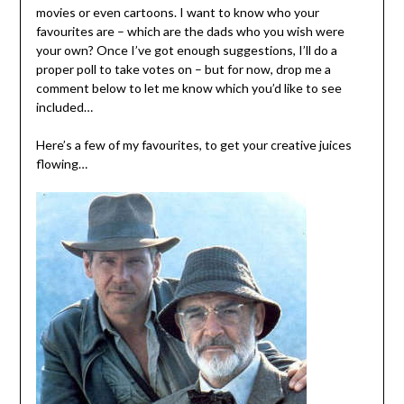
movies or even cartoons. I want to know who your
favourites are – which are the dads who you wish were
your own? Once I’ve got enough suggestions, I’ll do a
proper poll to take votes on – but for now, drop me a
comment below to let me know which you’d like to see
included…
Here’s a few of my favourites, to get your creative juices
flowing…