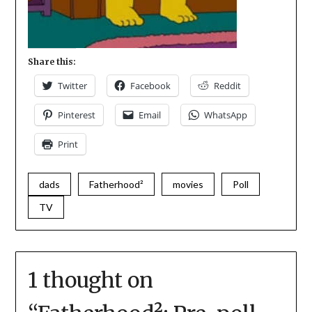
Share this:
Twitter
Facebook
Reddit
Pinterest
Email
WhatsApp
Print
dads
Fatherhood²
movies
Poll
TV
1 thought on