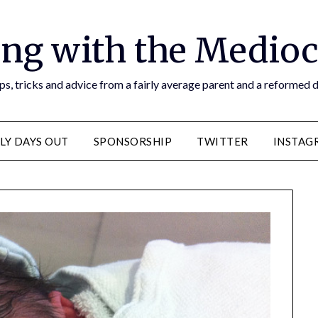
ng with the Medioc
s, tricks and advice from a fairly average parent and a reformed
LY DAYS OUT
SPONSORSHIP
TWITTER
INSTAG