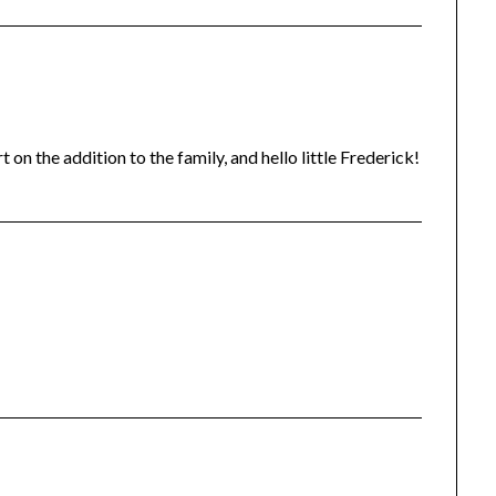
n the addition to the family, and hello little Frederick!