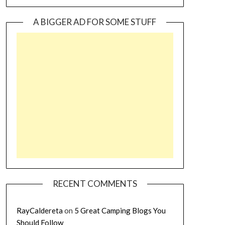
A BIGGER AD FOR SOME STUFF
RECENT COMMENTS
RayCaldereta
on
5 Great Camping Blogs You
Should Follow