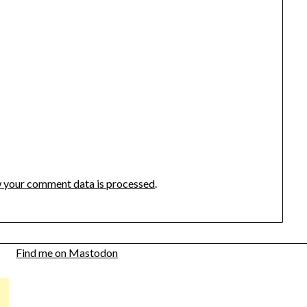
 your comment data is processed
.
Find me on Mastodon