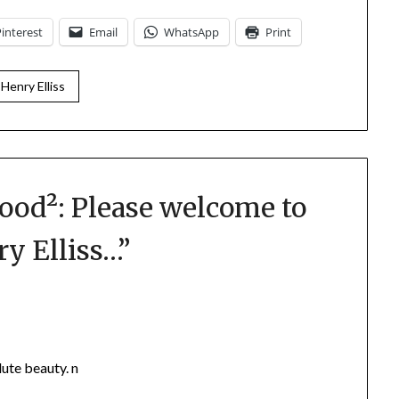
Pinterest
Email
WhatsApp
Print
 Henry Elliss
ood²: Please welcome to
ry Elliss…
”
ute beauty. n