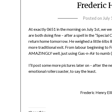
Frederic 
Posted on
July
At exactly 0651 in the morning on July 1st, we we
are both doing fine – after a spell in the “Specia
return home tomorrow. He weighed a little 6lbs 8
more traditional exit. From labour beginning to F
AMAZINGLY well, just using Gas-n-Air to numb (s
I’ll post some more pictures later on – after the n
emotional rollercoaster, to say the least.
Frederic Henry Ell