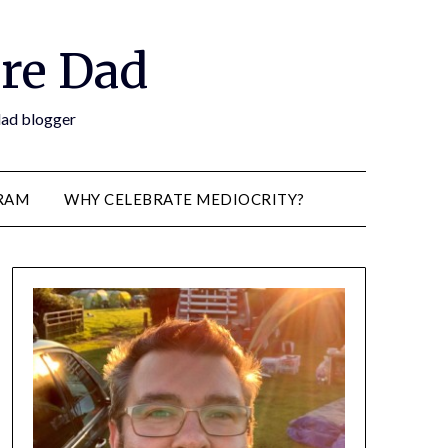
re Dad
 dad blogger
RAM
WHY CELEBRATE MEDIOCRITY?