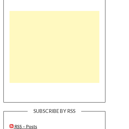
SUBSCRIBE BY RSS
RSS – Posts