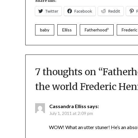
Share this:
Twitter
Facebook
Reddit
baby
Elliss
Fatherhood²
Frederic
7 thoughts on “
Fatherh
the world Frederic Hen
Cassandra Elliss
says:
July 1, 2011 at 2:09 pm
WOW! What an utter stuner! He’s an absol