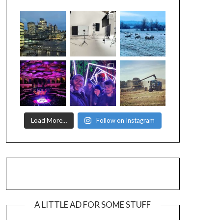
Load More…
Follow on Instagram
A LITTLE AD FOR SOME STUFF