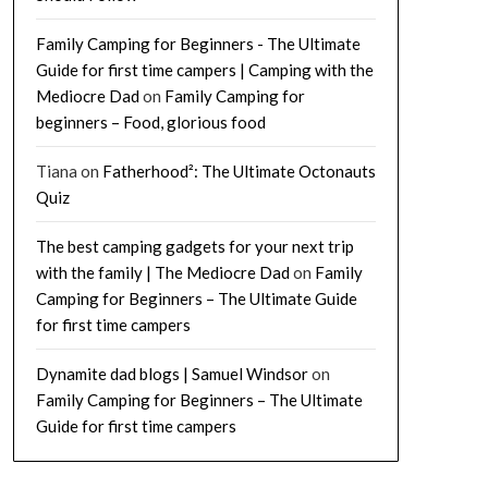
Family Camping for Beginners - The Ultimate
Guide for first time campers | Camping with the
Mediocre Dad
on
Family Camping for
beginners – Food, glorious food
Tiana
on
Fatherhood²: The Ultimate Octonauts
Quiz
The best camping gadgets for your next trip
with the family | The Mediocre Dad
on
Family
Camping for Beginners – The Ultimate Guide
for first time campers
Dynamite dad blogs | Samuel Windsor
on
Family Camping for Beginners – The Ultimate
Guide for first time campers