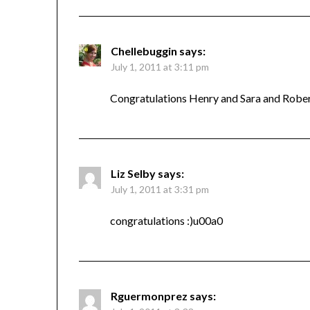
Chellebuggin
says:
July 1, 2011 at 3:11 pm
Congratulations Henry and Sara and Robert o
Liz Selby
says:
July 1, 2011 at 3:31 pm
congratulations :)u00a0
Rguermonprez
says: