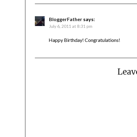
BloggerFather
says:
July 6, 2011 at 8:31 pm
Happy Birthday! Congratulations!
Leav