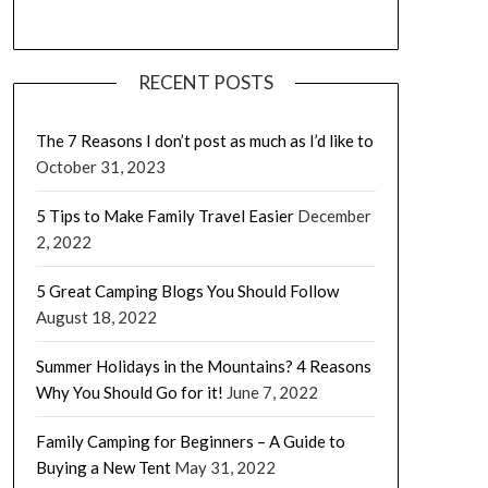
RECENT POSTS
The 7 Reasons I don’t post as much as I’d like to
October 31, 2023
5 Tips to Make Family Travel Easier
December
2, 2022
5 Great Camping Blogs You Should Follow
August 18, 2022
Summer Holidays in the Mountains? 4 Reasons
Why You Should Go for it!
June 7, 2022
Family Camping for Beginners – A Guide to
Buying a New Tent
May 31, 2022