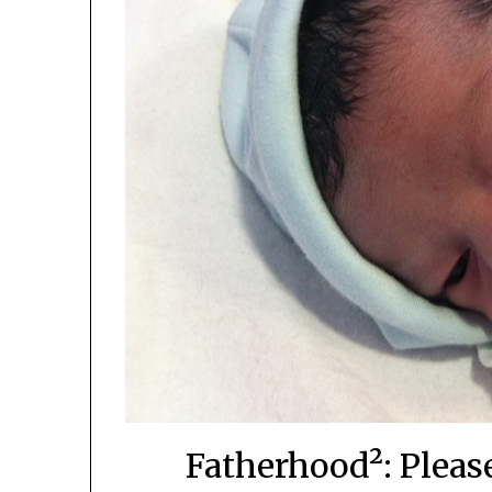
Fatherhood²: Pleas