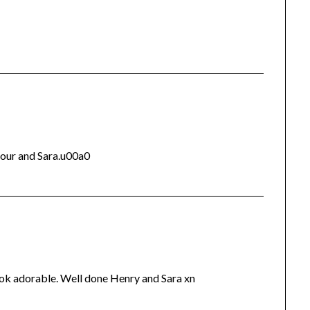
your and Sara.u00a0
ook adorable. Well done Henry and Sara xn