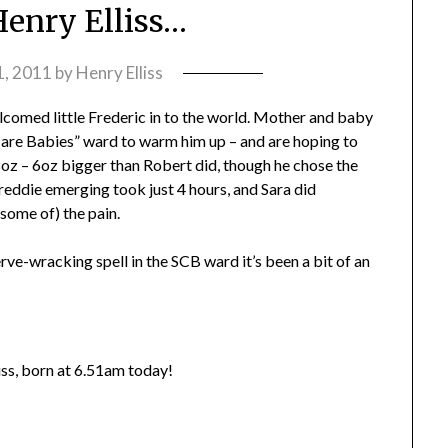
Henry Elliss…
 1, 2011
by
Henry Elliss
lcomed little Frederic in to the world. Mother and baby
l Care Babies” ward to warm him up – and are hoping to
oz – 6oz bigger than Robert did, though he chose the
reddie emerging took just 4 hours, and Sara did
ome of) the pain.
erve-wracking spell in the SCB ward it’s been a bit of an
iss, born at 6.51am today!