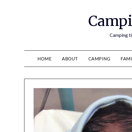
Campi
Camping tip
HOME
ABOUT
CAMPING
FAMI