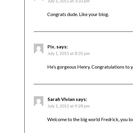
July 1, 2011 at 3:33 pm
Congrats dude. Like your blog.
Pix.
says:
July 1, 2011 at 8:35 pm
He’s gorgeous Henry. Congratulations to 
Sarah Vivian
says:
July 1, 2011 at 9:28 pm
Welcome to the big world Fredrick, you l