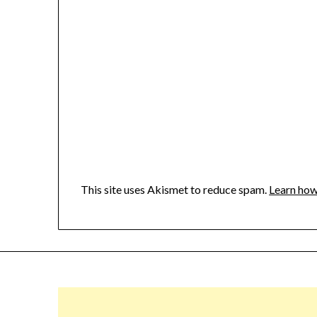
This site uses Akismet to reduce spam.
Learn how