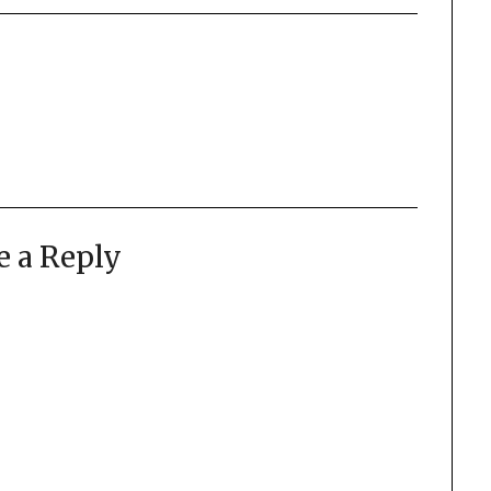
e a Reply