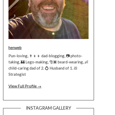
henweb
Pun-loving, 👨‍👦‍👦 dad-blogging, 📷 photo-
taking, 🏰 Lego-making, 🎅🏿 beard-wearing, 👶
child-caring dad of 2. 💍 Husband of 1. 💩
Strategist
View Full Profile →
INSTAGRAM GALLERY