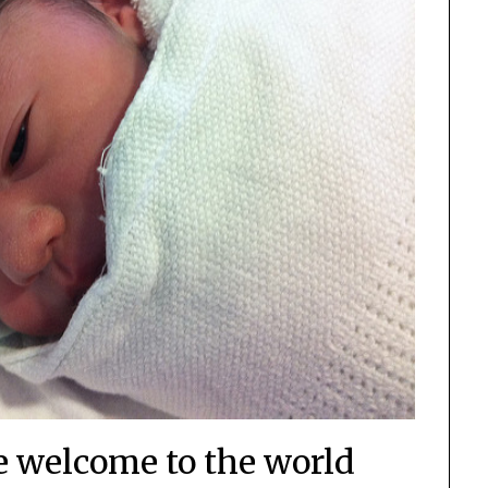
e welcome to the world