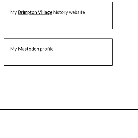
My
Brimpton Village
history website
My
Mastodon
profile