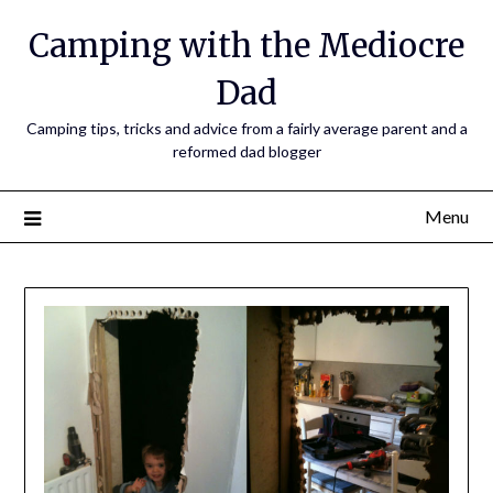
Camping with the Mediocre
Dad
Camping tips, tricks and advice from a fairly average parent and a
reformed dad blogger
Menu