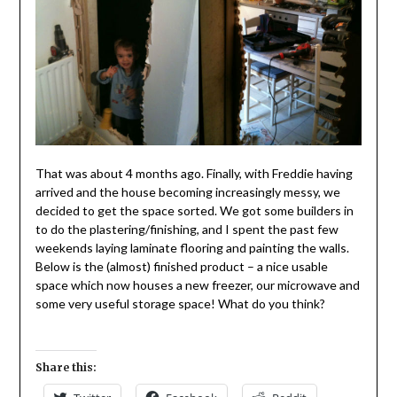
That was about 4 months ago. Finally, with Freddie having
arrived and the house becoming increasingly messy, we
decided to get the space sorted. We got some builders in
to do the plastering/finishing, and I spent the past few
weekends laying laminate flooring and painting the walls.
Below is the (almost) finished product – a nice usable
space which now houses a new freezer, our microwave and
some very useful storage space! What do you think?
Share this: