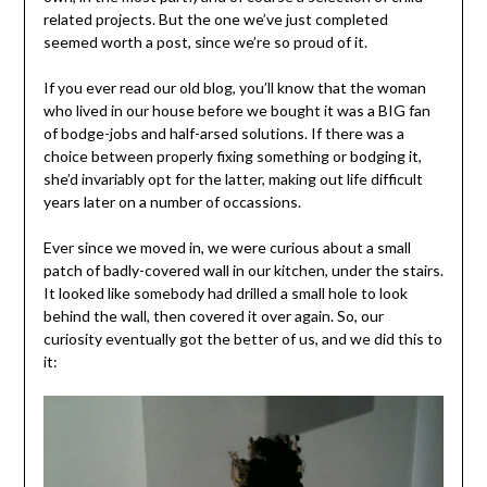
related projects. But the one we’ve just completed
seemed worth a post, since we’re so proud of it.
If you ever read our old blog, you’ll know that the woman
who lived in our house before we bought it was a BIG fan
of bodge-jobs and half-arsed solutions. If there was a
choice between properly fixing something or bodging it,
she’d invariably opt for the latter, making out life difficult
years later on a number of occassions.
Ever since we moved in, we were curious about a small
patch of badly-covered wall in our kitchen, under the stairs.
It looked like somebody had drilled a small hole to look
behind the wall, then covered it over again. So, our
curiosity eventually got the better of us, and we did this to
it: