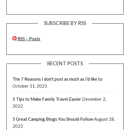
SUBSCRIBE BY RSS
RSS – Posts
RECENT POSTS
The 7 Reasons I don’t post as much as I’d like to
October 31, 2023
5 Tips to Make Family Travel Easier
December 2,
2022
5 Great Camping Blogs You Should Follow
August 18,
2022