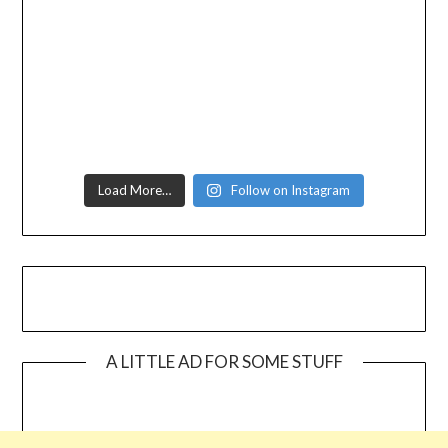
Load More…
Follow on Instagram
A LITTLE AD FOR SOME STUFF