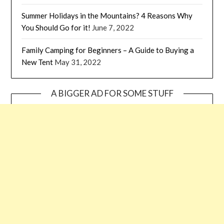
Summer Holidays in the Mountains? 4 Reasons Why
You Should Go for it!
June 7, 2022
Family Camping for Beginners – A Guide to Buying a
New Tent
May 31, 2022
A BIGGER AD FOR SOME STUFF