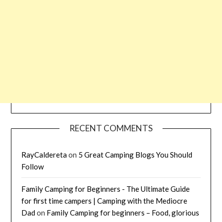
RECENT COMMENTS
RayCaldereta
on
5 Great Camping Blogs You Should
Follow
Family Camping for Beginners - The Ultimate Guide
for first time campers | Camping with the Mediocre
Dad
on
Family Camping for beginners – Food, glorious