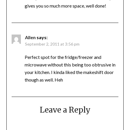
gives you so much more space, well done!
Allen
says:
September 2, 2011 at 3:56 pm
Perfect spot for the fridge/freezer and
microwave without this being too obtrusive in
your kitchen. I kinda liked the makeshift door
though as well. Heh
Leave a Reply