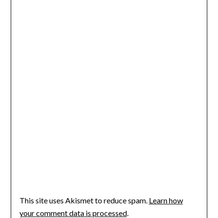
This site uses Akismet to reduce spam.
Learn how
your comment data is processed
.