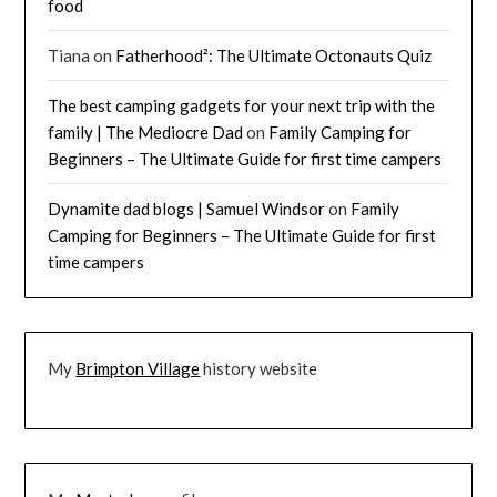
food
Tiana
on
Fatherhood²: The Ultimate Octonauts Quiz
The best camping gadgets for your next trip with the
family | The Mediocre Dad
on
Family Camping for
Beginners – The Ultimate Guide for first time campers
Dynamite dad blogs | Samuel Windsor
on
Family
Camping for Beginners – The Ultimate Guide for first
time campers
My
Brimpton Village
history website