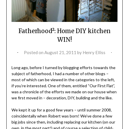
Fatherhood²: Home DIY kitchen
WIN!
Posted on
August 21, 2011
by
Henry Elliss
Long ago, before I turned by blogging efforts towards the
subject of fatherhood, I had a number of other blogs –
most of which can be viewed in the categories to the left,
if you’re interested. One of them, entitled “Our First Flat”,
was a chronicle of the efforts we made on our house when
we first moved in – decoration, DIY, building and the like.
We kept it up for a good few years – until summer 2008,
coincidentally when Robert was born! We’ve done a few
big jobs since then, including replacing our kitchen (on our
own, in the most part!) and of course a selection of child-