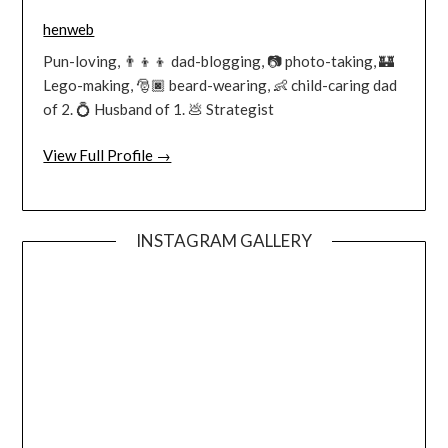
henweb
Pun-loving, 👨‍👦‍👦 dad-blogging, 📷 photo-taking, 🏰
Lego-making, 🎅🏿 beard-wearing, 👶 child-caring dad
of 2. 💍 Husband of 1. 💩 Strategist
View Full Profile →
INSTAGRAM GALLERY