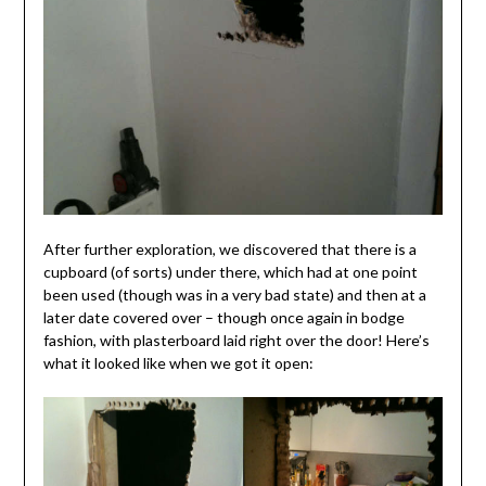
After further exploration, we discovered that there is a
cupboard (of sorts) under there, which had at one point
been used (though was in a very bad state) and then at a
later date covered over – though once again in bodge
fashion, with plasterboard laid right over the door! Here’s
what it looked like when we got it open: