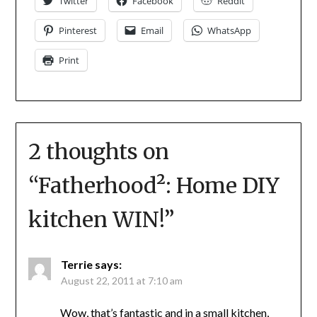
Twitter
Facebook
Reddit
Pinterest
Email
WhatsApp
Print
2 thoughts on
“
Fatherhood²: Home DIY
kitchen WIN!
”
Terrie
says:
August 22, 2011 at 7:10 am
Wow, that’s fantastic and in a small kitchen,