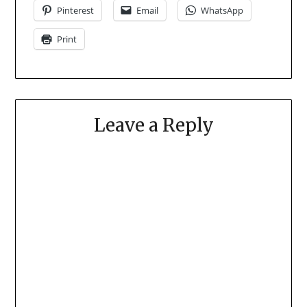
Pinterest
Email
WhatsApp
Print
Leave a Reply