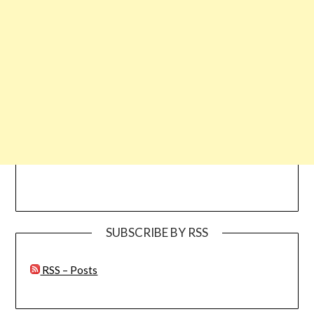
SUBSCRIBE BY RSS
RSS – Posts