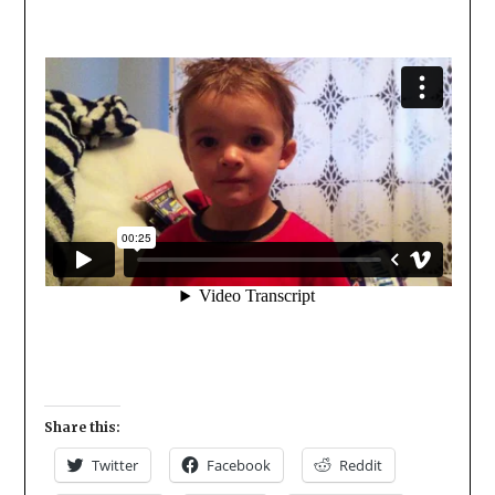
Share this:
Twitter
Facebook
Reddit