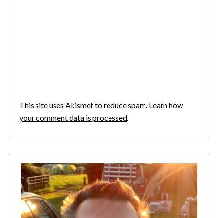
This site uses Akismet to reduce spam.
Learn how
your comment data is processed
.