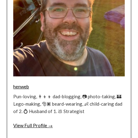
henweb
Pun-loving, 👨‍👦‍👦 dad-blogging, 📷 photo-taking, 🏰
Lego-making, 🎅🏿 beard-wearing, 👶 child-caring dad
of 2. 💍 Husband of 1. 💩 Strategist
View Full Profile →