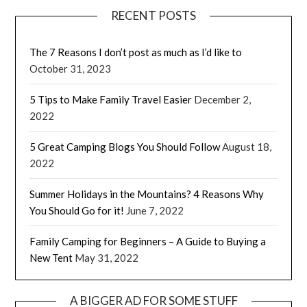
RECENT POSTS
The 7 Reasons I don’t post as much as I’d like to
October 31, 2023
5 Tips to Make Family Travel Easier
December 2,
2022
5 Great Camping Blogs You Should Follow
August 18,
2022
Summer Holidays in the Mountains? 4 Reasons Why
You Should Go for it!
June 7, 2022
Family Camping for Beginners – A Guide to Buying a
New Tent
May 31, 2022
A BIGGER AD FOR SOME STUFF