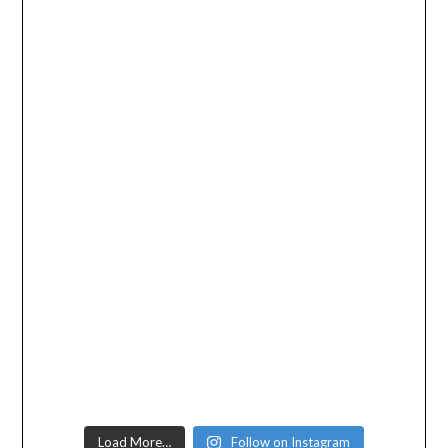
Load More…
Follow on Instagram