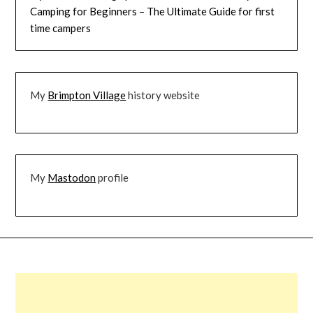
Camping for Beginners – The Ultimate Guide for first
time campers
My
Brimpton Village
history website
My
Mastodon
profile