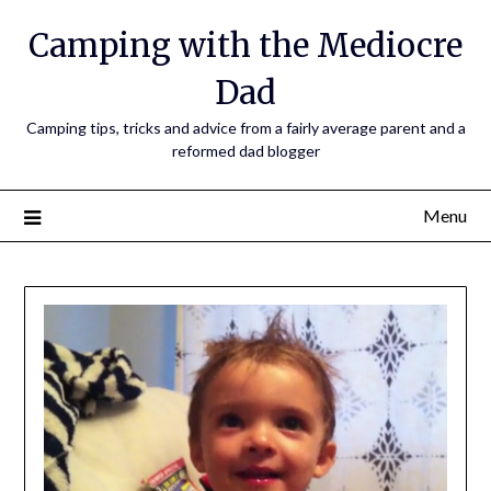
Camping with the Mediocre
Dad
Camping tips, tricks and advice from a fairly average parent and a
reformed dad blogger
Menu