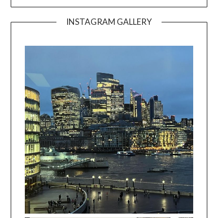
INSTAGRAM GALLERY