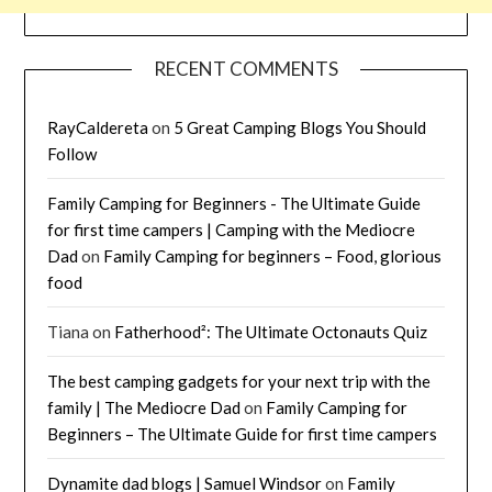
RECENT COMMENTS
RayCaldereta
on
5 Great Camping Blogs You Should
Follow
Family Camping for Beginners - The Ultimate Guide
for first time campers | Camping with the Mediocre
Dad
on
Family Camping for beginners – Food, glorious
food
Tiana
on
Fatherhood²: The Ultimate Octonauts Quiz
The best camping gadgets for your next trip with the
family | The Mediocre Dad
on
Family Camping for
Beginners – The Ultimate Guide for first time campers
Dynamite dad blogs | Samuel Windsor
on
Family