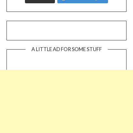
A LITTLE AD FOR SOME STUFF