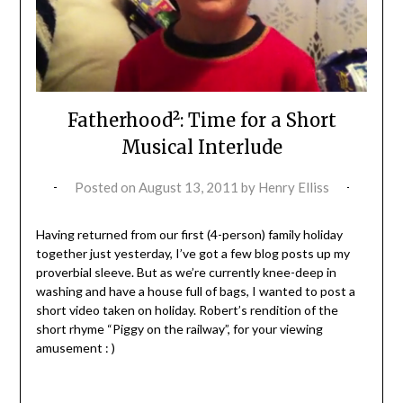
Fatherhood²: Time for a Short
Musical Interlude
Posted on
August 13, 2011
by
Henry Elliss
Having returned from our first (4-person) family holiday
together just yesterday, I’ve got a few blog posts up my
proverbial sleeve. But as we’re currently knee-deep in
washing and have a house full of bags, I wanted to post a
short video taken on holiday. Robert’s rendition of the
short rhyme “Piggy on the railway”, for your viewing
amusement : )