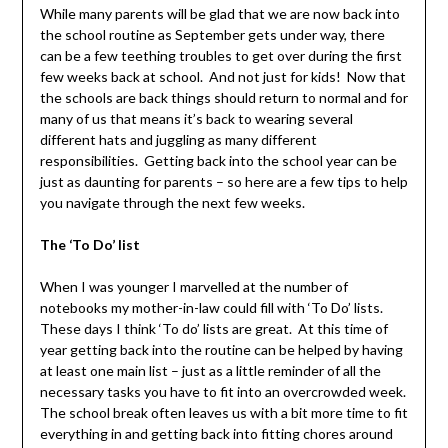
While many parents will be glad that we are now back into
the school routine as September gets under way, there
can be a few teething troubles to get over during the first
few weeks back at school. And not just for kids! Now that
the schools are back things should return to normal and for
many of us that means it’s back to wearing several
different hats and juggling as many different
responsibilities. Getting back into the school year can be
just as daunting for parents – so here are a few tips to help
you navigate through the next few weeks.
The ‘To Do’ list
When I was younger I marvelled at the number of
notebooks my mother-in-law could fill with ‘To Do’ lists.
These days I think ‘To do’ lists are great. At this time of
year getting back into the routine can be helped by having
at least one main list – just as a little reminder of all the
necessary tasks you have to fit into an overcrowded week.
The school break often leaves us with a bit more time to fit
everything in and getting back into fitting chores around