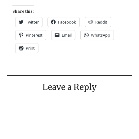
Share this:
Twitter
Facebook
Reddit
Pinterest
Email
WhatsApp
Print
Leave a Reply