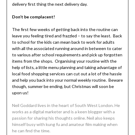
delivery first thing the next delivery day.
Don’t be complacent!
The first few weeks of getting back into the routine can
leave you feeling tired and frazzled – to say the least. Back
to school for the kids can mean back to work for adults
with all the associated running around in between to cater
to various after school requirements and pick up forgotten
items from the shops. Organising your routine with the
help of lists, a little menu planning and taking advantage of
local food shopping services can cut out a lot of the hassle
and help you back into your normal weekly routine. Beware
though, summer be ending, but Christmas will soon be
upon us!
Neil Goddard lives in the heart of South West London. He
works as a digital marketer and is a keen blogger with a
passion for sharing his thoughts online. Neil also keeps
himself busy with kung fu and amateur film making when
he can find the time.