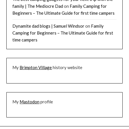
family | The Mediocre Dad
on
Family Camping for
Beginners – The Ultimate Guide for first time campers
Dynamite dad blogs | Samuel Windsor
on
Family
Camping for Beginners – The Ultimate Guide for first
time campers
My
Brimpton Village
history website
My
Mastodon
profile