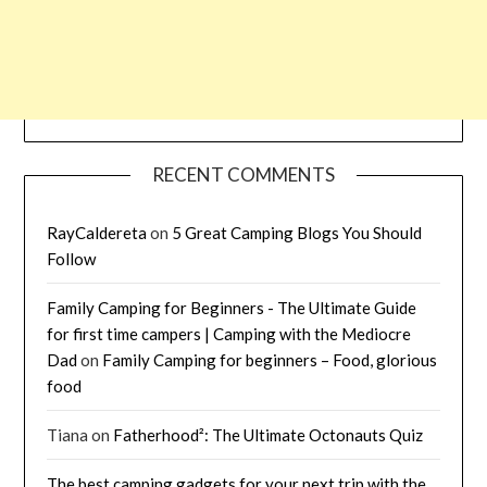
RECENT COMMENTS
RayCaldereta
on
5 Great Camping Blogs You Should
Follow
Family Camping for Beginners - The Ultimate Guide
for first time campers | Camping with the Mediocre
Dad
on
Family Camping for beginners – Food, glorious
food
Tiana
on
Fatherhood²: The Ultimate Octonauts Quiz
The best camping gadgets for your next trip with the