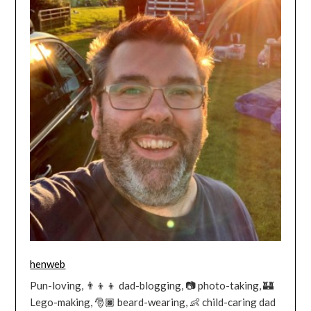
henweb
Pun-loving, 👨‍👦‍👦 dad-blogging, 📷 photo-taking, 🏰
Lego-making, 🎅🏿 beard-wearing, 👶 child-caring dad