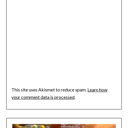
This site uses Akismet to reduce spam.
Learn how
your comment data is processed
.