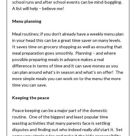
school runs and after school events can be mind-boggling.
A list will help – believe me!
Menu planning
Meal routines; if you don’t already have a weekly menu plan
in your head this can be a great time saver on many levels.
It saves time on grocery shopping as well as ensuring that
meal preparation goes smoothly. Planning – and where
possible preparing meals in advance makes a real
difference in terms of time and it can save money as you
can plan around what’s in season and what’s on offer! The
more simple meals you can work on to the menu the more
time you can save.
Keeping the peace
Peace keeping can be a major part of the domestic
routine. One of the biggest and least popular time
wasting activities that many parents face is settling
disputes and finding out who indeed really
did
start it. Set
some very simple rules and make it the kid’s responsibility