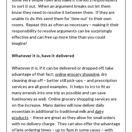
to sort it out. When an argument breaks out let them
know they need to resolve it between them. If they are
unable to do this send them for ‘time out’ to their own
rooms. Repeat this as often as necessary – making it their
responsibility to resolve arguments can be surprisingly
effective and can free up more time than you could
imagine!
Whatever it is, have it delivered
Whatever it is, if it can be delivered or dropped off, take
advantage of that fact;
online grocery shopping
, dry
cleaning drop off – better still pick-ups – and prescription
services are all good examples. It helps to try to fit as
many errands into one trip as possible and can save
fuel/money as well. Online grocery shopping services are
on the increase. Many dairies will now deliver daily
essentials in additional to traditional milk and
dairy
products
– these are great as they allow for small orders
with no delivery charge. They can also offer the advantage
of late ordering times – up to 9pm in some cases – with