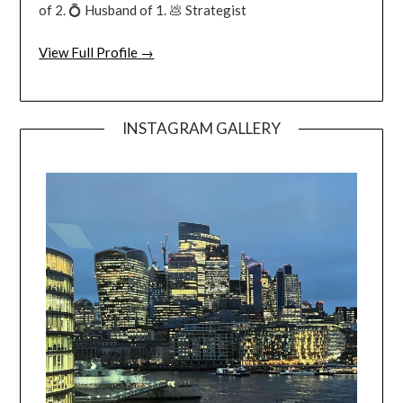
of 2. 💍 Husband of 1. 💩 Strategist
View Full Profile →
INSTAGRAM GALLERY