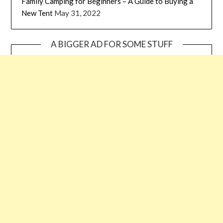
Family Camping for Beginners – A Guide to Buying a
New Tent
May 31, 2022
A BIGGER AD FOR SOME STUFF