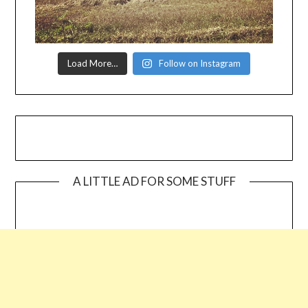
Load More…
Follow on Instagram
A LITTLE AD FOR SOME STUFF