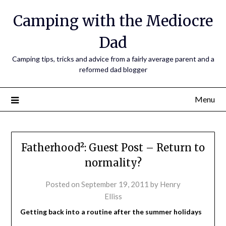
Camping with the Mediocre
Dad
Camping tips, tricks and advice from a fairly average parent and a
reformed dad blogger
Menu
Fatherhood²: Guest Post – Return to
normality?
Posted on
September 19, 2011
by
Henry
Elliss
Getting back into a routine after the summer holidays