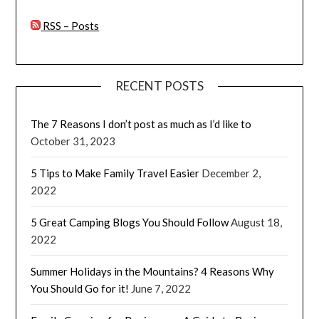
RSS – Posts
RECENT POSTS
The 7 Reasons I don’t post as much as I’d like to
October 31, 2023
5 Tips to Make Family Travel Easier
December 2,
2022
5 Great Camping Blogs You Should Follow
August 18,
2022
Summer Holidays in the Mountains? 4 Reasons Why
You Should Go for it!
June 7, 2022