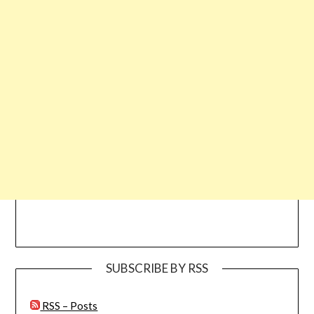
SUBSCRIBE BY RSS
RSS – Posts