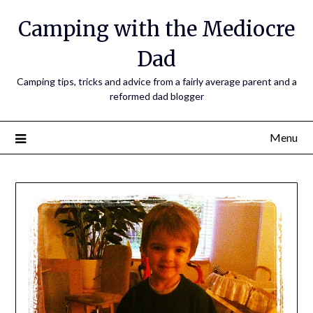
Camping with the Mediocre
Dad
Camping tips, tricks and advice from a fairly average parent and a
reformed dad blogger
Menu