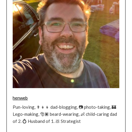
henweb
Pun-loving, 👨‍👦‍👦 dad-blogging, 📷 photo-taking, 🏰
Lego-making, 🎅🏿 beard-wearing, 👶 child-caring dad
of 2. 💍 Husband of 1. 💩 Strategist