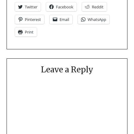
Twitter
Facebook
Reddit
Pinterest
Email
WhatsApp
Print
Leave a Reply