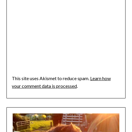
This site uses Akismet to reduce spam.
Learn how
your comment data is processed
.