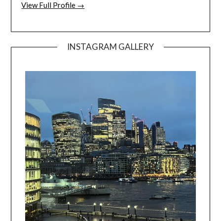
View Full Profile →
INSTAGRAM GALLERY