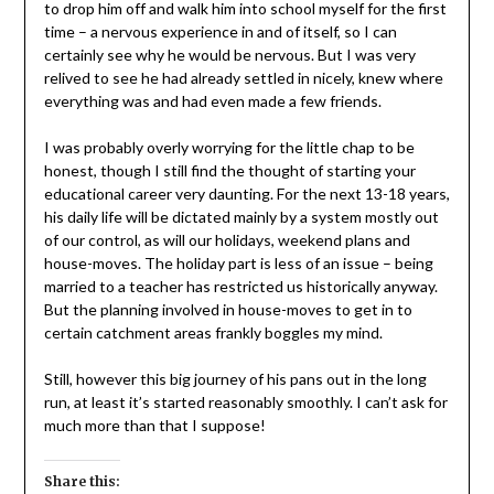
to drop him off and walk him into school myself for the first
time – a nervous experience in and of itself, so I can
certainly see why he would be nervous. But I was very
relived to see he had already settled in nicely, knew where
everything was and had even made a few friends.
I was probably overly worrying for the little chap to be
honest, though I still find the thought of starting your
educational career very daunting. For the next 13-18 years,
his daily life will be dictated mainly by a system mostly out
of our control, as will our holidays, weekend plans and
house-moves. The holiday part is less of an issue – being
married to a teacher has restricted us historically anyway.
But the planning involved in house-moves to get in to
certain catchment areas frankly boggles my mind.
Still, however this big journey of his pans out in the long
run, at least it’s started reasonably smoothly. I can’t ask for
much more than that I suppose!
Share this: