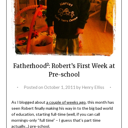
Fatherhood²: Robert’s First Week at
Pre-school
Posted on
October 1, 2011
by
Henry Elliss
As I blogged about
a couple of weeks ago
, this month has
seen Robert finally making his way in to the big bad world
of education, starting full-time (well, if you can call
mornings-only “full time” – I guess that’s part time
actually…) pre-school.