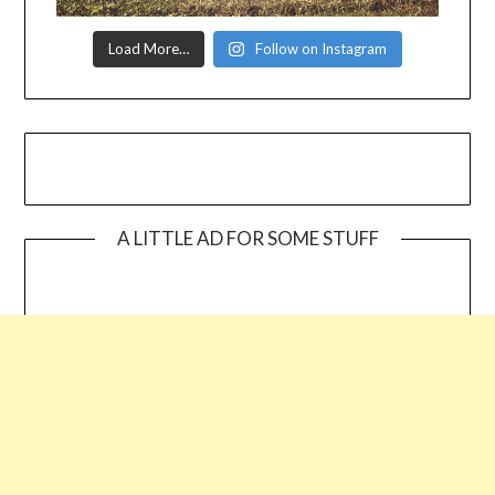
Load More…
Follow on Instagram
A LITTLE AD FOR SOME STUFF