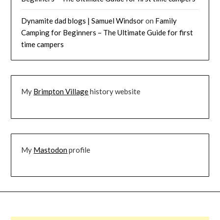
Dynamite dad blogs | Samuel Windsor
on
Family
Camping for Beginners – The Ultimate Guide for first
time campers
My
Brimpton Village
history website
My
Mastodon
profile