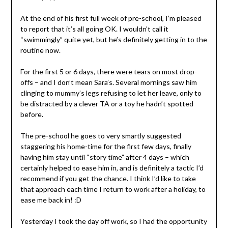
At the end of his first full week of pre-school, I’m pleased
to report that it’s all going OK. I wouldn’t call it
“swimmingly” quite yet, but he’s definitely getting in to the
routine now.
For the first 5 or 6 days, there were tears on most drop-
offs – and I don’t mean Sara’s. Several mornings saw him
clinging to mummy’s legs refusing to let her leave, only to
be distracted by a clever TA or a toy he hadn’t spotted
before.
The pre-school he goes to very smartly suggested
staggering his home-time for the first few days, finally
having him stay until “story time” after 4 days – which
certainly helped to ease him in, and is definitely a tactic I’d
recommend if you get the chance. I think I’d like to take
that approach each time I return to work after a holiday, to
ease me back in! :D
Yesterday I took the day off work, so I had the opportunity