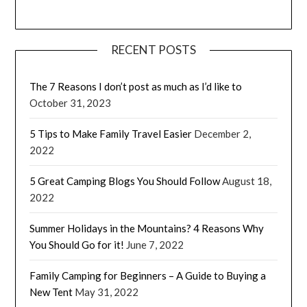
RECENT POSTS
The 7 Reasons I don’t post as much as I’d like to
October 31, 2023
5 Tips to Make Family Travel Easier
December 2,
2022
5 Great Camping Blogs You Should Follow
August 18,
2022
Summer Holidays in the Mountains? 4 Reasons Why
You Should Go for it!
June 7, 2022
Family Camping for Beginners – A Guide to Buying a
New Tent
May 31, 2022