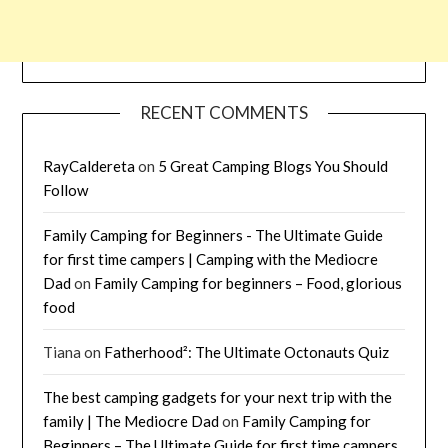
RECENT COMMENTS
RayCaldereta
on
5 Great Camping Blogs You Should
Follow
Family Camping for Beginners - The Ultimate Guide
for first time campers | Camping with the Mediocre
Dad
on
Family Camping for beginners – Food, glorious
food
Tiana
on
Fatherhood²: The Ultimate Octonauts Quiz
The best camping gadgets for your next trip with the
family | The Mediocre Dad
on
Family Camping for
Beginners – The Ultimate Guide for first time campers