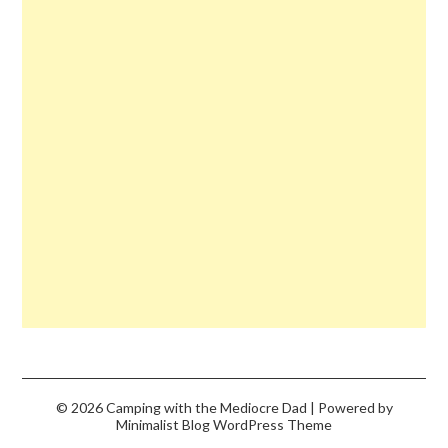
© 2026 Camping with the Mediocre Dad
| Powered by
Minimalist Blog
WordPress Theme