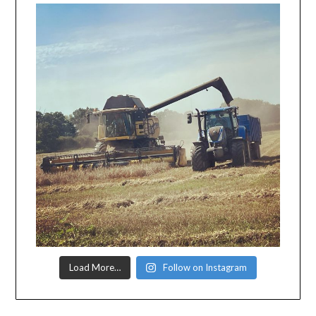
Load More…
Follow on Instagram