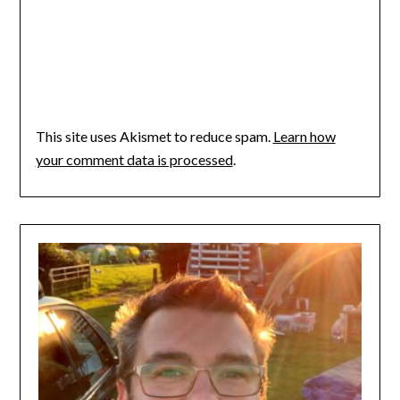
This site uses Akismet to reduce spam.
Learn how
your comment data is processed
.