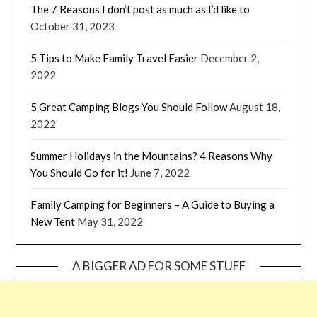
The 7 Reasons I don’t post as much as I’d like to
October 31, 2023
5 Tips to Make Family Travel Easier
December 2,
2022
5 Great Camping Blogs You Should Follow
August 18,
2022
Summer Holidays in the Mountains? 4 Reasons Why
You Should Go for it!
June 7, 2022
Family Camping for Beginners – A Guide to Buying a
New Tent
May 31, 2022
A BIGGER AD FOR SOME STUFF