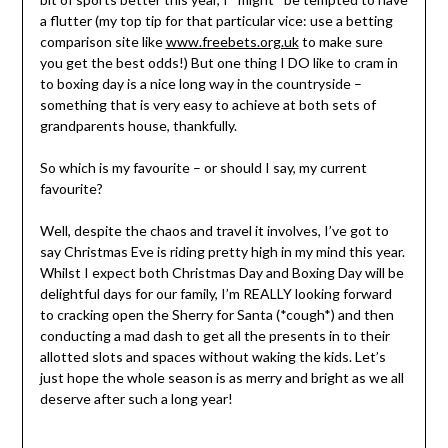
a flutter (my top tip for that particular vice: use a betting
comparison site like
www.freebets.org.uk
to make sure
you get the best odds!) But one thing I DO like to cram in
to boxing day is a nice long way in the countryside –
something that is very easy to achieve at both sets of
grandparents house, thankfully.
So which is my favourite – or should I say, my current
favourite?
Well, despite the chaos and travel it involves, I’ve got to
say Christmas Eve is riding pretty high in my mind this year.
Whilst I expect both Christmas Day and Boxing Day will be
delightful days for our family, I’m REALLY looking forward
to cracking open the Sherry for Santa (*cough*) and then
conducting a mad dash to get all the presents in to their
allotted slots and spaces without waking the kids. Let’s
just hope the whole season is as merry and bright as we all
deserve after such a long year!