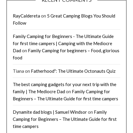
RayCaldereta
on
5 Great Camping Blogs You Should
Follow
Family Camping for Beginners - The Ultimate Guide
for first time campers | Camping with the Mediocre
Dad
on
Family Camping for beginners – Food, glorious
food
Tiana
on
Fatherhood²: The Ultimate Octonauts Quiz
The best camping gadgets for your next trip with the
family | The Mediocre Dad
on
Family Camping for
Beginners – The Ultimate Guide for first time campers
Dynamite dad blogs | Samuel Windsor
on
Family
Camping for Beginners – The Ultimate Guide for first
time campers