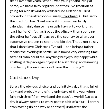
times over the years. When I was younger and living at
home, we had a fairly regular Christmas Eve tradition of
going for a brisk wintery walk around a National Trust
property in the afternoon (usually
Stourhead
!) – but sadly
this tradition hasn’t yet made it in to my own family
calendar, mainly due to me usually having to work for at
least half of Christmas Eve at the office – then spending
the other half travelling across the country to whatever
place we’ve chosen to spend the big day. That’s not to say
that I don’t love Christmas Eve still – and being a father
means the evening in particular is now a very exciting time.
After all, who could feel anything but joyously happy while
stuffing little packages of joy in to a stocking, and knowing
how happy the recipients will be in the morning?!
Christmas Day
Surely the obvious choice, and definitely a day that’s full of
joy – and probably one of the only days of the year when I
fully switch-off from work and the outside world! But as a
day, it always seems to whizz past in a bit of a blur – I barely
stop moving (in one way or another!) until after the