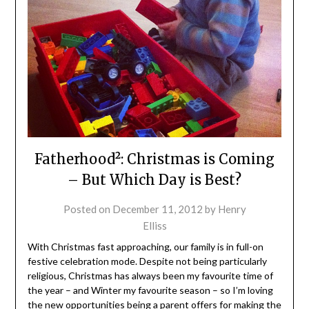
Fatherhood²: Christmas is Coming
– But Which Day is Best?
Posted on
December 11, 2012
by
Henry
Elliss
With Christmas fast approaching, our family is in full-on
festive celebration mode. Despite not being particularly
religious, Christmas has always been my favourite time of
the year – and Winter my favourite season – so I’m loving
the new opportunities being a parent offers for making the