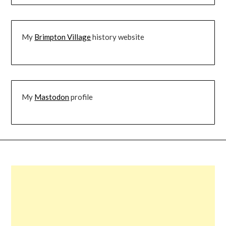
My
Brimpton Village
history website
My
Mastodon
profile