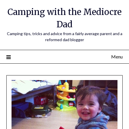
Camping with the Mediocre
Dad
Camping tips, tricks and advice from a fairly average parent and a
reformed dad blogger
Menu