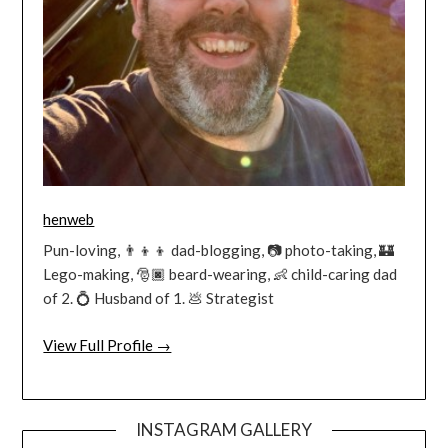
henweb
Pun-loving, 👨‍👦‍👦 dad-blogging, 📷 photo-taking, 🏰
Lego-making, 🎅🏿 beard-wearing, 👶 child-caring dad
of 2. 💍 Husband of 1. 💩 Strategist
View Full Profile →
INSTAGRAM GALLERY