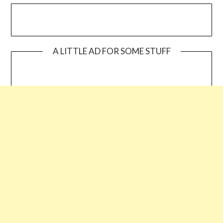
A LITTLE AD FOR SOME STUFF