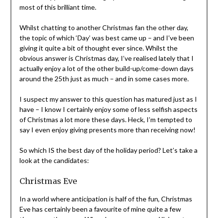
most of this brilliant time.
Whilst chatting to another Christmas fan the other day,
the topic of which ‘Day’ was best came up – and I’ve been
giving it quite a bit of thought ever since. Whilst the
obvious answer is Christmas day, I’ve realised lately that I
actually enjoy a lot of the other build-up/come-down days
around the 25th just as much – and in some cases more.
I suspect my answer to this question has matured just as I
have – I know I certainly enjoy some of less selfish aspects
of Christmas a lot more these days. Heck, I’m tempted to
say I even enjoy giving presents more than receiving now!
So which IS the best day of the holiday period? Let’s take a
look at the candidates:
Christmas Eve
In a world where anticipation is half of the fun, Christmas
Eve has certainly been a favourite of mine quite a few