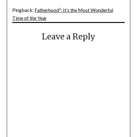
Pingback:
Fatherhood²: It’s the Most Wonderful
Time of the Year
Leave a Reply