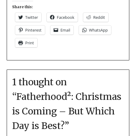
Share this:
Twitter
Facebook
Reddit
Pinterest
Email
WhatsApp
Print
1 thought on
“
Fatherhood²: Christmas
is Coming – But Which
Day is Best?
”