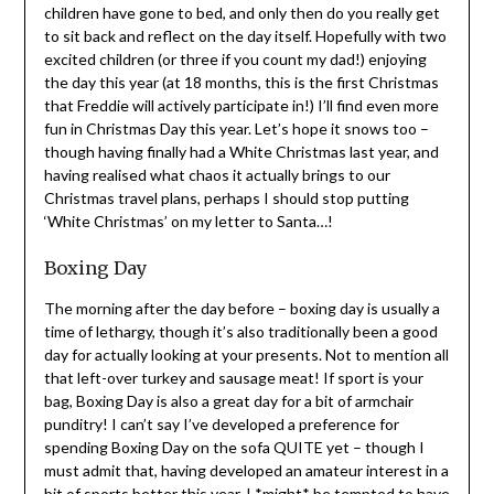
children have gone to bed, and only then do you really get
to sit back and reflect on the day itself. Hopefully with two
excited children (or three if you count my dad!) enjoying
the day this year (at 18 months, this is the first Christmas
that Freddie will actively participate in!) I’ll find even more
fun in Christmas Day this year. Let’s hope it snows too –
though having finally had a White Christmas last year, and
having realised what chaos it actually brings to our
Christmas travel plans, perhaps I should stop putting
‘White Christmas’ on my letter to Santa…!
Boxing Day
The morning after the day before – boxing day is usually a
time of lethargy, though it’s also traditionally been a good
day for actually looking at your presents. Not to mention all
that left-over turkey and sausage meat! If sport is your
bag, Boxing Day is also a great day for a bit of armchair
punditry! I can’t say I’ve developed a preference for
spending Boxing Day on the sofa QUITE yet – though I
must admit that, having developed an amateur interest in a
bit of sports better this year, I *might* be tempted to have