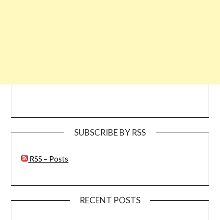
SUBSCRIBE BY RSS
RSS – Posts
RECENT POSTS