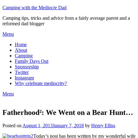
Camping with the Mediocre Dad
Camping tips, tricks and advice from a fairly average parent and a
reformed dad blogger
Menu
Home
About
Camping
Family Days Out
Sponsorship
Twitter
Instagram
Why celebrate mediocrity?
Menu
Fatherhood²: We Went on a Bear Hunt…
Posted on
August 1, 2013
January 7, 2018
by
Henry Elliss
Today’s post has been written by my wonderful wife