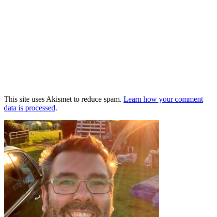
This site uses Akismet to reduce spam.
Learn how your comment
data is processed
.