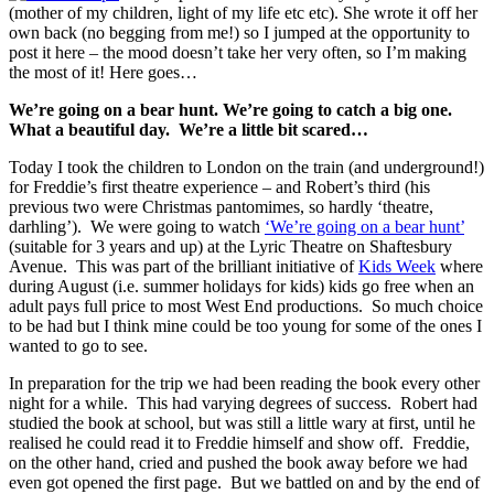
(mother of my children, light of my life etc etc). She wrote it off her
own back (no begging from me!) so I jumped at the opportunity to
post it here – the mood doesn’t take her very often, so I’m making
the most of it! Here goes…
We’re going on a bear hunt. We’re going to catch a big one.
What a beautiful day. We’re a little bit scared…
Today I took the children to London on the train (and underground!)
for Freddie’s first theatre experience – and Robert’s third (his
previous two were Christmas pantomimes, so hardly ‘theatre,
darhling’). We were going to watch
‘We’re going on a bear hunt’
(suitable for 3 years and up) at the Lyric Theatre on Shaftesbury
Avenue.
This was part of the brilliant initiative of
Kids Week
where
during August (i.e. summer holidays for kids) kids go free when an
adult pays full price to most West End productions. So much choice
to be had but I think mine could be too young for some of the ones I
wanted to go to see.
In preparation for the trip we had been reading the book every other
night for a while. This had varying degrees of success. Robert had
studied the book at school, but was still a little wary at first, until he
realised he could read it to Freddie himself and show off. Freddie,
on the other hand, cried and pushed the book away before we had
even got opened the first page. But we battled on and by the end of