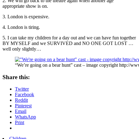
2. We will go back to the theatre again when another age
appropriate show is on.
3. London is expensive.
4. London is tiring.
5. I can take my children for a day out and we can have fun together
BY MYSELF and we SURVIVED and NO ONE GOT LOST …
well only slightly…
“We’re going on a bear hunt” cast – image copyright http://ww
Share this:
Twitter
Facebook
Reddit
Pinterest
Email
WhatsApp
Print
Children