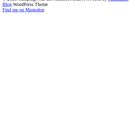
Blog
WordPress Theme
Find me on Mastodon