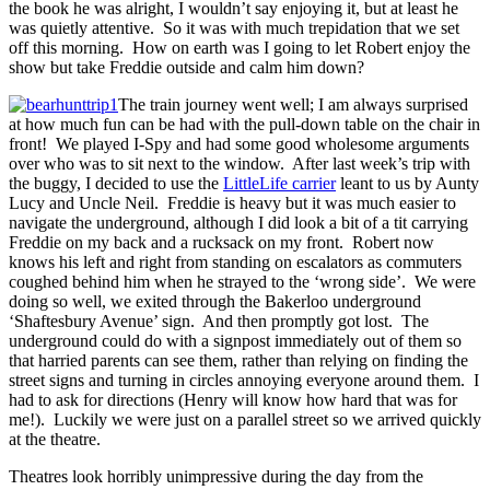
the book he was alright, I wouldn’t say enjoying it, but at least he
was quietly attentive. So it was with much trepidation that we set
off this morning. How on earth was I going to let Robert enjoy the
show but take Freddie outside and calm him down?
The train journey went well; I am always surprised
at how much fun can be had with the pull-down table on the chair in
front! We played I-Spy and had some good wholesome arguments
over who was to sit next to the window. After last week’s trip with
the buggy, I decided to use the
LittleLife carrier
leant to us by Aunty
Lucy and Uncle Neil. Freddie is heavy but it was much easier to
navigate the underground, although I did look a bit of a tit carrying
Freddie on my back and a rucksack on my front. Robert now
knows his left and right from standing on escalators as commuters
coughed behind him when he strayed to the ‘wrong side’. We were
doing so well, we exited through the Bakerloo underground
‘Shaftesbury Avenue’ sign. And then promptly got lost. The
underground could do with a signpost immediately out of them so
that harried parents can see them, rather than relying on finding the
street signs and turning in circles annoying everyone around them. I
had to ask for directions (Henry will know how hard that was for
me!). Luckily we were just on a parallel street so we arrived quickly
at the theatre.
Theatres look horribly unimpressive during the day from the