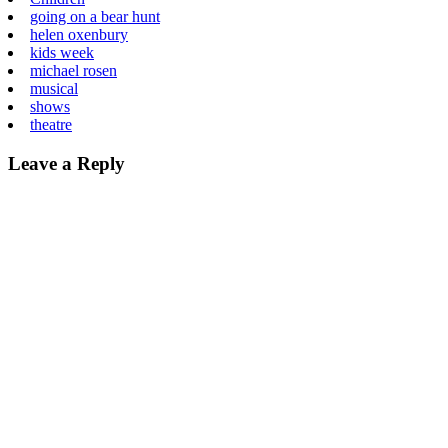
going on a bear hunt
helen oxenbury
kids week
michael rosen
musical
shows
theatre
Leave a Reply