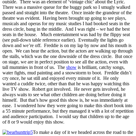
outside. There was an element of ‘vintage chic’ about the Lyric.
There was a massive queue for the buggy park so I smugly walked
passed and straight into the theatre. Once inside the grandeur of the
theatre was evident. Having been brought up going to see plays,
musicals and operas for my music studies I had booked seats in the
dress circle, bang in the middle. And I was right – we had the best
seats in the house. Much entertainment was had by the flippy seat
(see pull-down table reference earlier). Eventually the lights go
down and we’re off. Freddie is on my lap by now and his mouth is
open. We can hear the action, but the actors are walking up through
the stalls, which was the one downside of the dress circle. But once
on stage, we are in perfect position to see all the action, even with
tall mummies in front of us. The
show
is brilliant, catchy songs,
water fights, mud painting and a snowstorm to boot. Freddie didn’t
cry once, he sat still and enjoyed every minute of it. He only
wanted a cuddle twice, other than that he was happy watching this
live TV show. Robert got involved. He never gets involved, he
always waits to see what other children are doing before doing it
himself. But that’s how good this show is, he was immediately at
ease. I wondered how they were going to make this short book into
a 55 minute performance, but they managed it with a lot of repetition
and audience participation. I would say that children up to the age
of 8 or 9 would enjoy this show.
To make a day of it we headed across the road to the