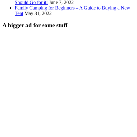
Should Go for it!
June 7, 2022
Family Camping for Beginners – A Guide to Buying a New
Tent
May 31, 2022
A bigger ad for some stuff