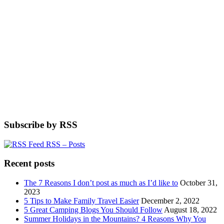
Subscribe by RSS
RSS – Posts
Recent posts
The 7 Reasons I don’t post as much as I’d like to
October 31,
2023
5 Tips to Make Family Travel Easier
December 2, 2022
5 Great Camping Blogs You Should Follow
August 18, 2022
Summer Holidays in the Mountains? 4 Reasons Why You