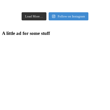
Load More…
Follow on Instagram
A little ad for some stuff