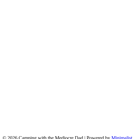
© 2026 Camping with the Mediocre Dad
| Powered by
Minimalist