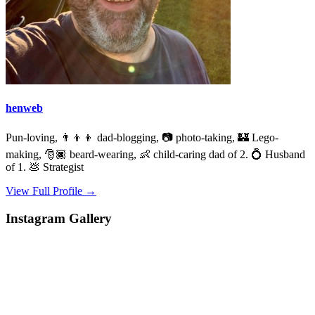
henweb
Pun-loving, 👨‍👦‍👦 dad-blogging, 📷 photo-taking, 🏰 Lego-
making, 🎅🏿 beard-wearing, 👶 child-caring dad of 2. 💍 Husband
of 1. 💩 Strategist
View Full Profile →
Instagram Gallery