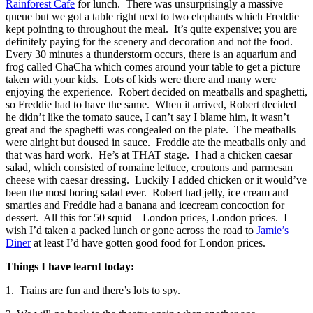
Rainforest Cafe
for lunch. There was unsurprisingly a massive
queue but we got a table right next to two elephants which Freddie
kept pointing to throughout the meal. It’s quite expensive; you are
definitely paying for the scenery and decoration and not the food.
Every 30 minutes a thunderstorm occurs, there is an aquarium and
frog called ChaCha which comes around your table to get a picture
taken with your kids. Lots of kids were there and many were
enjoying the experience. Robert decided on meatballs and spaghetti,
so Freddie had to have the same. When it arrived, Robert decided
he didn’t like the tomato sauce, I can’t say I blame him, it wasn’t
great and the spaghetti was congealed on the plate. The meatballs
were alright but doused in sauce. Freddie ate the meatballs only and
that was hard work. He’s at THAT stage. I had a chicken caesar
salad, which consisted of romaine lettuce, croutons and parmesan
cheese with caesar dressing. Luckily I added chicken or it would’ve
been the most boring salad ever. Robert had jelly, ice cream and
smarties and Freddie had a banana and icecream concoction for
dessert. All this for 50 squid – London prices, London prices. I
wish I’d taken a packed lunch or gone across the road to
Jamie’s
Diner
at least I’d have gotten good food for London prices.
Things I have learnt today:
1. Trains are fun and there’s lots to spy.