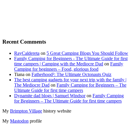
Recent Comments
RayCaldereta
on
5 Great Camping Blogs You Should Follow
Family Camping for Beginners - The Ultimate Guide for first
time campers | Camping with the Mediocre Dad
on
Family
Camping for beginners – Food, glorious food
Tiana
on
Fatherhood²: The Ultimate Octonauts Quiz
The best camping gadgets for your next trip with the family |
The Mediocre Dad
on
Family Camping for Beginners – The
Ultimate Guide for first time campers
Dynamite dad blogs | Samuel Windsor
on
Family Camping
for Beginners – The Ultimate Guide for first time campers
My
Brimpton Village
history website
My
Mastodon
profile