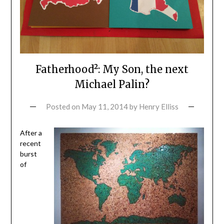
Fatherhood²: My Son, the next
Michael Palin?
Posted on
May 11, 2014
by
Henry Elliss
After a
recent
burst
of