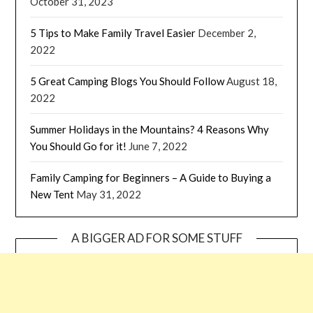
October 31, 2023
5 Tips to Make Family Travel Easier
December 2,
2022
5 Great Camping Blogs You Should Follow
August 18,
2022
Summer Holidays in the Mountains? 4 Reasons Why
You Should Go for it!
June 7, 2022
Family Camping for Beginners – A Guide to Buying a
New Tent
May 31, 2022
A BIGGER AD FOR SOME STUFF