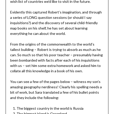
wish list of countries we’d like to visit in the future.
Evidently this captured Robert’s imagination, and through
a series of LONG question sessions (or should I say
inquisitions?) and the discovery of several child-friendly
map books on his shelf, he has set about learning
everything he can about the world.
From the origins of the commonwealth to the world’s
tallest building – Robert is trying to absorb as much as he
can. So much so that his poor teacher – presumably having
been bombarded with facts after each of his inquisitions
with us – set him some extra homework and asked him to
collate all this knowledge in a book of his own.
You can see a few of the pages below – witness my son’s
amazing geography nerdiness! Clearly his spelling needs a
bit of work, but Sara translated a few of his bullet points
and they include the following:
The biggest country in the world is Russia
The biggest island is Greenland