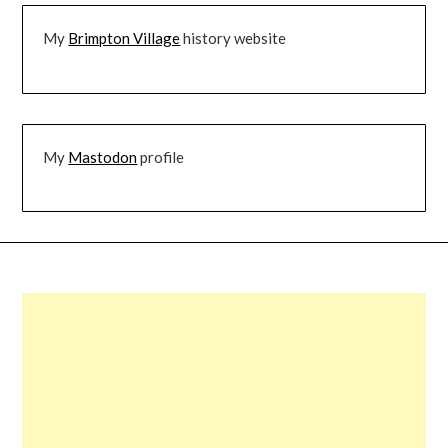
My
Brimpton Village
history website
My
Mastodon
profile