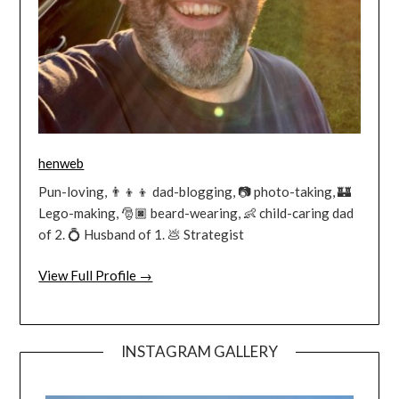
henweb
Pun-loving, 👨‍👦‍👦 dad-blogging, 📷 photo-taking, 🏰
Lego-making, 🎅🏿 beard-wearing, 👶 child-caring dad
of 2. 💍 Husband of 1. 💩 Strategist
View Full Profile →
INSTAGRAM GALLERY