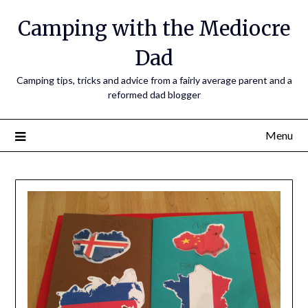
Camping with the Mediocre
Dad
Camping tips, tricks and advice from a fairly average parent and a
reformed dad blogger
Menu