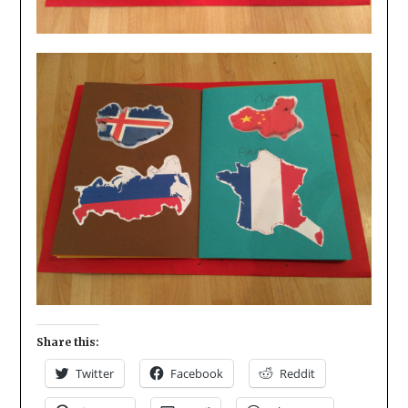
Share this:
Twitter
Facebook
Reddit