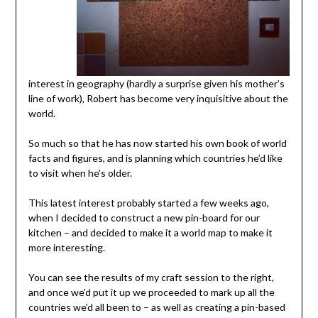
interest in geography (hardly a surprise given his mother’s
line of work), Robert has become very inquisitive about the
world.
So much so that he has now started his own book of world
facts and figures, and is planning which countries he’d like
to visit when he’s older.
This latest interest probably started a few weeks ago,
when I decided to construct a new pin-board for our
kitchen – and decided to make it a world map to make it
more interesting.
You can see the results of my craft session to the right,
and once we’d put it up we proceeded to mark up all the
countries we’d all been to – as well as creating a pin-based