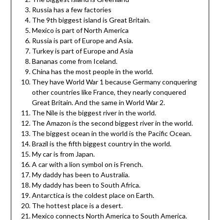
Russia has a few factories
The 9th biggest island is Great Britain.
Mexico is part of North America
Russia is part of Europe and Asia.
Turkey is part of Europe and Asia
Bananas come from Iceland.
China has the most people in the world.
They have World War 1 because Germany conquering
other countries like France, they nearly conquered
Great Britain. And the same in World War 2.
The Nile is the biggest river in the world.
The Amazon is the second biggest river in the world.
The biggest ocean in the world is the Pacific Ocean.
Brazil is the fifth biggest country in the world.
My car is from Japan.
A car with a lion symbol on is French.
My daddy has been to Australia.
My daddy has been to South Africa.
Antarctica is the coldest place on Earth.
The hottest place is a desert.
Mexico connects North America to South America.