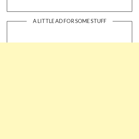
A LITTLE AD FOR SOME STUFF