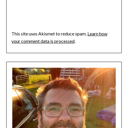
This site uses Akismet to reduce spam.
Learn how
your comment data is processed
.