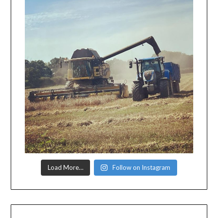
Load More…
Follow on Instagram