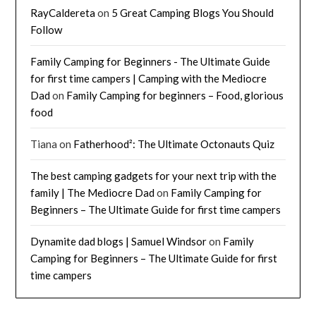
RayCaldereta
on
5 Great Camping Blogs You Should
Follow
Family Camping for Beginners - The Ultimate Guide
for first time campers | Camping with the Mediocre
Dad
on
Family Camping for beginners – Food, glorious
food
Tiana
on
Fatherhood²: The Ultimate Octonauts Quiz
The best camping gadgets for your next trip with the
family | The Mediocre Dad
on
Family Camping for
Beginners – The Ultimate Guide for first time campers
Dynamite dad blogs | Samuel Windsor
on
Family
Camping for Beginners – The Ultimate Guide for first
time campers