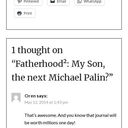
Pinterest
Email
WhatsApp
Print
1 thought on
“
Fatherhood²: My Son,
the next Michael Palin?
”
Oren
says:
May 12, 2014 at 1:43 pm
That’s awesome. And you know that journal will
be worth millions one day!