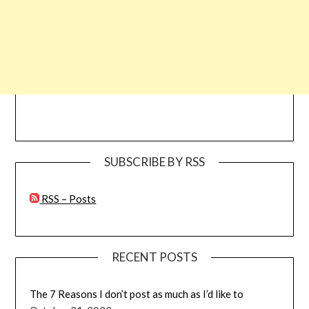
SUBSCRIBE BY RSS
RSS – Posts
RECENT POSTS
The 7 Reasons I don’t post as much as I’d like to