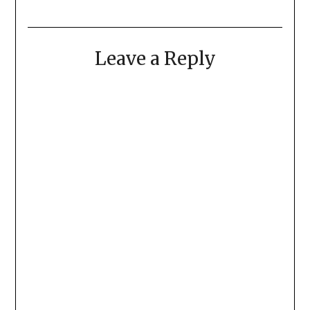
Leave a Reply