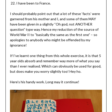
I have been to France.
I should probably point out that a lot of these ‘facts’ were
garnered from his mother and I, and some of them MAY
have been given in a slightly “Oh god, not ANOTHER
question” type way. Hence my reduction of the source of
World War II to “basically the same as the first one” – so
apologies to anybody who might be offended by my
ignorance!
If I’ve learnt one thing from this whole exercise, it is that 5
year olds absorb and remember way more of what you say
than I ever realised. Which can obviously be used for good,
but does make you worry slightly too! Hey ho.
Here’s his handy work. Long may it continue!