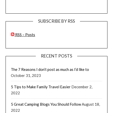
SUBSCRIBE BY RSS
RSS – Posts
RECENT POSTS
The 7 Reasons I don’t post as much as I’d like to
October 31, 2023
5 Tips to Make Family Travel Easier
December 2,
2022
5 Great Camping Blogs You Should Follow
August 18,
2022