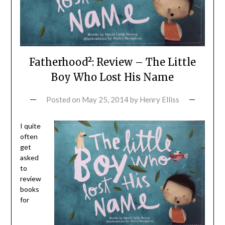
Fatherhood²: Review – The Little
Boy Who Lost His Name
Posted on
May 25, 2014
by
Henry Elliss
I quite
often
get
asked
to
review
books
for