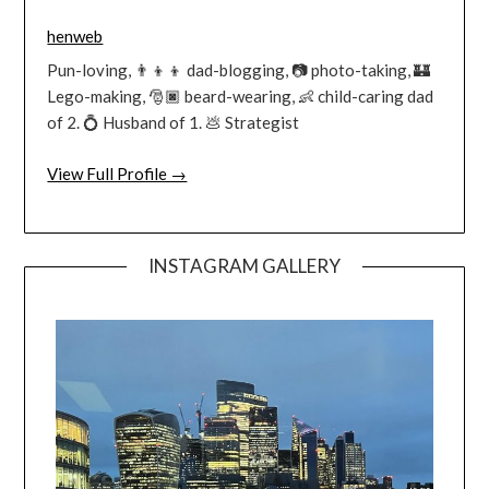
henweb
Pun-loving, 👨‍👦‍👦 dad-blogging, 📷 photo-taking, 🏰
Lego-making, 🎅🏿 beard-wearing, 👶 child-caring dad
of 2. 💍 Husband of 1. 💩 Strategist
View Full Profile →
INSTAGRAM GALLERY