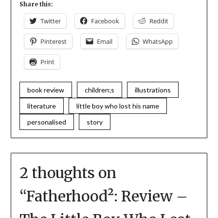
Share this:
Twitter
Facebook
Reddit
Pinterest
Email
WhatsApp
Print
book review
children;s
illustrations
literature
little boy who lost his name
personalised
story
2 thoughts on
“
Fatherhood²: Review –