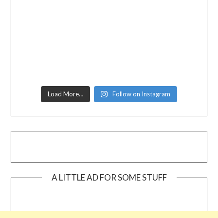
Load More…
Follow on Instagram
A LITTLE AD FOR SOME STUFF