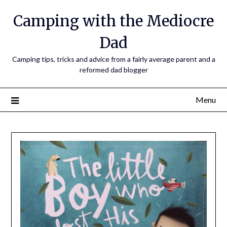
Camping with the Mediocre
Dad
Camping tips, tricks and advice from a fairly average parent and a
reformed dad blogger
Menu