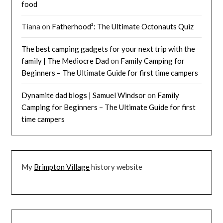
food
Tiana
on
Fatherhood²: The Ultimate Octonauts Quiz
The best camping gadgets for your next trip with the
family | The Mediocre Dad
on
Family Camping for
Beginners – The Ultimate Guide for first time campers
Dynamite dad blogs | Samuel Windsor
on
Family
Camping for Beginners – The Ultimate Guide for first
time campers
My
Brimpton Village
history website