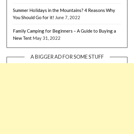
Summer Holidays in the Mountains? 4 Reasons Why
You Should Go for it!
June 7, 2022
Family Camping for Beginners – A Guide to Buying a
New Tent
May 31, 2022
A BIGGER AD FOR SOME STUFF