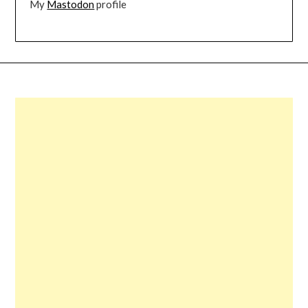
My
Mastodon
profile