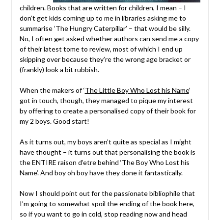
children. Books that are written for children, I mean – I
don’t get kids coming up to me in libraries asking me to
summarise ‘The Hungry Caterpillar’ – that would be silly.
No, I often get asked whether authors can send me a copy
of their latest tome to review, most of which I end up
skipping over because they’re the wrong age bracket or
(frankly) look a bit rubbish.
When the makers of ‘
The Little Boy Who Lost his Name
‘
got in touch, though, they managed to pique my interest
by offering to create a personalised copy of their book for
my 2 boys. Good start!
As it turns out, my boys aren’t quite as special as I might
have thought – it turns out that personalising the book is
the ENTIRE raison d’etre behind ‘The Boy Who Lost his
Name’. And boy oh boy have they done it fantastically.
Now I should point out for the passionate bibliophile that
I’m going to somewhat spoil the ending of the book here,
so if you want to go in cold, stop reading now and head