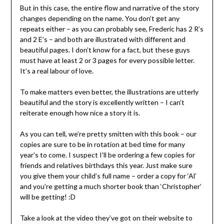
But in this case, the entire flow and narrative of the story
changes depending on the name. You don’t get any
repeats either – as you can probably see, Frederic has 2 R’s
and 2 E’s – and both are illustrated with different and
beautiful pages. I don’t know for a fact, but these guys
must have at least 2 or 3 pages for every possible letter.
It’s a real labour of love.
To make matters even better, the illustrations are utterly
beautiful and the story is excellently written – I can’t
reiterate enough how nice a story it is.
As you can tell, we’re pretty smitten with this book – our
copies are sure to be in rotation at bed time for many
year’s to come. I suspect I’ll be ordering a few copies for
friends and relatives birthdays this year. Just make sure
you give them your child’s full name – order a copy for ‘Al’
and you’re getting a much shorter book than ‘Christopher’
will be getting! :D
Take a look at the video they’ve got on their website to