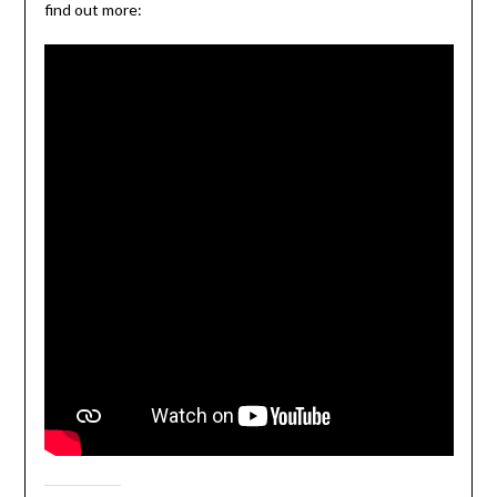
find out more: