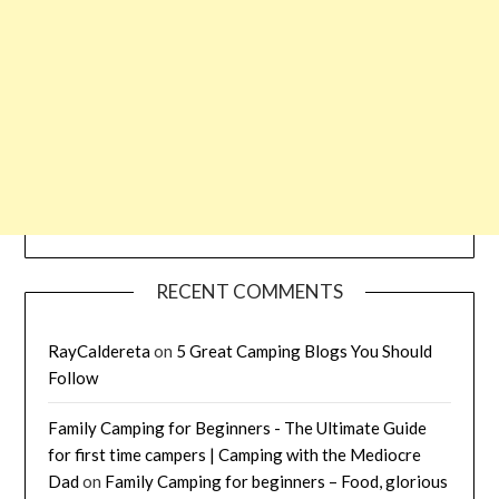
RECENT COMMENTS
RayCaldereta
on
5 Great Camping Blogs You Should
Follow
Family Camping for Beginners - The Ultimate Guide
for first time campers | Camping with the Mediocre
Dad
on
Family Camping for beginners – Food, glorious