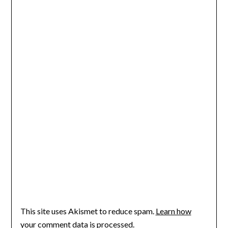
This site uses Akismet to reduce spam.
Learn how
your comment data is processed
.