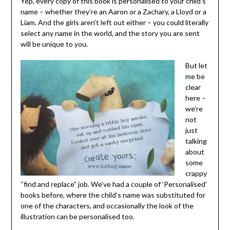
Yep, every copy of this book is personalised to your child’s
name – whether they’re an Aaron or a Zachary, a Lloyd or a
Liam. And the girls aren’t left out either – you could literally
select any name in the world, and the story you are sent
will be unique to you.
But let
me be
clear
here –
we’re
not
just
talking
about
some
crappy
“find and replace” job. We’ve had a couple of ‘Personalised’
books before, where the child’s name was substituted for
one of the characters, and occasionally the look of the
illustration can be personalised too.