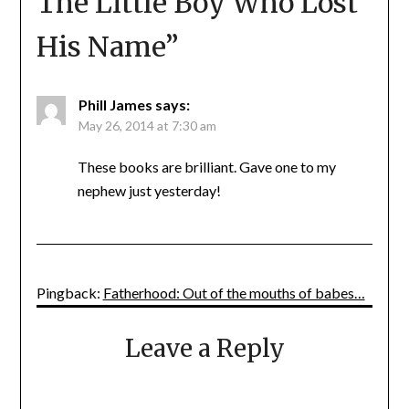
The Little Boy Who Lost
His Name
”
Phill James
says:
May 26, 2014 at 7:30 am
These books are brilliant. Gave one to my
nephew just yesterday!
Pingback:
Fatherhood: Out of the mouths of babes…
Leave a Reply