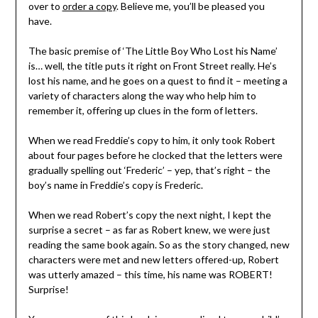
over to
order a copy
. Believe me, you’ll be pleased you
have.
The basic premise of ‘The Little Boy Who Lost his Name’
is… well, the title puts it right on Front Street really. He’s
lost his name, and he goes on a quest to find it – meeting a
variety of characters along the way who help him to
remember it, offering up clues in the form of letters.
When we read Freddie’s copy to him, it only took Robert
about four pages before he clocked that the letters were
gradually spelling out ‘Frederic’ – yep, that’s right – the
boy’s name in Freddie’s copy is Frederic.
When we read Robert’s copy the next night, I kept the
surprise a secret – as far as Robert knew, we were just
reading the same book again. So as the story changed, new
characters were met and new letters offered-up, Robert
was utterly amazed – this time, his name was ROBERT!
Surprise!