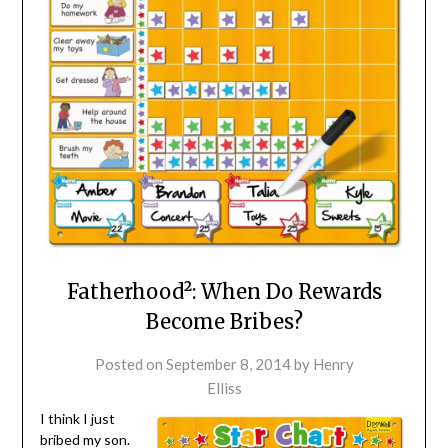
Fatherhood²: When Do Rewards
Become Bribes?
Posted on
September 8, 2014
by
Henry
Elliss
I think I just
bribed my son.