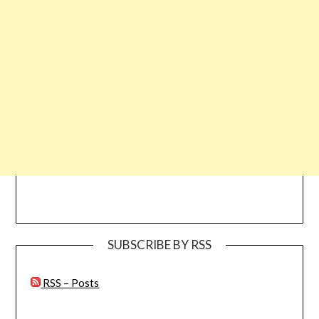
SUBSCRIBE BY RSS
RSS – Posts