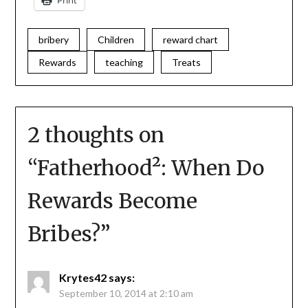
Print
bribery
Children
reward chart
Rewards
teaching
Treats
2 thoughts on
“
Fatherhood²: When Do
Rewards Become
Bribes?
”
Krytes42
says:
September 10, 2014 at 2:10 am