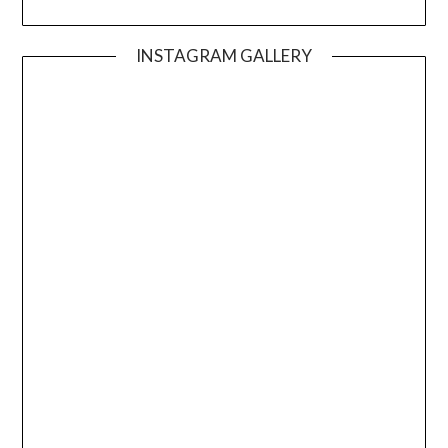
INSTAGRAM GALLERY