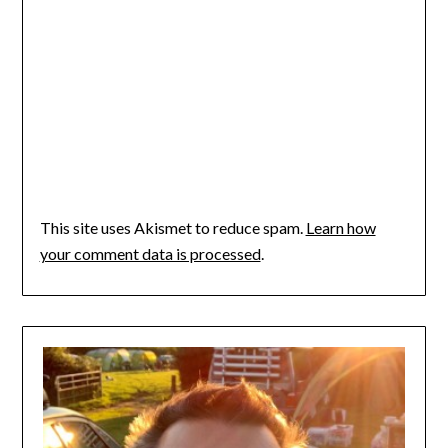
This site uses Akismet to reduce spam.
Learn how
your comment data is processed
.