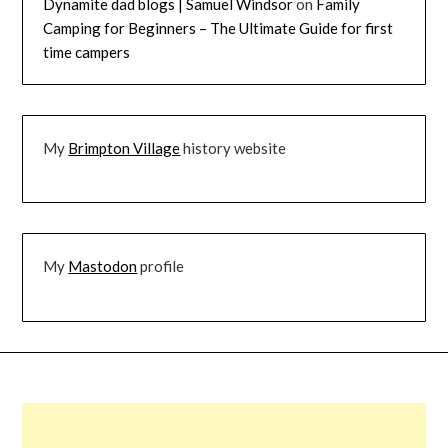
Dynamite dad blogs | Samuel Windsor
on
Family
Camping for Beginners – The Ultimate Guide for first
time campers
My
Brimpton Village
history website
My
Mastodon
profile