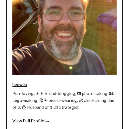
henweb
Pun-loving, 👨‍👦‍👦 dad-blogging, 📷 photo-taking, 🏰
Lego-making, 🎅🏿 beard-wearing, 👶 child-caring dad
of 2. 💍 Husband of 1. 💩 Strategist
View Full Profile →