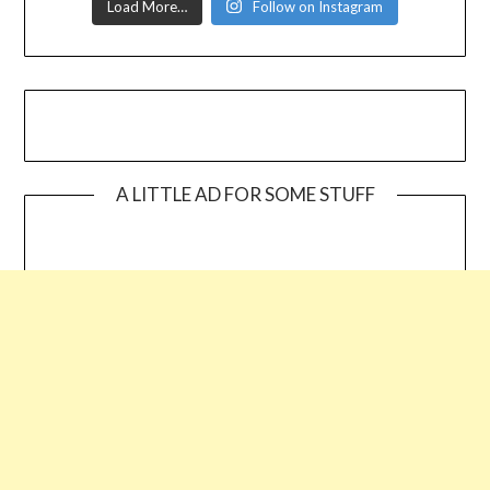
Load More…
Follow on Instagram
A LITTLE AD FOR SOME STUFF