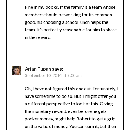
Fine in my books. If the family is a team whose
members should be working for its common
good, his choosing a school lunch helps the
team. It’s perfectly reasonable for him to share
in the reward.
Arjan Tupan
says:
September 10, 2014 at 9:00 am
Oh, I have not figured this one out. Fortunately, I
have some time to do so. But, I might offer you
a different perspective to look at this. Giving
the monetary reward, even before he gets
pocket money, might help Robert to get a grip
on the value of money. You can earn it, but then