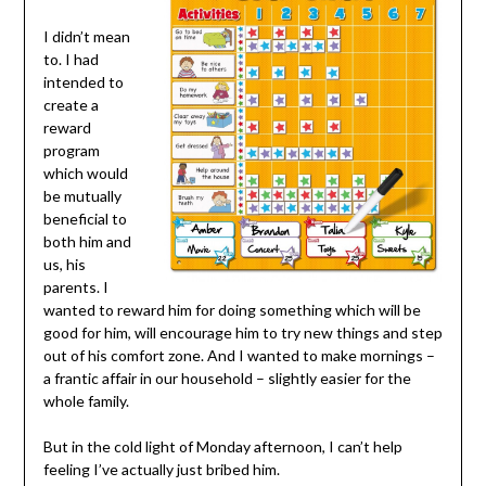
I didn’t mean
to. I had
intended to
create a
reward
program
which would
be mutually
beneficial to
both him and
us, his
parents. I
wanted to reward him for doing something which will be
good for him, will encourage him to try new things and step
out of his comfort zone. And I wanted to make mornings –
a frantic affair in our household – slightly easier for the
whole family.
But in the cold light of Monday afternoon, I can’t help
feeling I’ve actually just bribed him.