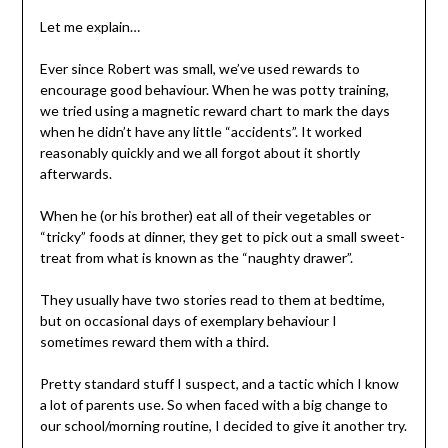
Let me explain…
Ever since Robert was small, we’ve used rewards to
encourage good behaviour. When he was potty training,
we tried using a magnetic reward chart to mark the days
when he didn’t have any little “accidents”. It worked
reasonably quickly and we all forgot about it shortly
afterwards.
When he (or his brother) eat all of their vegetables or
“tricky” foods at dinner, they get to pick out a small sweet-
treat from what is known as the “naughty drawer”.
They usually have two stories read to them at bedtime,
but on occasional days of exemplary behaviour I
sometimes reward them with a third.
Pretty standard stuff I suspect, and a tactic which I know
a lot of parents use. So when faced with a big change to
our school/morning routine, I decided to give it another try.