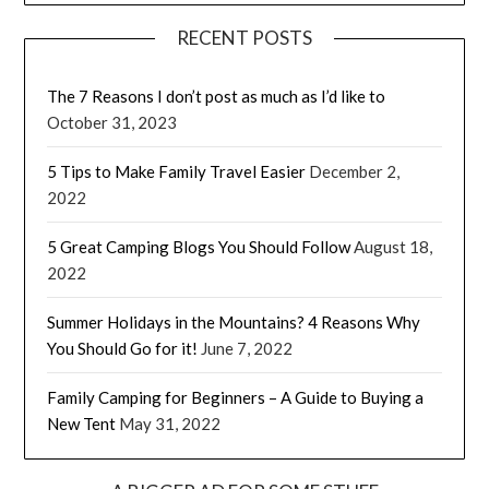
RECENT POSTS
The 7 Reasons I don’t post as much as I’d like to
October 31, 2023
5 Tips to Make Family Travel Easier
December 2,
2022
5 Great Camping Blogs You Should Follow
August 18,
2022
Summer Holidays in the Mountains? 4 Reasons Why
You Should Go for it!
June 7, 2022
Family Camping for Beginners – A Guide to Buying a
New Tent
May 31, 2022