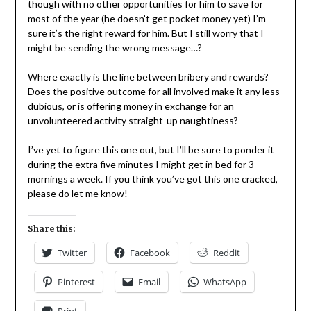
though with no other opportunities for him to save for
most of the year (he doesn’t get pocket money yet) I’m
sure it’s the right reward for him. But I still worry that I
might be sending the wrong message…?
Where exactly is the line between bribery and rewards?
Does the positive outcome for all involved make it any less
dubious, or is offering money in exchange for an
unvolunteered activity straight-up naughtiness?
I’ve yet to figure this one out, but I’ll be sure to ponder it
during the extra five minutes I might get in bed for 3
mornings a week. If you think you’ve got this one cracked,
please do let me know!
Share this:
Twitter
Facebook
Reddit
Pinterest
Email
WhatsApp