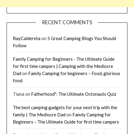
RECENT COMMENTS
RayCaldereta
on
5 Great Camping Blogs You Should
Follow
Family Camping for Beginners - The Ultimate Guide
for first time campers | Camping with the Mediocre
Dad
on
Family Camping for beginners – Food, glorious
food
Tiana
on
Fatherhood²: The Ultimate Octonauts Quiz
The best camping gadgets for your next trip with the
family | The Mediocre Dad
on
Family Camping for
Beginners – The Ultimate Guide for first time campers