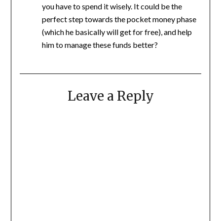
you have to spend it wisely. It could be the
perfect step towards the pocket money phase
(which he basically will get for free), and help
him to manage these funds better?
Leave a Reply