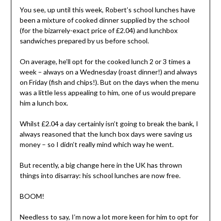
You see, up until this week, Robert’s school lunches have
been a mixture of cooked dinner supplied by the school
(for the bizarrely-exact price of £2.04) and lunchbox
sandwiches prepared by us before school.
On average, he’ll opt for the cooked lunch 2 or 3 times a
week – always on a Wednesday (roast dinner!) and always
on Friday (fish and chips!). But on the days when the menu
was a little less appealing to him, one of us would prepare
him a lunch box.
Whilst £2.04 a day certainly isn’t going to break the bank, I
always reasoned that the lunch box days were saving us
money – so I didn’t really mind which way he went.
But recently, a big change here in the UK has thrown
things into disarray: his school lunches are now free.
BOOM!
Needless to say, I’m now a lot more keen for him to opt for