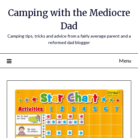
Camping with the Mediocre
Dad
Camping tips, tricks and advice from a fairly average parent and a
reformed dad blogger
Menu