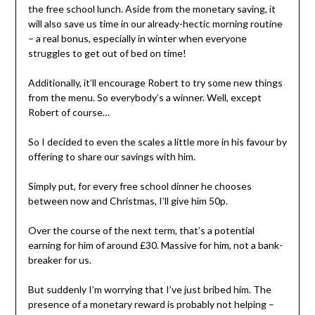
the free school lunch. Aside from the monetary saving, it
will also save us time in our already-hectic morning routine
– a real bonus, especially in winter when everyone
struggles to get out of bed on time!
Additionally, it’ll encourage Robert to try some new things
from the menu. So everybody’s a winner. Well, except
Robert of course…
So I decided to even the scales a little more in his favour by
offering to share our savings with him.
Simply put, for every free school dinner he chooses
between now and Christmas, I’ll give him 50p.
Over the course of the next term, that’s a potential
earning for him of around £30. Massive for him, not a bank-
breaker for us.
But suddenly I’m worrying that I’ve just bribed him. The
presence of a monetary reward is probably not helping –