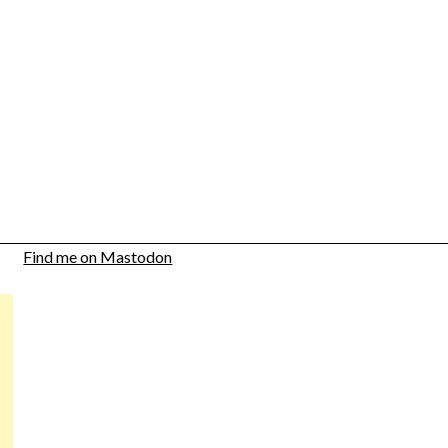
Find me on Mastodon