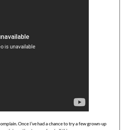
n’t complain. Once I’ve had a chance to try a few grown-up