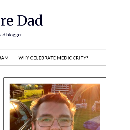
re Dad
 dad blogger
RAM
WHY CELEBRATE MEDIOCRITY?