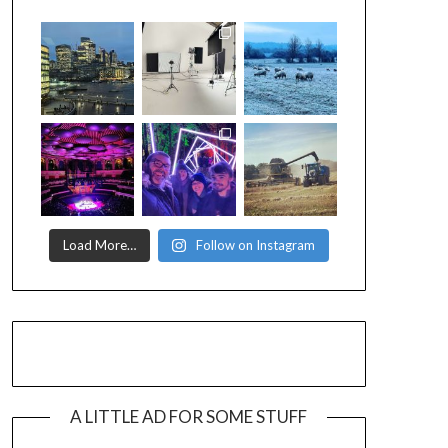
Load More…
Follow on Instagram
A LITTLE AD FOR SOME STUFF