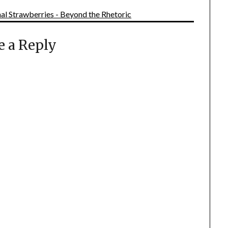
l Strawberries - Beyond the Rhetoric
e a Reply