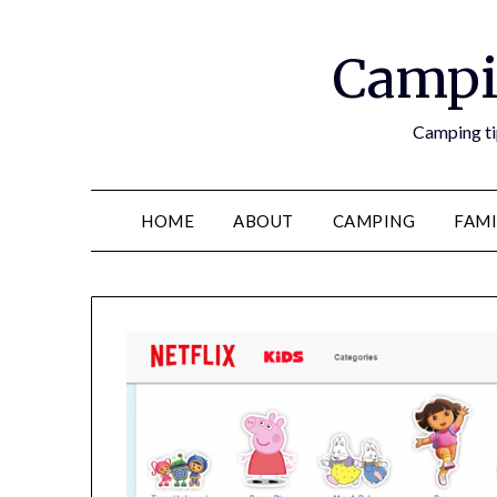
Campi
Camping tip
HOME
ABOUT
CAMPING
FAMI