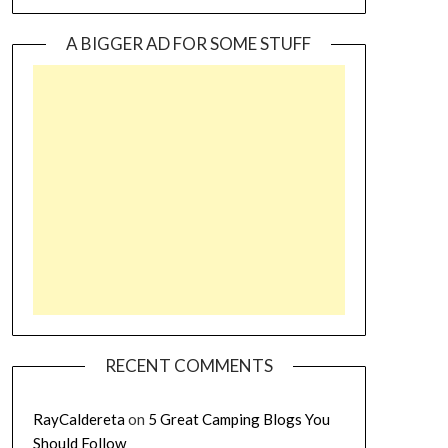
A BIGGER AD FOR SOME STUFF
RECENT COMMENTS
RayCaldereta
on
5 Great Camping Blogs You
Should Follow