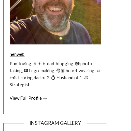
henweb
Pun-loving, 👨‍👦‍👦 dad-blogging, 📷 photo-
taking, 🏰 Lego-making, 🎅🏿 beard-wearing, 👶
child-caring dad of 2. 💍 Husband of 1. 💩
Strategist
View Full Profile →
INSTAGRAM GALLERY