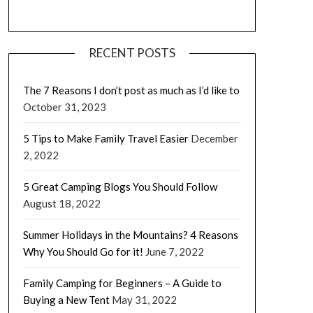
RECENT POSTS
The 7 Reasons I don’t post as much as I’d like to
October 31, 2023
5 Tips to Make Family Travel Easier
December
2, 2022
5 Great Camping Blogs You Should Follow
August 18, 2022
Summer Holidays in the Mountains? 4 Reasons
Why You Should Go for it!
June 7, 2022
Family Camping for Beginners – A Guide to
Buying a New Tent
May 31, 2022