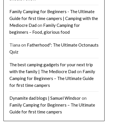
Family Camping for Beginners - The Ultimate
Guide for first time campers | Camping with the
Mediocre Dad
on
Family Camping for
beginners – Food, glorious food
Tiana
on
Fatherhood²: The Ultimate Octonauts
Quiz
The best camping gadgets for your next trip
with the family | The Mediocre Dad
on
Family
Camping for Beginners – The Ultimate Guide
for first time campers
Dynamite dad blogs | Samuel Windsor
on
Family Camping for Beginners – The Ultimate
Guide for first time campers