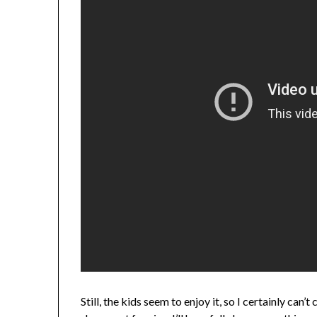
Still, the kids seem to enjoy it, so I certainly ca