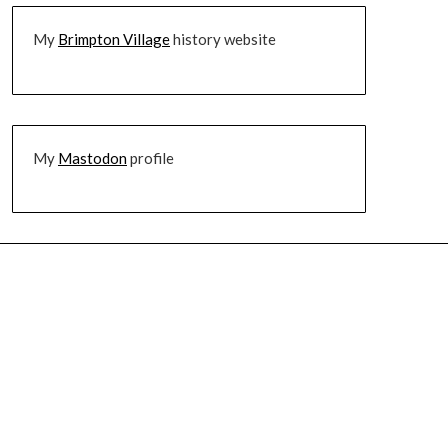
My
Brimpton Village
history website
My
Mastodon
profile