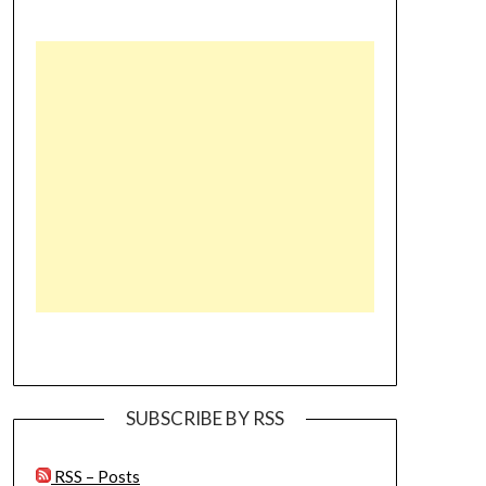
SUBSCRIBE BY RSS
RSS – Posts