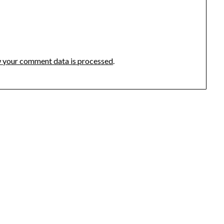
 your comment data is processed
.