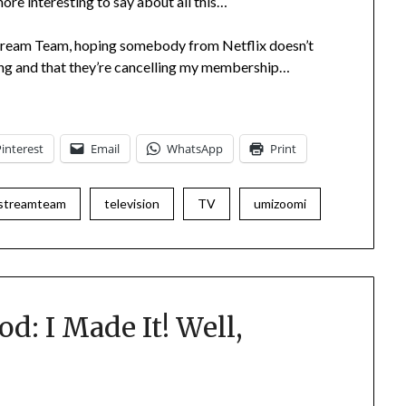
more interesting to say about all this…
 Stream Team, hoping somebody from Netflix doesn’t
ding and that they’re cancelling my membership…
Pinterest
Email
WhatsApp
Print
streamteam
television
TV
umizoomi
d: I Made It! Well,