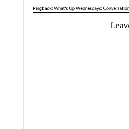
Pingback:
What's Up Wednesdays: Conversationa
Leav