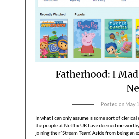
Fatherhood: I Made
Ne
Posted on
May 1
In what I can only assume is some sort of clerical 
the people at Netflix UK have deemed me worthy
joining their ‘Stream Team’. Aside from being an e