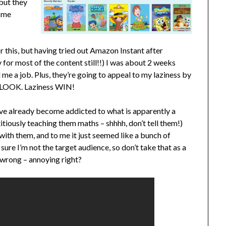
 but they
p me
 this, but having tried out Amazon Instant after
 for most of the content still!!) I was about 2 weeks
me a job. Plus, they’re going to appeal to my laziness by
to LOOK. Laziness WIN!
have already become addicted to what is apparently a
itiously teaching them maths – shhhh, don’t tell them!)
ith them, and to me it just seemed like a bunch of
sure I’m not the target audience, so don’t take that as a
m wrong – annoying right?