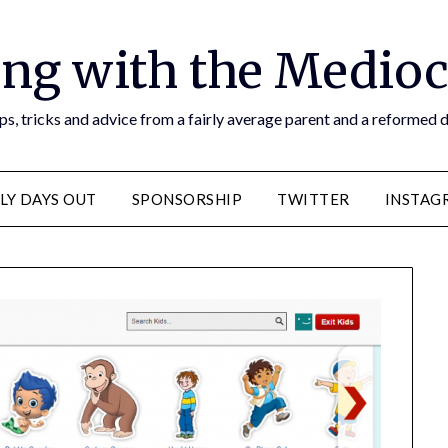
ng with the Medioc
s, tricks and advice from a fairly average parent and a reformed
LY DAYS OUT
SPONSORSHIP
TWITTER
INSTAG