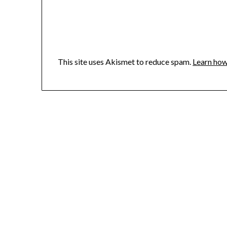
This site uses Akismet to reduce spam.
Learn how