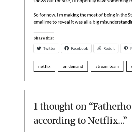
shows out for size, I’ll hopefully have something 
So for now, I’m making the most of being in the
email me to reveal it was all a big misunderstan
Share this:
Twitter
Facebook
Reddit
netflix
on demand
stream team
1 thought on “
Fatherhoo
according to Netflix…
”