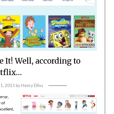
 It! Well, according to
tflix…
1, 2015
by
Henry Elliss
error,
 of
xcellent,