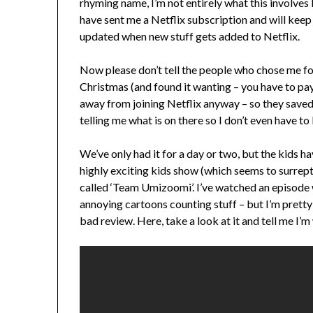
rhyming name, I’m not entirely what this involves
have sent me a Netflix subscription and will kee
updated when new stuff gets added to Netflix.
Now please don’t tell the people who chose me for
Christmas (and found it wanting – you have to pay
away from joining Netflix anyway – so they saved 
telling me what is on there so I don’t even have 
We’ve only had it for a day or two, but the kids 
highly exciting kids show (which seems to surrept
called ‘Team Umizoomi’. I’ve watched an episode w
annoying cartoons counting stuff – but I’m pretty 
bad review. Here, take a look at it and tell me I’