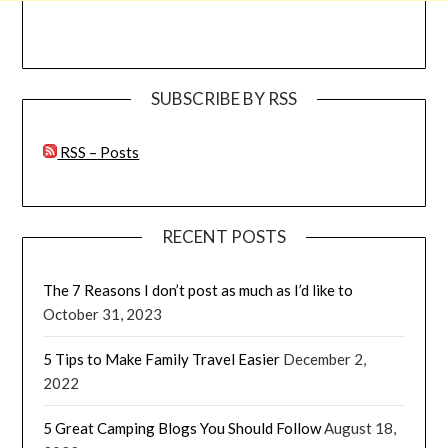
SUBSCRIBE BY RSS
RSS – Posts
RECENT POSTS
The 7 Reasons I don’t post as much as I’d like to
October 31, 2023
5 Tips to Make Family Travel Easier
December 2,
2022
5 Great Camping Blogs You Should Follow
August 18,