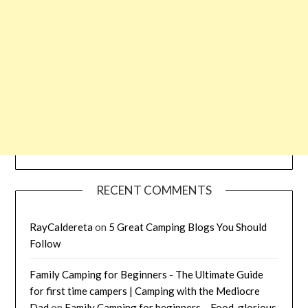
RECENT COMMENTS
RayCaldereta
on
5 Great Camping Blogs You Should
Follow
Family Camping for Beginners - The Ultimate Guide
for first time campers | Camping with the Mediocre
Dad
on
Family Camping for beginners – Food, glorious