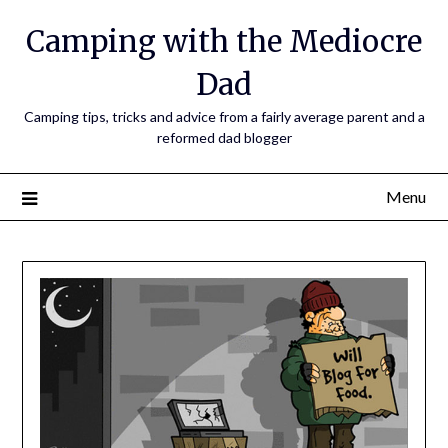
Camping with the Mediocre
Dad
Camping tips, tricks and advice from a fairly average parent and a
reformed dad blogger
Menu