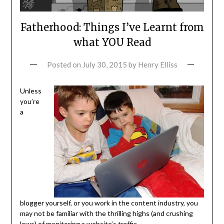
Fatherhood: Things I’ve Learnt from
what YOU Read
Posted on
July 30, 2015
by
Henry Elliss
Unless
you’re
a
blogger yourself, or you work in the content industry, you
may not be familiar with the thrilling highs (and crushing
lows) of monitoring a website’s traffic.