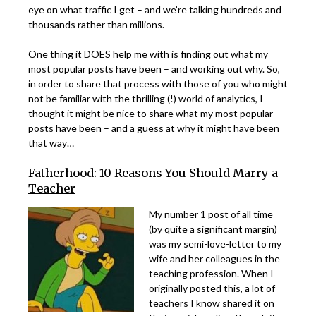
eye on what traffic I get – and we’re talking hundreds and
thousands rather than millions.
One thing it DOES help me with is finding out what my
most popular posts have been – and working out why. So,
in order to share that process with those of you who might
not be familiar with the thrilling (!) world of analytics, I
thought it might be nice to share what my most popular
posts have been – and a guess at why it might have been
that way…
Fatherhood: 10 Reasons You Should Marry a
Teacher
My number 1 post of all time
(by quite a significant margin)
was my semi-love-letter to my
wife and her colleagues in the
teaching profession. When I
originally posted this, a lot of
teachers I know shared it on