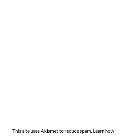
This site uses Akismet to reduce spam.
Learn how