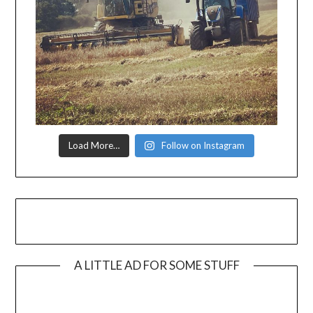
Load More…
Follow on Instagram
A LITTLE AD FOR SOME STUFF