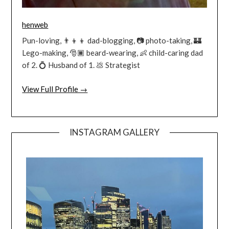
henweb
Pun-loving, 👨‍👦‍👦 dad-blogging, 📷 photo-taking, 🏰
Lego-making, 🎅🏿 beard-wearing, 👶 child-caring dad
of 2. 💍 Husband of 1. 💩 Strategist
View Full Profile →
INSTAGRAM GALLERY