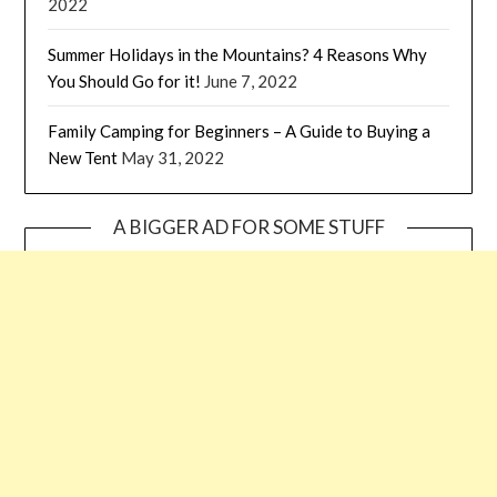
2022
Summer Holidays in the Mountains? 4 Reasons Why
You Should Go for it!
June 7, 2022
Family Camping for Beginners – A Guide to Buying a
New Tent
May 31, 2022
A BIGGER AD FOR SOME STUFF