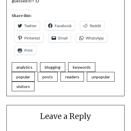
guessed it?! :D
Share this:
Twitter
Facebook
Reddit
Pinterest
Email
WhatsApp
Print
analytics
blogging
keywords
popular
posts
readers
unpopular
visitors
Leave a Reply