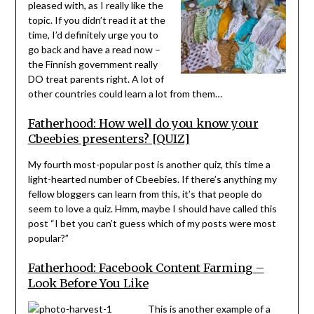
pleased with, as I really like the
topic. If you didn’t read it at the
time, I’d definitely urge you to
go back and have a read now –
the Finnish government really
DO treat parents right. A lot of
other countries could learn a lot from them…
Fatherhood: How well do you know your
Cbeebies presenters? [QUIZ]
My fourth most-popular post is another quiz, this time a
light-hearted number of Cbeebies. If there’s anything my
fellow bloggers can learn from this, it’s that people do
seem to love a quiz. Hmm, maybe I should have called this
post “I bet you can’t guess which of my posts were most
popular?”
Fatherhood: Facebook Content Farming –
Look Before You Like
This is another example of a