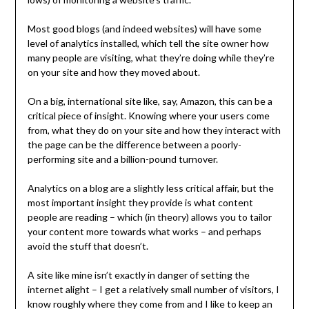
Most good blogs (and indeed websites) will have some
level of analytics installed, which tell the site owner how
many people are visiting, what they’re doing while they’re
on your site and how they moved about.
On a big, international site like, say, Amazon, this can be a
critical piece of insight. Knowing where your users come
from, what they do on your site and how they interact with
the page can be the difference between a poorly-
performing site and a billion-pound turnover.
Analytics on a blog are a slightly less critical affair, but the
most important insight they provide is what content
people are reading – which (in theory) allows you to tailor
your content more towards what works – and perhaps
avoid the stuff that doesn’t.
A site like mine isn’t exactly in danger of setting the
internet alight – I get a relatively small number of visitors, I
know roughly where they come from and I like to keep an