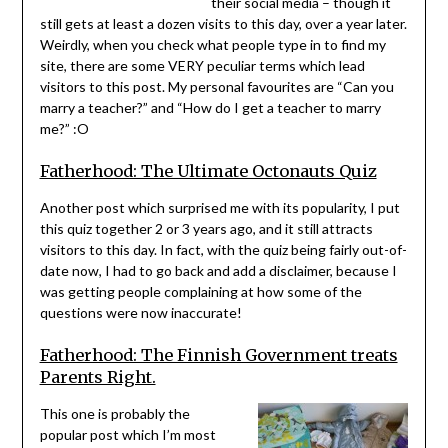
their social media – though it
still gets at least a dozen visits to this day, over a year later.
Weirdly, when you check what people type in to find my
site, there are some VERY peculiar terms which lead
visitors to this post. My personal favourites are “Can you
marry a teacher?” and “How do I get a teacher to marry
me?” :O
Fatherhood: The Ultimate Octonauts Quiz
Another post which surprised me with its popularity, I put
this quiz together 2 or 3 years ago, and it still attracts
visitors to this day. In fact, with the quiz being fairly out-of-
date now, I had to go back and add a disclaimer, because I
was getting people complaining at how some of the
questions were now inaccurate!
Fatherhood: The Finnish Government treats
Parents Right.
This one is probably the
popular post which I’m most