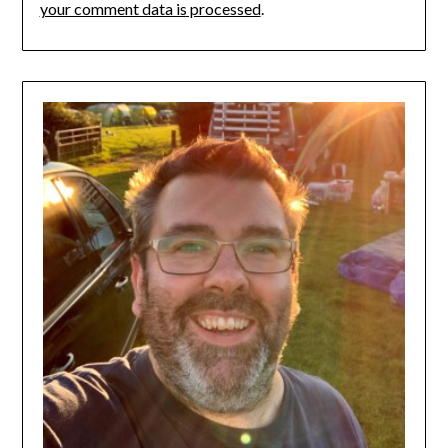
your comment data is processed
.