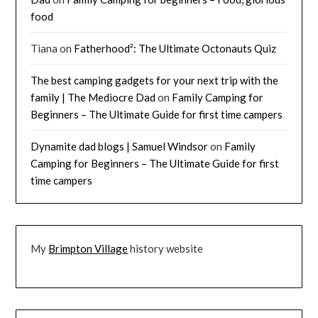
food
Tiana
on
Fatherhood²: The Ultimate Octonauts Quiz
The best camping gadgets for your next trip with the
family | The Mediocre Dad
on
Family Camping for
Beginners – The Ultimate Guide for first time campers
Dynamite dad blogs | Samuel Windsor
on
Family
Camping for Beginners – The Ultimate Guide for first
time campers
My
Brimpton Village
history website