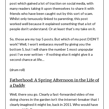
post which gained a lot of traction on social media, with
many readers taking it upon themselves to share it with
friends who have been caught out by this sort of scam.
Whilst only tenuously-linked to parenting, this post
worked well because it explained something that a lot of
people don’t understand. Or at least that’s my take on it.
So, those are my top 5 posts. But which of my post DIDN’T
work? Well, I won’t embarass myself by giving you the
bottom 5, but I will share the number 1 most unpopular
post I’ve ever written – if nothing else it might give it a
second chance at life…
(drum roll)
Fatherhood: A Spring Afternoon in the Life of
a Daddy
Well, there you go. Clearly a fast-forwarded video of me
doing chores in the garden isn’t the internet-breaker that I
clearly imagined it might be, back in 2011. Who would have