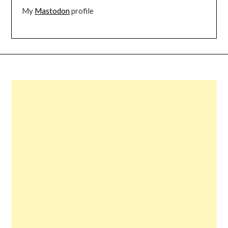
My
Mastodon
profile