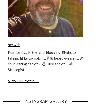
henweb
Pun-loving, 👨‍👦‍👦 dad-blogging, 📷 photo-
taking, 🏰 Lego-making, 🎅🏿 beard-wearing, 👶
child-caring dad of 2. 💍 Husband of 1. 💩
Strategist
View Full Profile →
INSTAGRAM GALLERY