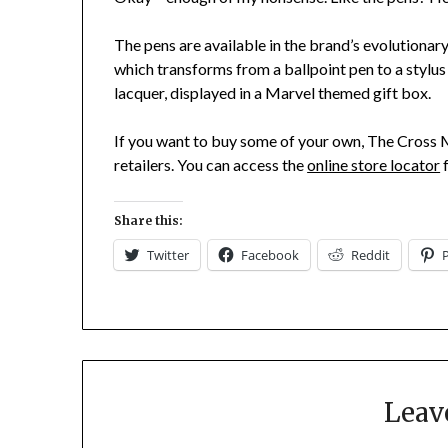
The pens are available in the brand’s evolutionary 
which transforms from a ballpoint pen to a stylus i
lacquer, displayed in a Marvel themed gift box.
If you want to buy some of your own, The Cross M
retailers. You can access the
online store locator
f
Share this:
Twitter
Facebook
Reddit
Leav