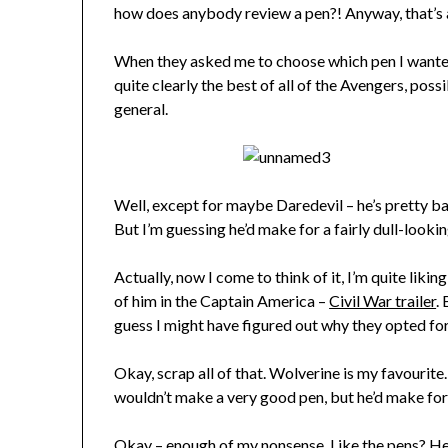
how does anybody review a pen?! Anyway, that’s 
When they asked me to choose which pen I wante
quite clearly the best of all of the Avengers, pos
general.
Well, except for maybe Daredevil – he’s pretty bada
But I’m guessing he’d make for a fairly dull-looking
Actually, now I come to think of it, I’m quite liki
of him in the Captain America –
Civil War trailer
.
guess I might have figured out why they opted fo
Okay, scrap all of that. Wolverine is my favourite
wouldn’t make a very good pen, but he’d make fo
Okay – enough of my nonsense. Like the pens? He