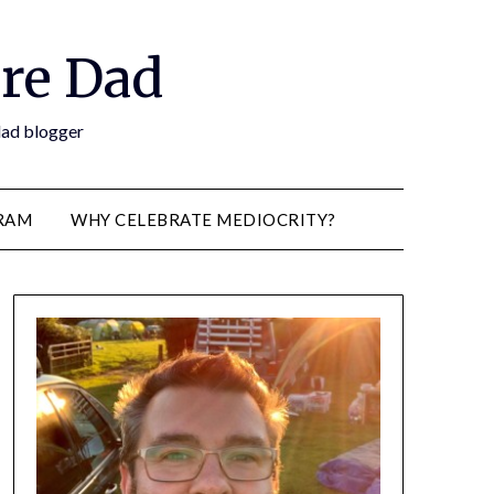
re Dad
 dad blogger
RAM
WHY CELEBRATE MEDIOCRITY?