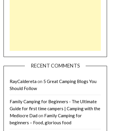
RECENT COMMENTS
RayCaldereta
on
5 Great Camping Blogs You
Should Follow
Family Camping for Beginners - The Ultimate
Guide for first time campers | Camping with the
Mediocre Dad
on
Family Camping for
beginners – Food, glorious food