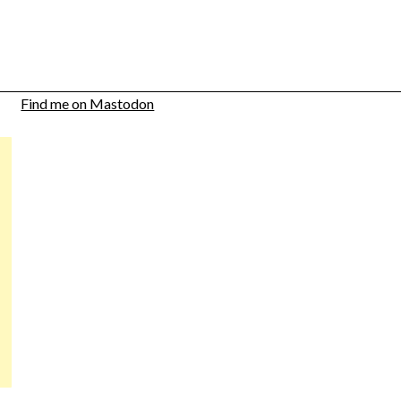
Find me on Mastodon