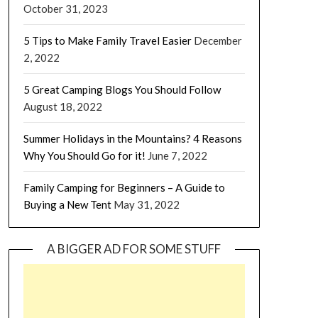
October 31, 2023
5 Tips to Make Family Travel Easier
December
2, 2022
5 Great Camping Blogs You Should Follow
August 18, 2022
Summer Holidays in the Mountains? 4 Reasons
Why You Should Go for it!
June 7, 2022
Family Camping for Beginners – A Guide to
Buying a New Tent
May 31, 2022
A BIGGER AD FOR SOME STUFF