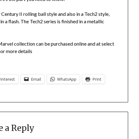
Century II rolling ball style and also in a Tech2 style,
n a flash. The Tech2 series is finished in a metallic
arvel collection can be purchased online and at select
or more details
Pinterest
Email
WhatsApp
Print
e a Reply