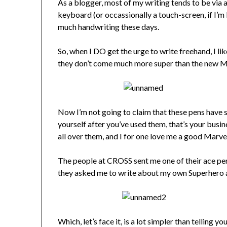
As a blogger, most of my writing tends to be via 
keyboard (or occassionally a touch-screen, if I’m b
much handwriting these days.
So, when I DO get the urge to write freehand, I li
they don’t come much more super than the new M
Now I’m not going to claim that these pens have 
yourself after you’ve used them, that’s your bus
all over them, and I for one love me a good Marve
The people at CROSS sent me one of their ace pens 
they asked me to write about my own Superhero 
Which, let’s face it, is a lot simpler than telling 