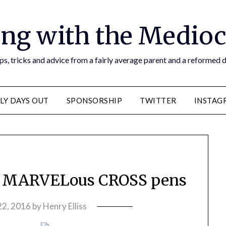
ng with the Medioc
s, tricks and advice from a fairly average parent and a reformed
LY DAYS OUT
SPONSORSHIP
TWITTER
INSTAG
– MARVELous CROSS pens
 22, 2016
by
Henry Elliss