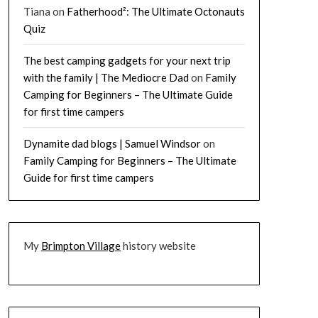
Tiana
on
Fatherhood²: The Ultimate Octonauts
Quiz
The best camping gadgets for your next trip
with the family | The Mediocre Dad
on
Family
Camping for Beginners – The Ultimate Guide
for first time campers
Dynamite dad blogs | Samuel Windsor
on
Family Camping for Beginners – The Ultimate
Guide for first time campers
My
Brimpton Village
history website