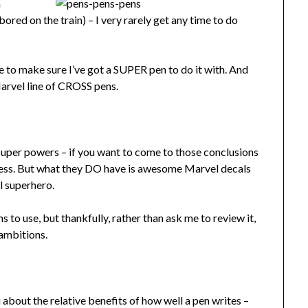
a
ored on the train) – I very rarely get any time to do
ke to make sure I’ve got a SUPER pen to do it with. And
arvel line of CROSS pens.
super powers – if you want to come to those conclusions
iness. But what they DO have is awesome Marvel decals
l superhero.
to use, but thankfully, rather than ask me to review it,
ambitions.
you about the relative benefits of how well a pen writes –