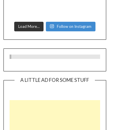
Load More…
Follow on Instagram
A LITTLE AD FOR SOME STUFF