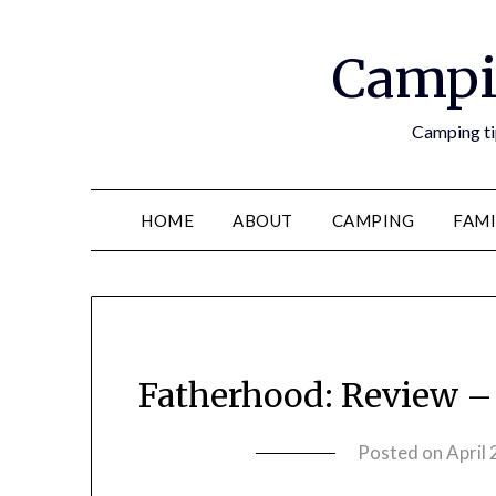
Campi
Camping tip
HOME
ABOUT
CAMPING
FAMI
Fatherhood: Review 
Posted on
April