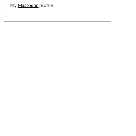
My
Mastodon
profile