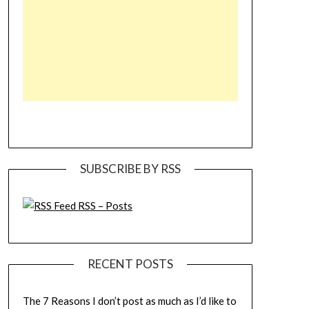
SUBSCRIBE BY RSS
RSS – Posts
RECENT POSTS
The 7 Reasons I don’t post as much as I’d like to