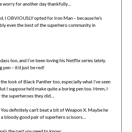
a worry for another day thankfully…
d, I OBVIOUSLY opted for Iron Man – because he’s
sibly even the best of the superhero community in
ss too, and I’ve been loving his Netflix series lately.
 pen – it’d just be red!
ng the look of Black Panther too, especially what I’ve seen
 But I suppose he’d make quite a boring pen too. Hmm, I
r the superheroes they did…
. You definitely can’t beat a bit of Weapon X. Maybe he
r a bloody good pair of superhero scissors…
re’s the part you need to know: